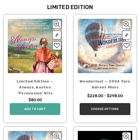
LIMITED EDITION
Limited Edition —
Wonderlust — 2026 Yarn
Always, Austen
Advent Minis
'Persuasion' Kits
$228.00 - $298.00
$80.00
CHOOSE OPTIONS
ADD TO CART