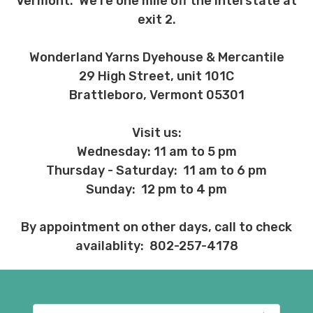
Vermont. We're one mile off the interstate at
exit 2.
Wonderland Yarns Dyehouse & Mercantile
29 High Street, unit 101C
Brattleboro, Vermont 05301
Visit us:
Wednesday: 11 am to 5 pm
Thursday - Saturday: 11 am to 6 pm
Sunday: 12 pm to 4 pm
By appointment on other days, call to check
availablity: 802-257-4178