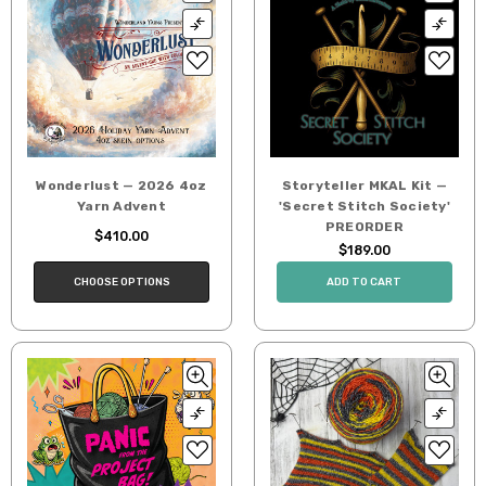
Wonderlust — 2026 4oz
Storyteller MKAL Kit —
Yarn Advent
'Secret Stitch Society'
PREORDER
$410.00
$189.00
CHOOSE OPTIONS
ADD TO CART