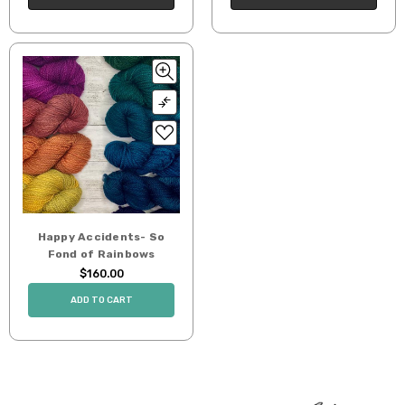
Happy Accidents- So
Fond of Rainbows
$160.00
ADD TO CART