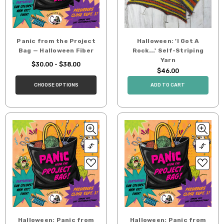
Panic from the Project
Halloween: 'I Got A
Bag — Halloween Fiber
Rock...' Self-Striping
Yarn
$30.00 - $38.00
$46.00
CHOOSE OPTIONS
ADD TO CART
Halloween: Panic from
Halloween: Panic from