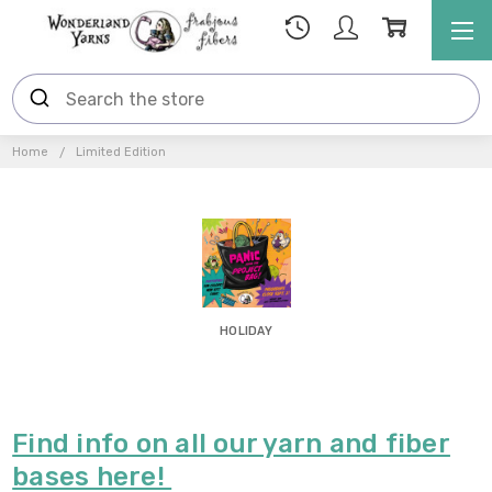
Home
Limited Edition
HOLIDAY
Find info on all our yarn and fiber
bases here!