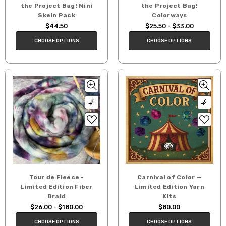
the Project Bag! Mini
the Project Bag!
Skein Pack
Colorways
$44.50
$25.50 - $33.00
CHOOSE OPTIONS
CHOOSE OPTIONS
Tour de Fleece -
Carnival of Color —
Limited Edition Fiber
Limited Edition Yarn
Braid
Kits
$26.00 - $180.00
$80.00
CHOOSE OPTIONS
CHOOSE OPTIONS