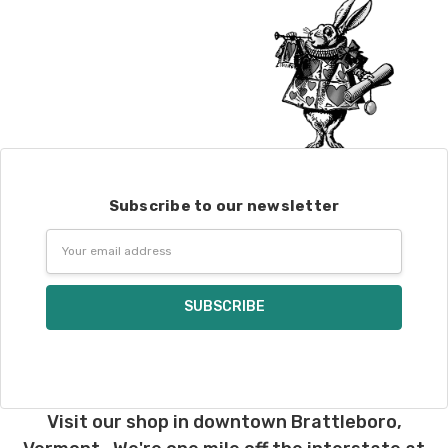
Subscribe to our newsletter
Email
Address
Visit our shop in downtown Brattleboro,