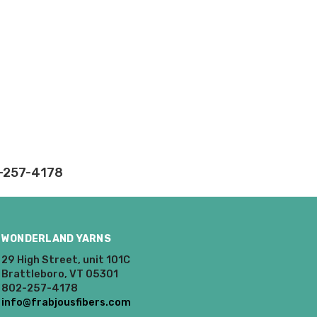
2-257-4178
WONDERLAND YARNS
29 High Street, unit 101C
Brattleboro, VT 05301
802-257-4178
info@frabjousfibers.com