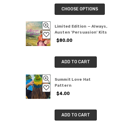
CHOOSE OPTIONS
Limited Edition — Always,
Austen 'Persuasion' Kits
$80.00
ADD TO CART
Summit Love Hat
Pattern
$4.00
ADD TO CART