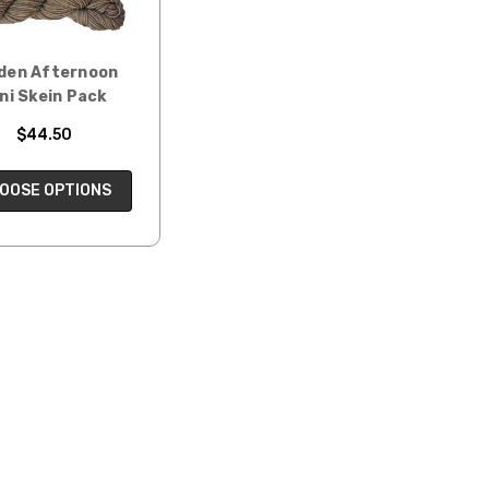
den Afternoon
ni Skein Pack
$44.50
OOSE OPTIONS