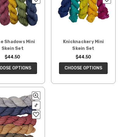
he Shadows Mini
Knicknackery Mini
Skein Set
Skein Set
$44.50
$44.50
OOSE OPTIONS
CHOOSE OPTIONS