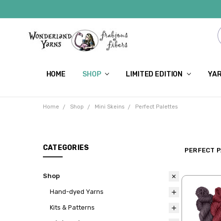
HOME
SHOP
LIMITED EDITION
YAR
Home
Shop
Mini Skeins
Perfect Palettes
CATEGORIES
PERFECT 
Shop
Hand-dyed Yarns
Kits & Patterns