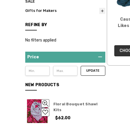
SALE
Gifts for Makers
Caus
REFINE BY
Likes 
No filters applied
CHOO
Price
UPDATE
NEW PRODUCTS
Floral Bouquet Shawl
Kits
$62.00