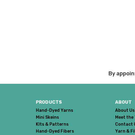
By appoin
PRODUCTS
ABOUT
Hand-Dyed Yarns
About Us
Mini Skeins
Meet the
KIts & Patterns
Contact 
Hand-Dyed Fibers
Yarn & F