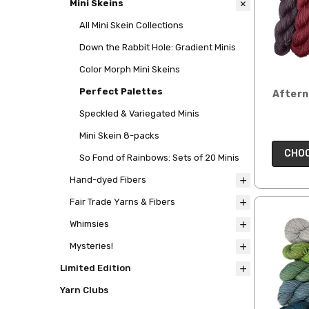
Mini Skeins
All Mini Skein Collections
Down the Rabbit Hole: Gradient Minis
Color Morph Mini Skeins
Perfect Palettes
Aftern
Speckled & Variegated Minis
Mini Skein 8-packs
CHOO
So Fond of Rainbows: Sets of 20 Minis
Hand-dyed Fibers
Fair Trade Yarns & Fibers
Whimsies
Mysteries!
Limited Edition
Yarn Clubs