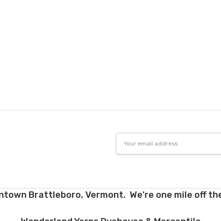
Email
Address
ntown Brattleboro, Vermont. We're one mile off the