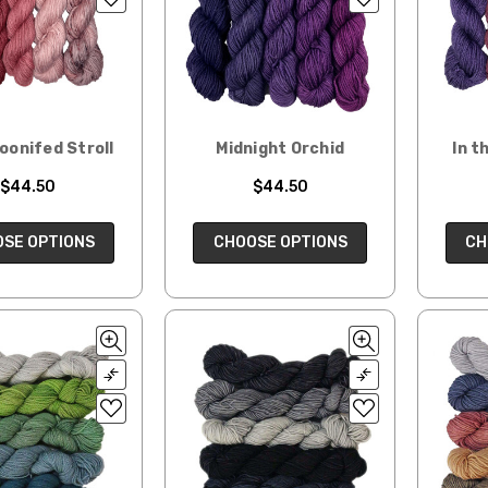
oonifed Stroll
Midnight Orchid
In t
$44.50
$44.50
SE OPTIONS
CHOOSE OPTIONS
CH