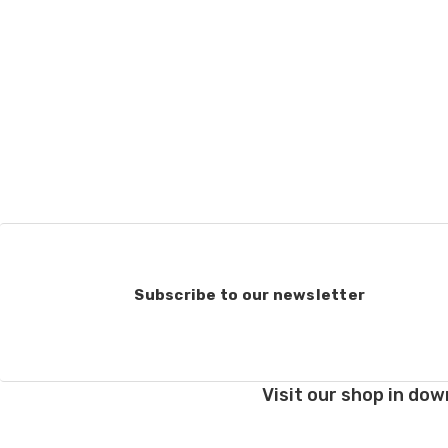
Subscribe to our newsletter
Visit our shop in dow