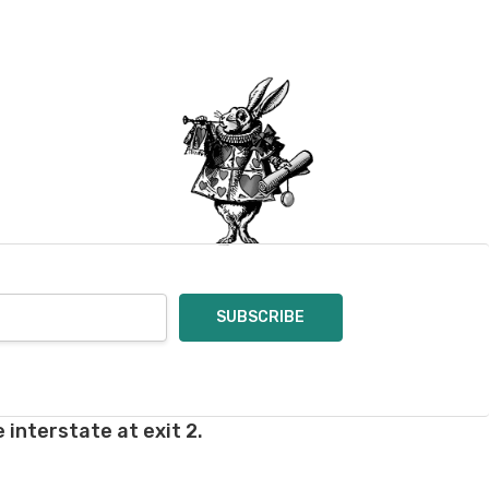
 interstate at exit 2.