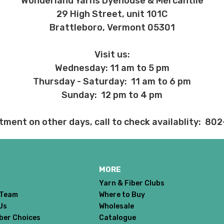
Wonderland Yarns Dyehouse & Mercantile
29 High Street, unit 101C
Brattleboro, Vermont 05301
Visit us:
Wednesday: 11 am to 5 pm
Thursday - Saturday: 11 am to 6 pm
Sunday: 12 pm to 4 pm
tment on other days, call to check availablity: 80
MORE
Yarn & Fiber Clubs
 Team
Where to Buy
Us
Wholesale
iber Choices
Catalogue