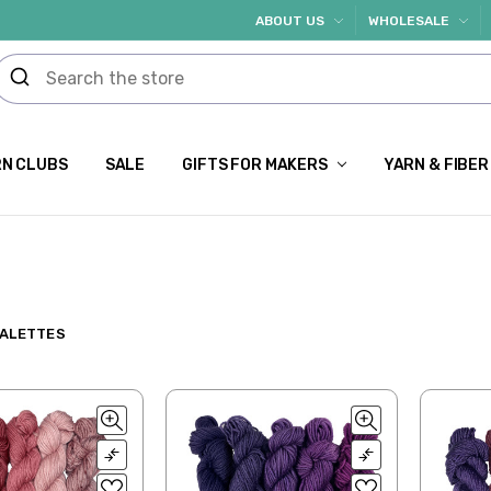
ABOUT US
WHOLESALE
N CLUBS
SALE
GIFTS FOR MAKERS
YARN & FIBER
PALETTES