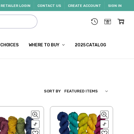
RETAILER LOGIN
CONTACT US
CREATE ACCOUNT
SIGN IN
 CHOICES
WHERE TO BUY
2025 CATALOG
SORT BY