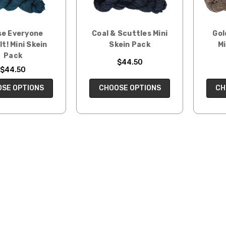
e Everyone
Coal & Scuttles Mini
Gol
It! Mini Skein
Skein Pack
Mi
Pack
$44.50
$44.50
CHOOSE OPTIONS
CH
SE OPTIONS