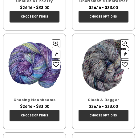
Chalice of Poetry
Charismatic Character
$26.16 - $33.00
$26.16 - $33.00
CHOOSE OPTIONS
CHOOSE OPTIONS
Chasing Moonbeams
Cloak & Dagger
$26.16 - $33.00
$26.16 - $33.00
CHOOSE OPTIONS
CHOOSE OPTIONS