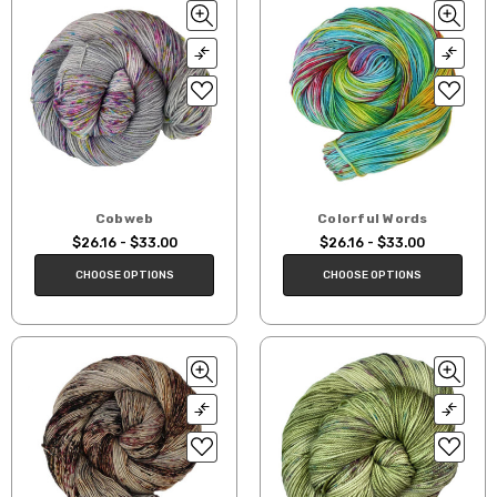
Cobweb
Colorful Words
$26.16 - $33.00
$26.16 - $33.00
CHOOSE OPTIONS
CHOOSE OPTIONS