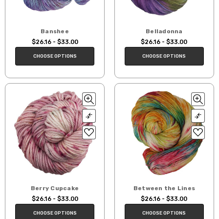
Banshee
Belladonna
$26.16 - $33.00
$26.16 - $33.00
CHOOSE OPTIONS
CHOOSE OPTIONS
Berry Cupcake
Between the Lines
$26.16 - $33.00
$26.16 - $33.00
CHOOSE OPTIONS
CHOOSE OPTIONS