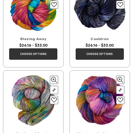
Blazing Away
Cauldron
$26.16 - $33.00
$26.16 - $33.00
CHOOSE OPTIONS
CHOOSE OPTIONS