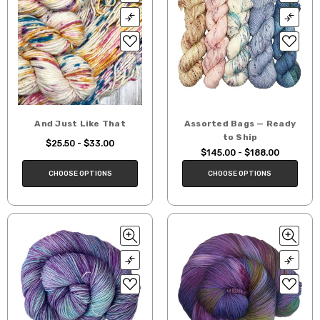
And Just Like That
Assorted Bags — Ready
to Ship
$25.50 - $33.00
$145.00 - $188.00
CHOOSE OPTIONS
CHOOSE OPTIONS