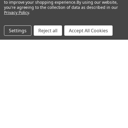
to improve your shopping experience.
By using our website,
Show
FILTER
you're agreeing to the collection of data as described in our
Privacy Policy
.
Filters
Settings
Reject all
Accept All Cookies
Dream Come True
Earl Grey
$26.16 - $33.00
$26.16 - $33.00
CHOOSE OPTIONS
CHOOSE OPTIONS