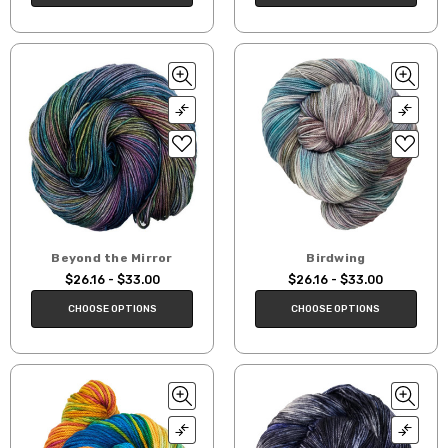
Beyond the Mirror
Birdwing
$26.16 - $33.00
$26.16 - $33.00
CHOOSE OPTIONS
CHOOSE OPTIONS