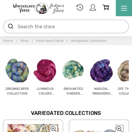
Home
Shop
Hand-dyed Yarns
Variegated Collections
DREAMSCAPES
LUMINOUS
ENCHANTED
MAGICAL
OFF THE
COLLECTION
COLORS
GARDEN
MENAGERIE
COLLEC
COLLECTION
COLLECTION
COLLECTION
VARIEGATED COLLECTIONS