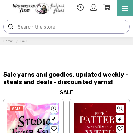
Home
SALE
Sale yarns and goodies, updated weekly -
steals and deals - discounted yarns!
SALE
SALE