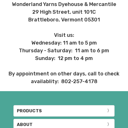
Wonderland Yarns Dyehouse & Mercantile
29 High Street, unit 101C
Brattleboro, Vermont 05301
Visit us:
Wednesday: 11 am to 5 pm
Thursday - Saturday: 11 am to 6 pm
Sunday: 12 pm to 4 pm
By appointment on other days, call to check
availablity: 802-257-4178
PRODUCTS
ABOUT