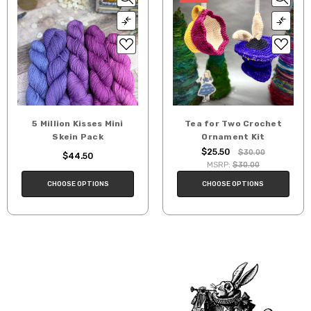
5 Million Kisses Mini
Tea for Two Crochet
Skein Pack
Ornament Kit
$25.50
$30.00
$44.50
MSRP:
$30.00
CHOOSE OPTIONS
CHOOSE OPTIONS