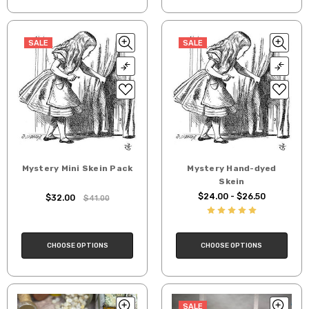
SALE
SALE
Mystery Mini Skein Pack
Mystery Hand-dyed
Skein
$24.00 - $26.50
$32.00
$41.00
CHOOSE OPTIONS
CHOOSE OPTIONS
SALE