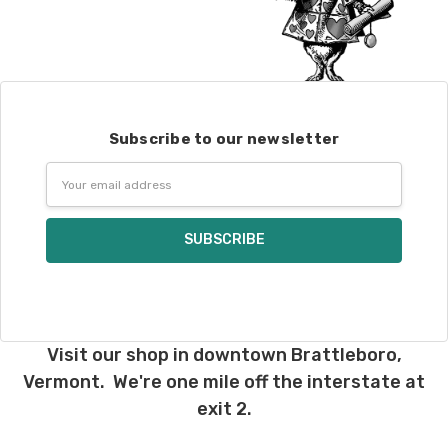
Subscribe to our newsletter
Email
Address
Visit our shop in downtown Brattleboro,
Vermont. We're one mile off the interstate at
exit 2.