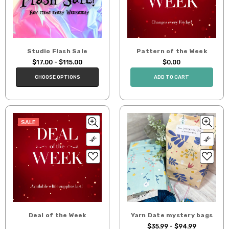
Studio Flash Sale
Pattern of the Week
$17.00 - $115.00
$0.00
CHOOSE OPTIONS
ADD TO CART
SALE
Deal of the Week
Yarn Date mystery bags
$35.99 - $94.99