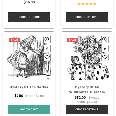
$36.00
CHOOSE OPTIONS
CHOOSE OPTIONS
SALE
SALE
Mystery Stitch Marker
Mystery OOAK
'Wildflower' Blossom
$7.50
MSRP:
$9.00
$32.00
$44.00
MSRP:
$44.00
ADD TO CART
CHOOSE OPTIONS