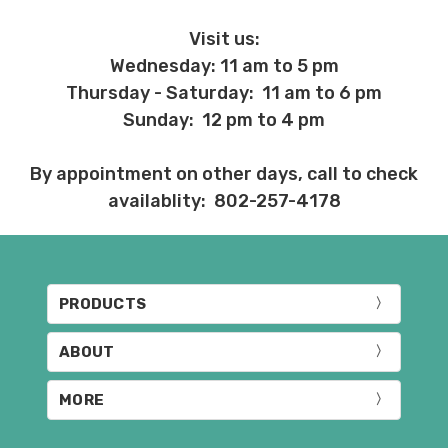
Visit us:
Wednesday: 11 am to 5 pm
Thursday - Saturday: 11 am to 6 pm
Sunday: 12 pm to 4 pm
By appointment on other days, call to check
availablity: 802-257-4178
PRODUCTS
ABOUT
MORE