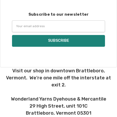
Subscribe to our newsletter
Email
Address
Visit our shop in downtown Brattleboro,
Vermont. We're one mile off the interstate at
exit 2.
Wonderland Yarns Dyehouse & Mercantile
29 High Street, unit 101C
Brattleboro, Vermont 05301