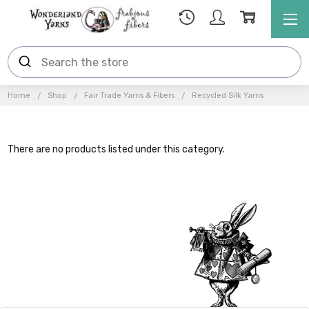
Home
Shop
Fair Trade Yarns & Fibers
Recycled Silk Yarns
There are no products listed under this category.