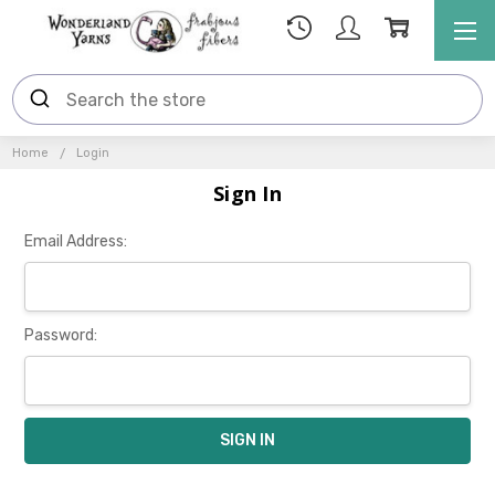
Home
Login
Sign In
Email Address:
Password: