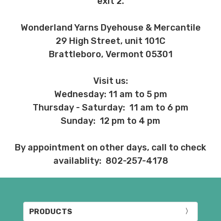
exit 2.
Wonderland Yarns Dyehouse & Mercantile
29 High Street, unit 101C
Brattleboro, Vermont 05301
Visit us:
Wednesday: 11 am to 5 pm
Thursday - Saturday: 11 am to 6 pm
Sunday: 12 pm to 4 pm
By appointment on other days, call to check
availablity: 802-257-4178
PRODUCTS