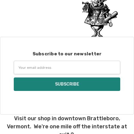
Subscribe to our newsletter
Email
Address
Visit our shop in downtown Brattleboro,
Vermont. We're one mile off the interstate at