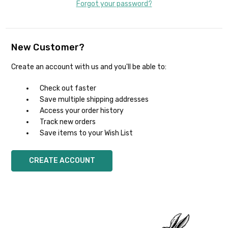
Forgot your password?
New Customer?
Create an account with us and you'll be able to:
Check out faster
Save multiple shipping addresses
Access your order history
Track new orders
Save items to your Wish List
CREATE ACCOUNT