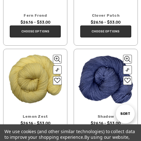
Fern Frond
Clover Patch
$26.16 - $33.00
$26.16 - $33.00
CHOOSE OPTIONS
CHOOSE OPTIONS
Sort
SORT
Lemon Zest
Shadow
$26.16 - $33.00
$26.16 - $33.00
We use cookies (and other similar technologies) to collect data
By
CHOOSE OPTIONS
CHOOSE OPTIONS
to improve your shopping experience.
By using our website,
Show
FILTER