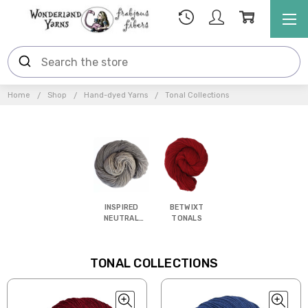
Home
Shop
Hand-dyed Yarns
Tonal Collections
INSPIRED
BETWIXT
NEUTRAL
TONALS
TONALS
TONAL COLLECTIONS