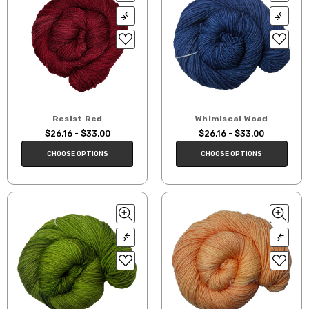
Resist Red
Whimiscal Woad
$26.16 - $33.00
$26.16 - $33.00
CHOOSE OPTIONS
CHOOSE OPTIONS