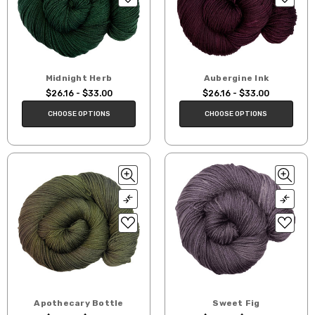
Midnight Herb
Aubergine Ink
$26.16 - $33.00
$26.16 - $33.00
CHOOSE OPTIONS
CHOOSE OPTIONS
Apothecary Bottle
Sweet Fig