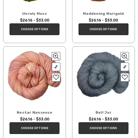
Unruly Moss
Maddening Marigold
$26.16 - $33.00
$26.16 - $33.00
CHOOSE OPTIONS
CHOOSE OPTIONS
Nectar Nonsense
Bell Jar
$26.16 - $33.00
$26.16 - $33.00
CHOOSE OPTIONS
CHOOSE OPTIONS