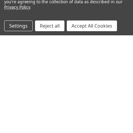
you're agreeing to the collection of data as described in our
Privacy Policy
.
Filters
Settings
Reject all
Accept All Cookies
Frost
Thicket
$26.16 - $33.00
$26.16 - $33.00
CHOOSE OPTIONS
CHOOSE OPTIONS