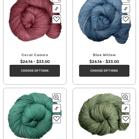
Coral Cameo
Blue Willow
$26.16 - $33.00
$26.16 - $33.00
CHOOSE OPTIONS
CHOOSE OPTIONS