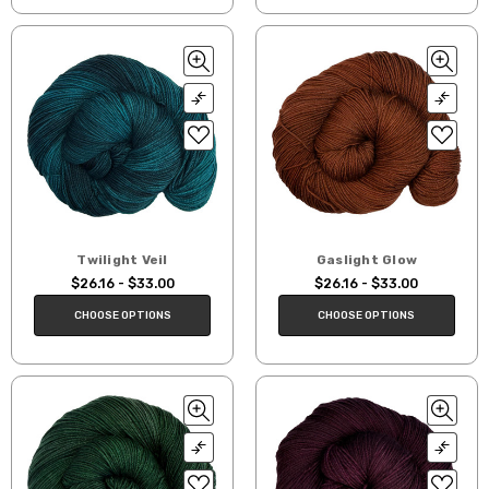
Twilight Veil
Gaslight Glow
$26.16 - $33.00
$26.16 - $33.00
CHOOSE OPTIONS
CHOOSE OPTIONS