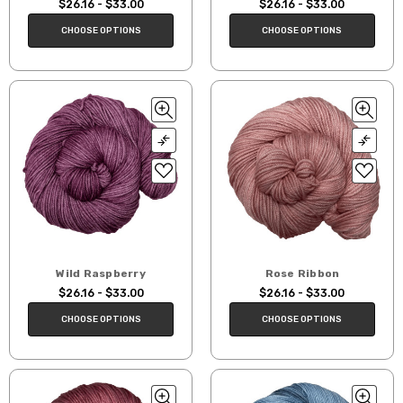
$26.16 - $33.00
$26.16 - $33.00
CHOOSE OPTIONS
CHOOSE OPTIONS
Wild Raspberry
Rose Ribbon
$26.16 - $33.00
$26.16 - $33.00
CHOOSE OPTIONS
CHOOSE OPTIONS