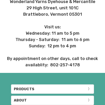
Wonderland Yarns Dyehouse & Mercantile
29 High Street, unit 101C
Brattleboro, Vermont 05301
Visit us:
Wednesday: 11 am to 5 pm
Thursday - Saturday: 11 am to 6 pm
Sunday: 12 pm to 4 pm
By appointment on other days, call to check
availablity: 802-257-4178
PRODUCTS
ABOUT