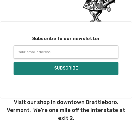
Subscribe to our newsletter
Email
Address
Visit our shop in downtown Brattleboro,
Vermont. We're one mile off the interstate at
exit 2.