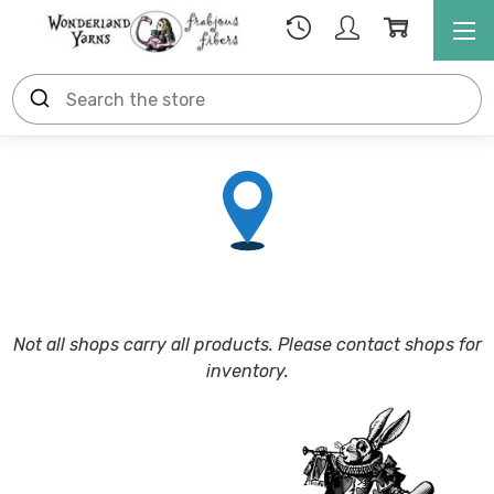
N
ot all shops carry all products. Please contact shops for
inventory.