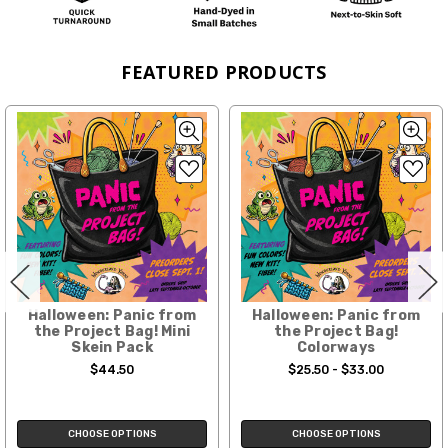
FEATURED PRODUCTS
Halloween: Panic from
Halloween: Panic from
the Project Bag! Mini
the Project Bag!
Skein Pack
Colorways
$44.50
$25.50 - $33.00
CHOOSE OPTIONS
CHOOSE OPTIONS