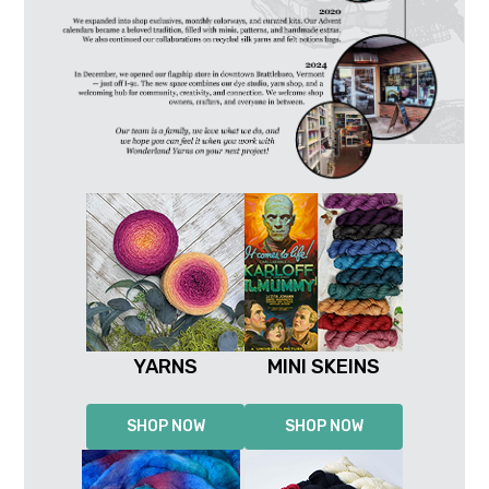
YARNS
MINI SKEINS
SHOP NOW
SHOP NOW