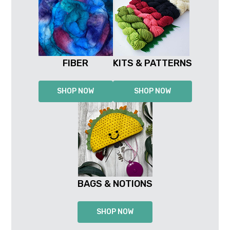
FIBER
KITS & PATTERNS
SHOP NOW
SHOP NOW
BAGS & NOTIONS
SHOP NOW