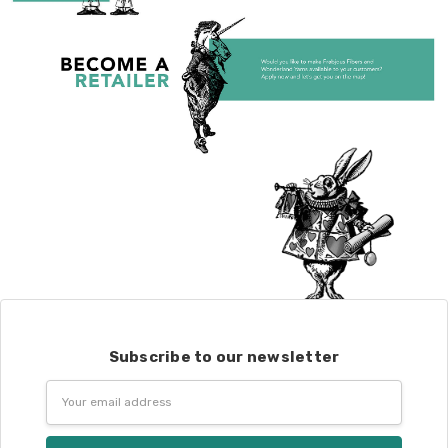
Subscribe to our newsletter
Email
Address