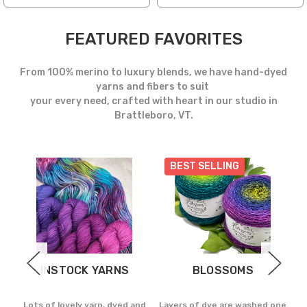
FEATURED FAVORITES
From 100% merino to luxury blends, we have hand-dyed
yarns and fibers to suit
your every need, crafted with heart in our studio in
Brattleboro, VT.
BEST SELLING
INSTOCK YARNS
BLOSSOMS
d in
Lots of lovely yarn, dyed and
Layers of dye are washed one
Th