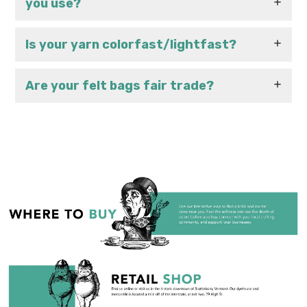
you use?
Is your yarn colorfast/lightfast?
Are your felt bags fair trade?