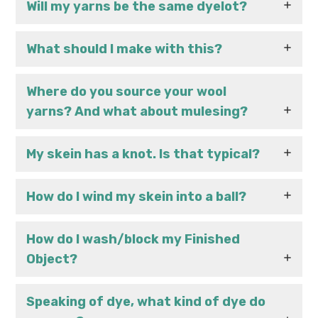
Will my yarns be the same dyelot?
What should I make with this?
Where do you source your wool
yarns? And what about mulesing?
My skein has a knot. Is that typical?
How do I wind my skein into a ball?
How do I wash/block my Finished
Object?
Speaking of dye, what kind of dye do