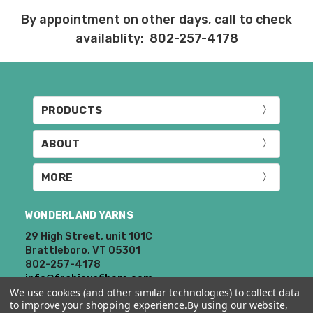
By appointment on other days, call to check
availablity: 802-257-4178
PRODUCTS
ABOUT
MORE
WONDERLAND YARNS
29 High Street, unit 101C
Brattleboro, VT 05301
802-257-4178
info@frabjousfibers.com
We use cookies (and other similar technologies) to collect data
to improve your shopping experience.
By using our website,