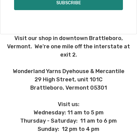
Visit our shop in downtown Brattleboro,
Vermont. We're one mile off the interstate at
exit 2.
Wonderland Yarns Dyehouse & Mercantile
29 High Street, unit 101C
Brattleboro, Vermont 05301
Visit us:
Wednesday: 11 am to 5 pm
Thursday - Saturday: 11 am to 6 pm
Sunday: 12 pm to 4 pm