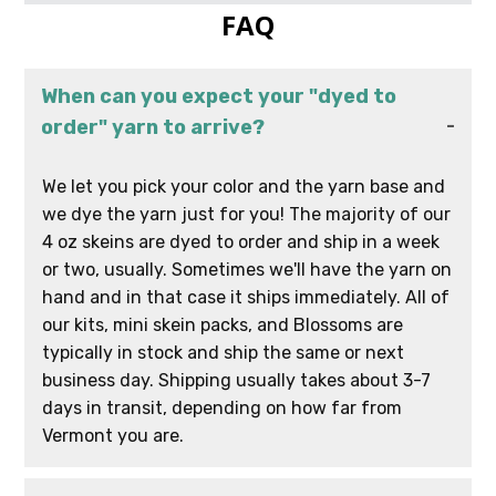
FAQ
When can you expect your "dyed to
order" yarn to arrive?
We let you pick your color and the yarn base and
we dye the yarn just for you! The majority of our
4 oz skeins are dyed to order and ship in a week
or two, usually. Sometimes we'll have the yarn on
hand and in that case it ships immediately. All of
our kits, mini skein packs, and Blossoms are
typically in stock and ship the same or next
business day. Shipping usually takes about 3-7
days in transit, depending on how far from
Vermont you are.