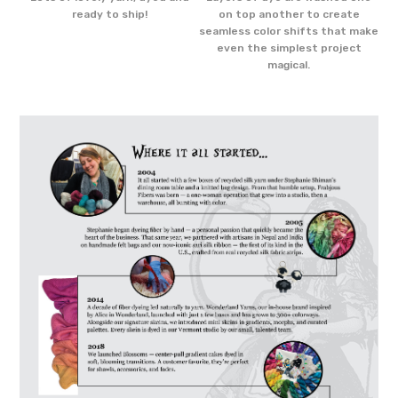
e
ready to ship!
on top another to create
the
seamless color shifts that make
even the simplest project
magical.