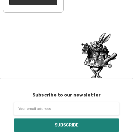
Subscribe to our newsletter
Email
Address