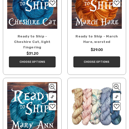
Ready to Ship -
Ready to Ship - March
Cheshire Cat, light
Hare, worsted
fingering
$29.00
$31.20
CHOOSE OPTIONS
CHOOSE OPTIONS