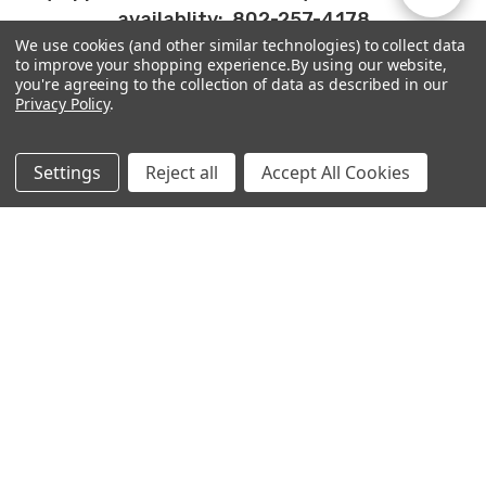
availablity: 802-257-4178
We use cookies (and other similar technologies) to collect data
By
to improve your shopping experience.
By using our website,
Show
FILTER
you're agreeing to the collection of data as described in our
Privacy Policy
.
PRODUCTS
Filters
Settings
Reject all
Accept All Cookies
ABOUT
MORE
WONDERLAND YARNS
29 High Street, unit 101C
Brattleboro, VT 05301
802-257-4178
info@frabjousfibers.com