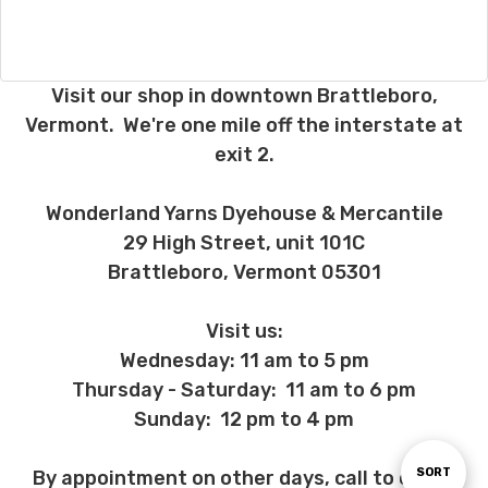
Visit our shop in downtown Brattleboro,
Vermont. We're one mile off the interstate at
exit 2.
Wonderland Yarns Dyehouse & Mercantile
29 High Street, unit 101C
Brattleboro, Vermont 05301
Visit us:
Wednesday: 11 am to 5 pm
Thursday - Saturday: 11 am to 6 pm
Sunday: 12 pm to 4 pm
Sort
SORT
By appointment on other days, call to check