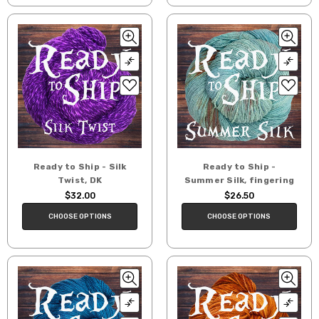
Ready to Ship - Silk
Ready to Ship -
Twist, DK
Summer Silk, fingering
$32.00
$26.50
CHOOSE OPTIONS
CHOOSE OPTIONS