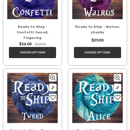
Ready to Ship -
Ready to Ship - Walrus,
Confetti tweed,
chunky
fingering
$29.00
$26.00
$29.00
CHOOSE OPTIONS
CHOOSE OPTIONS