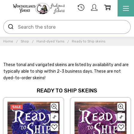
Home
Shop
Hand-dyed Yarns
Ready to Ship skeins
These tonal and varigated skeins are listed by availability and are
typically able to ship within 2-3 business days. These are not
dyed-to-order skeins!
READY TO SHIP SKEINS
SALE