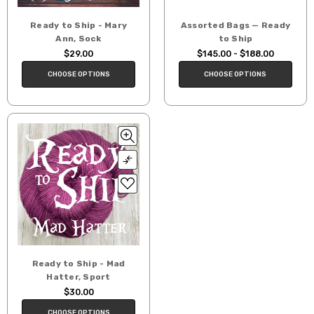
Ready to Ship - Mary
Assorted Bags — Ready
Ann, Sock
to Ship
$29.00
$145.00 - $188.00
CHOOSE OPTIONS
CHOOSE OPTIONS
Ready to Ship - Mad
Hatter, Sport
$30.00
CHOOSE OPTIONS