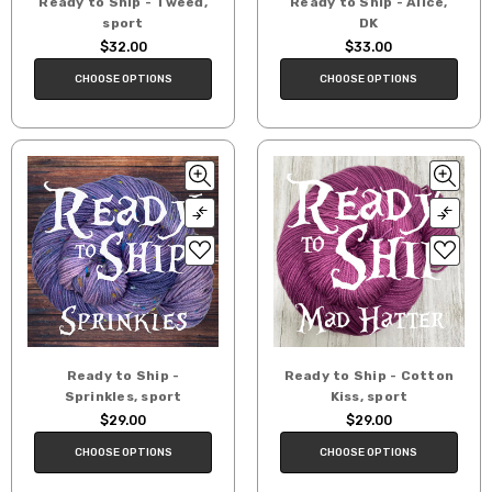
Ready to Ship - Tweed,
Ready to Ship - Alice,
sport
DK
$32.00
$33.00
CHOOSE OPTIONS
CHOOSE OPTIONS
Ready to Ship -
Ready to Ship - Cotton
Sprinkles, sport
Kiss, sport
$29.00
$29.00
CHOOSE OPTIONS
CHOOSE OPTIONS