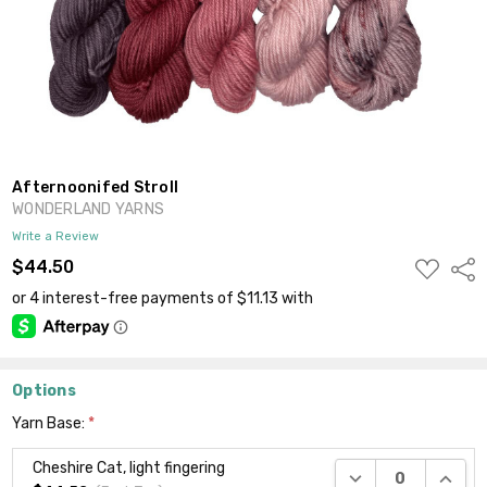
Afternoonifed Stroll
WONDERLAND YARNS
Write a Review
ADD
$44.50
Shar
TO
WISH
LIST
Options
Yarn Base:
*
Cheshire Cat, light fingering
DECREASE QUANTI
INCRE