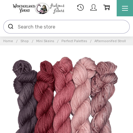
Home
Shop
Mini Skeins
Perfect Palettes
Afternoonifed Stroll