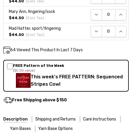
$44.50
(Excl.
Tax
)
Mary Ann, fingering/sock
DECREASE QUANTI
INCRE
$44.50
(Excl.
Tax
)
Mad Hatter, sport/fingering
DECREASE QUANTI
INCRE
$44.50
(Excl.
Tax
)
Current
64
Viewed This Product In Last 7 Days
DECREASE QUANTITY:
INCREASE QUANTITY:
Quantity:
Stock:
FREE Pattern of the Week
($0.00 value)
This week's FREE PATTERN: Sequenced
Stripes Cowl
Free Shipping above $150
Description
Shipping and Returns
Care Instructions
Yarn Bases
Yarn Base Options