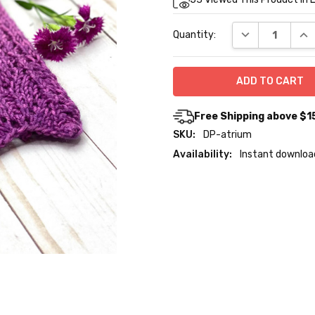
Stock:
DECREASE QUA
INC
Quantity:
Free Shipping above $1
SKU:
DP-atrium
Availability:
Instant downloa