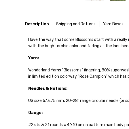
Description
Shipping and Returns
Yarn Bases
Our yarns are hand-dyed on the following bases:
I love the way that some Blossoms start with a really 
with the bright orchid color and fading as the lace be
Cheshire Cat
— light fingering weight — 100% sw merin
Yarn:
Mary Ann
— fingering/sock weight — 85% sw merino, 15
Shipping
Wonderland Yarns “Blossoms” fingering, 80% superwas
Confetti
— fingering weight — 92% superwash wool, 5% 
We make it our mission 
in limited edition colorway “Rose Campion” which has
notions bags, etc—will
Summer Silk
— fingering weight — 100% silk bourette —
yarns, excluding bulk o
Needles & Notions:
Mad Hatter
— sport weight — 100% sw merino — 20-24 
Packages
typically
arri
US size 5/3.75 mm, 20-28" range circular needle (or siz
a secure location
. I
Sprinkles
— sport weight — 95% superwash merino, 5% 
insurance claim or send
Gauge:
Cotton Kiss
— sport weight — 50% superwash merino, 
International Shippi
22 sts & 21 rounds = 4"/10 cm in pattern main body pa