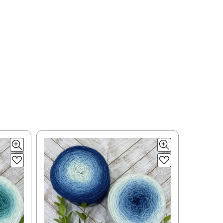
ould prefer Parcel Post.
Priority Mail
l orders will
 the destination.
ill be your
e can ship using an
ee what we can do!
to what you see in
ease keep this in mind