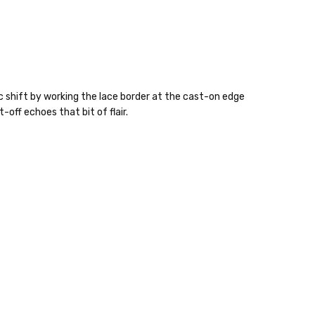
ic shift by working the lace border at the cast-on edge
off echoes that bit of flair.
 items—kits, felt
ys to ship. Custom dyed
ur items shipped to
t porch, we cannot file a
e time of ordering.