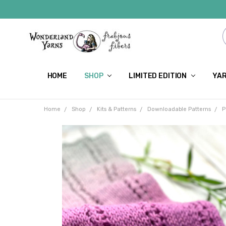
HOME
SHOP
LIMITED EDITION
YAR
Home
Shop
Kits & Patterns
Downloadable Patterns
P