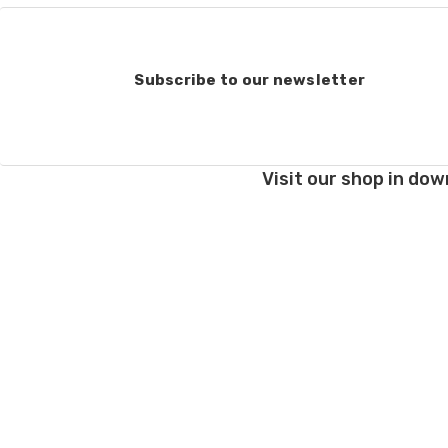
Order cancellations:
If you change your mind
refunded to us) provid
Subscribe to our newsletter
Damage during shipm
On rare occasions pack
Prices and policies are
Visit our shop in dow
Thank you!