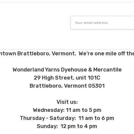
 before we ship, you may be eligible for a full refund (minus credit ca
ed we haven’t already dyed the yarn for you. Once dyed, the order ca
Email
Address
ent and other unhappy events:
ages will be damaged during shipment. Please let us know immediate
 subject to change at any time. We reserve the right not to honor mis
ntown Brattleboro, Vermont. We're one mile off the
Wonderland Yarns Dyehouse & Mercantile
29 High Street, unit 101C
Brattleboro, Vermont 05301
Visit us:
Wednesday: 11 am to 5 pm
Thursday - Saturday: 11 am to 6 pm
Sunday: 12 pm to 4 pm