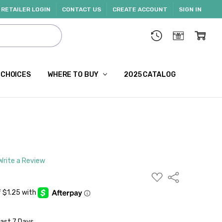
RETAILER LOGIN
CONTACT US
CREATE ACCOUNT
SIGN IN
 CHOICES
WHERE TO BUY
2025 CATALOG
Write a Review
ADD
Share
TO
WISH
LIST
Last 7 Days