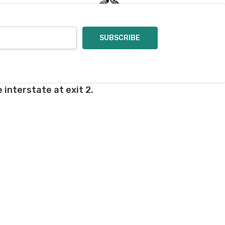
rd fees which aren't
nnot be canceled.
ly.
takes on our website.
 interstate at exit 2.