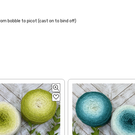
lk, 15% baby alpaca, 15% donegal — 22-24 sts = 4" – 3.5 oz/310 yds
ing to an international home, we typically ship via Airmail unless you w
pounds by First Class Mail International and packages over 4 pounds by 
= 4" — 4 oz/ 242 yds
will be based on published USPS rates. Shipping charges for internationa
m bobble to picot (cast on to bind off)
lated during checkout. Check
USPS.com
for the latest rates.
y silk — 20-22 sts = 4" —3.5 oz/250 yds
l orders can take 2–4 weeks to be delivered. Delivery time depends on
 = 4" — 4 oz/280 yds
orders: your country may require duties and additional charges, these w
0 sts = 4" — 4 oz/ 184 yds
 sts = 4" — 4 oz/280 yds
ns will arrive when shipped internationally unless shipped by UPS.
ery quickly, and it’s an in-stock item, or something we have on hand; w
ease
reach out,
let us know what you’d like us to send you, and we’ll s
at you get from us!
t you see on a computer screen doesn’t always translate perfectly 
to take color-accurate photos, but monitors and devices will vary. Pl