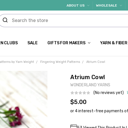
ABOUT US
WHOLESALE
N CLUBS
SALE
GIFTS FOR MAKERS
YARN & FIBER
atterns by Yarn Weight
Fingering Weight Patterns
Atrium Cowl
Atrium Cowl
WONDERLAND YARNS
(No reviews yet)
$5.00
Current
53
Viewed This Product In 