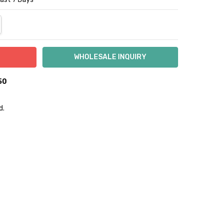
NTITY:
REASE QUANTITY:
50
d.