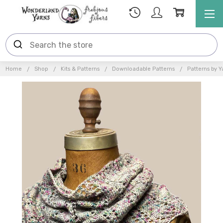
Home
Shop
Kits & Patterns
Downloadable Patterns
Patterns by Y