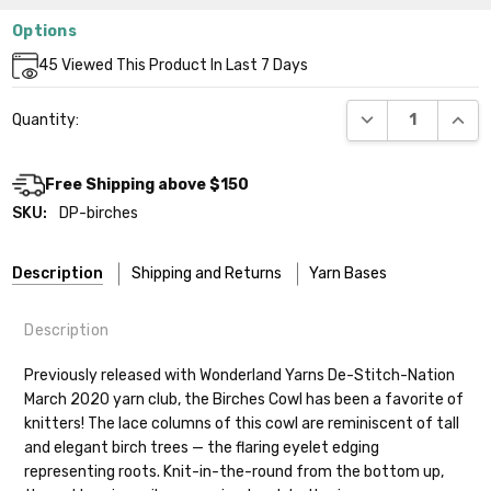
Options
Current
45
Viewed This Product In Last 7 Days
Stock:
DECREASE QUANT
INCR
Quantity:
Free Shipping above $150
SKU:
DP-birches
Description
Shipping and Returns
Yarn Bases
Description
Our yarns are hand-dyed on the following bases:
Previously released with Wonderland Yarns De-Stitch-Nation
March 2020 yarn club, the Birches Cowl has been a favorite of
Cheshire Cat
— light fingering weight — 100% sw merino — 28-
knitters! The lace columns of this cowl are reminiscent of tall
30 sts = 4" — 4 oz/ 512 yds
Shipping
and elegant birch trees — the flaring eyelet edging
representing roots. Knit-in-the-round from the bottom up,
Mary Ann
— fingering/sock weight — 85% sw merino, 15% nylon —
We make it our mission to get your yarn in