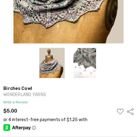
Birches Cowl
WONDERLAND YARNS
Write a Review
ADD
$5.00
Shar
TO
WISH
LIST