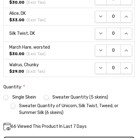
$30.00
(Excl.
Tax
)
Alice, DK
DECREASE QUANTI
INCRE
$33.00
(Excl.
Tax
)
DECREASE QUANTI
INCRE
Silk Twist, DK
March Hare, worsted
DECREASE QUANTI
INCRE
$30.00
(Excl.
Tax
)
Walrus, Chunky
DECREASE QUANTI
INCRE
$29.00
(Excl.
Tax
)
Quantity:
*
Single Skein
Sweater Quantity (5 skeins)
Sweater Quantity of Unicorn, Silk Twist, Tweed, or
Summer Silk (6 skeins)
Current
66
Viewed This Product In Last 7 Days
DECREASE QUANTITY:
INCREASE QUANTITY:
Quantity:
Stock: