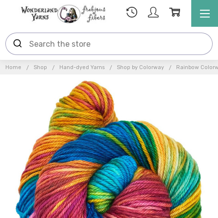
Home
Shop
Hand-dyed Yarns
Shop by Colorway
Rainbow Color