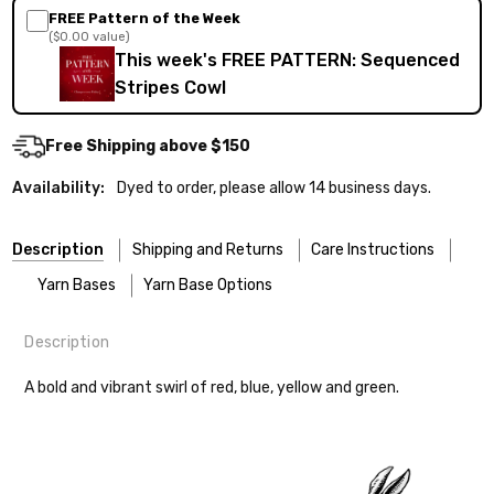
FREE Pattern of the Week
($0.00 value)
This week's FREE PATTERN: Sequenced
Stripes Cowl
Free Shipping above $150
Availability:
Dyed to order, please allow 14 business days.
Description
Shipping and Returns
Care Instructions
Yarn Bases
Yarn Base Options
Description
Most of our yarns are superwash wool, which means they’re
FREEPRODUCT:
yes
Our yarns are hand-dyed on the following bases:
designed for easier care — no felting surprises here!
A bold and vibrant swirl of red, blue, yellow and green.
Cheshire Cat
— light fingering weight — 100% sw merino — 28-
Washing:
Hand-wash gently in cool water. You can also use the
30 sts = 4" — 4 oz/ 512 yds
delicate cycle in your machine if it’s truly gentle.
Shipping
Soap:
We recommend a small amount of mild shampoo or your
Mary Ann
— fingering/sock weight — 85% sw merino, 15% nylon —