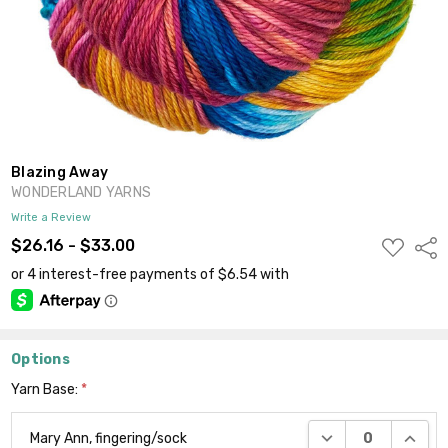
Blazing Away
WONDERLAND YARNS
Write a Review
ADD
$26.16 - $33.00
Shar
TO
WISH
LIST
Options
Yarn Base:
*
DECREASE QUANTI
INCRE
Mary Ann, fingering/sock