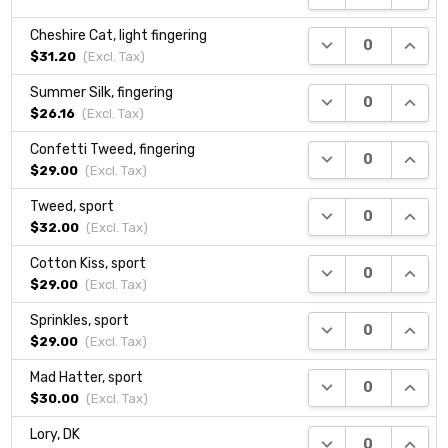
Cheshire Cat, light fingering
DECREASE QUANTI
INCRE
$31.20
(Excl.
Tax
)
Summer Silk, fingering
DECREASE QUANTI
INCRE
$26.16
(Excl.
Tax
)
Confetti Tweed, fingering
DECREASE QUANTI
INCRE
$29.00
(Excl.
Tax
)
Tweed, sport
DECREASE QUANTI
INCRE
$32.00
(Excl.
Tax
)
Cotton Kiss, sport
DECREASE QUANTI
INCRE
$29.00
(Excl.
Tax
)
Sprinkles, sport
DECREASE QUANTI
INCRE
$29.00
(Excl.
Tax
)
Mad Hatter, sport
DECREASE QUANTI
INCRE
$30.00
(Excl.
Tax
)
Lory, DK
DECREASE QUANTI
INCRE