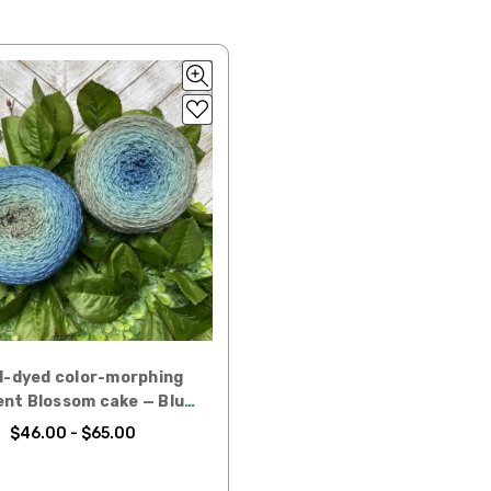
 items—kits, felt
ys to ship. Custom dyed
ur items shipped to
t porch, we cannot file a
e time of ordering.
ould prefer Parcel Post.
Priority Mail
l orders will
-dyed color-morphing
ent Blossom cake — Blue
 the destination.
Spruce
$46.00 - $65.00
ill be your