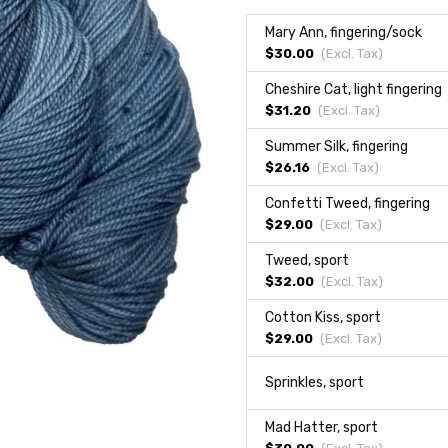
Mary Ann, fingering/sock
$30.00
(Excl.
Tax
)
Cheshire Cat, light fingering
$31.20
(Excl.
Tax
)
Summer Silk, fingering
$26.16
(Excl.
Tax
)
Confetti Tweed, fingering
$29.00
(Excl.
Tax
)
Tweed, sport
$32.00
(Excl.
Tax
)
Cotton Kiss, sport
$29.00
(Excl.
Tax
)
Sprinkles, sport
Mad Hatter, sport