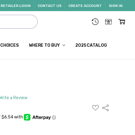
RETAILER LOGIN
CONTACT US
CREATE ACCOUNT
SIGN IN
 CHOICES
WHERE TO BUY
2025 CATALOG
Write a Review
ADD
Share
TO
WISH
LIST