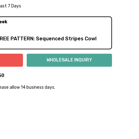
Last 7 Days
NTITY:
REASE QUANTITY:
eek
FREE PATTERN: Sequenced Stripes Cowl
50
lease allow 14 business days.
lly to keep fibers soft and silky.