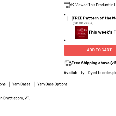
Current
69
Viewed This Product In 
DECREASE QUA
INC
Quantity:
Stock:
FREE Pattern of the W
($0.00 value)
This week's 
Free Shipping above $1
Availability:
Dyed to order, p
ions
Yarn Bases
Yarn Base Options
re designed for easier care — no felting surprises here!
n Brattleboro, VT.
 use the delicate cycle in your machine if it’s truly gentle.
o — 28-30 sts = 4" — 4 oz/ 512 yds
 your favorite wool wash. A touch of hair conditioner works beautifu