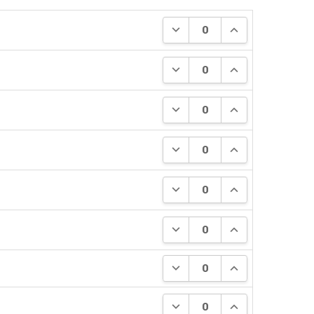
DECREASE QUANTITY:
INCREASE QUANT
DECREASE QUANTITY:
INCREASE QUANT
DECREASE QUANTITY:
INCREASE QUANT
DECREASE QUANTITY:
INCREASE QUANT
DECREASE QUANTITY:
INCREASE QUANT
DECREASE QUANTITY:
INCREASE QUANT
DECREASE QUANTITY:
INCREASE QUANT
DECREASE QUANTITY:
INCREASE QUANT