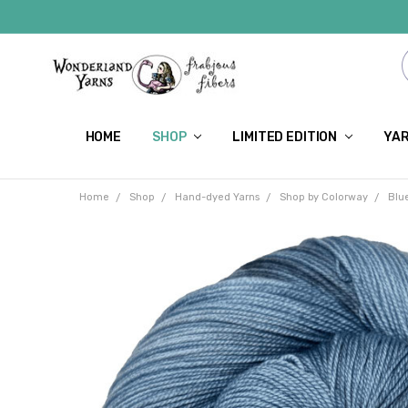
HOME
SHOP
LIMITED EDITION
YAR
Home
Shop
Hand-dyed Yarns
Shop by Colorway
Blu