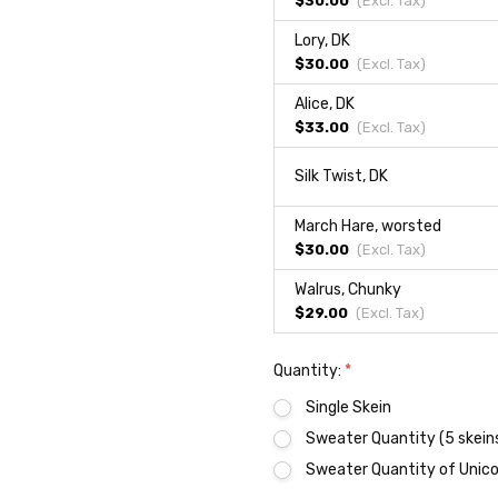
$30.00
(Excl.
Tax
)
Lory, DK
$30.00
(Excl.
Tax
)
Alice, DK
$33.00
(Excl.
Tax
)
Silk Twist, DK
March Hare, worsted
$30.00
(Excl.
Tax
)
Walrus, Chunky
$29.00
(Excl.
Tax
)
Quantity:
*
Single Skein
Sweater Quantity (5 skein
Sweater Quantity of Unicor