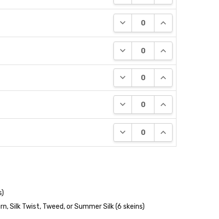
DECREASE QUANTITY:
INCREASE QUANT
DECREASE QUANTITY:
INCREASE QUANT
DECREASE QUANTITY:
INCREASE QUANT
DECREASE QUANTITY:
INCREASE QUANT
DECREASE QUANTITY:
INCREASE QUANT
s)
n, Silk Twist, Tweed, or Summer Silk (6 skeins)