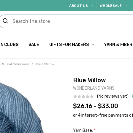
ABOUT US
WHOLESALE
N CLUBS
SALE
GIFTS FOR MAKERS
YARN & FIBER
e & Teal Colorways
Blue Willow
Blue Willow
WONDERLAND YARNS
(No reviews yet)
$26.16 - $33.00
Yarn Base:
*