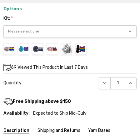
Options
Kit:
*
Current
69
Viewed This Product In Last 7 Days
Stock:
DECREASE QUANT
INCR
Quantity:
Free Shipping above $150
Availability:
Expected to Ship Mid-July
Description
Shipping and Returns
Yarn Bases