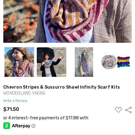
Chevron Stripes & Sussurro Shawl Infinity Scarf Kits
WONDERLAND YARNS
Write a Review
ADD
$71.50
Shar
TO
WISH
LIST