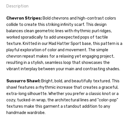
Description
Our yarns are hand-dyed on the following bases:
Chevron Stripes:
Bold chevrons and high-contrast colors
collide to create this striking infinity scarf. This design
Cheshire Cat
— light fingering weight — 100% sw merino — 28-
balances clean geometric lines with rhythmic purl ridges,
30 sts = 4" — 4 oz/ 512 yds
Shipping
worked sporadically to add unexpected pops of tactile
texture. Knitted in our Mad Hatter Sport base, this pattern is a
Mary Ann
— fingering/sock weight — 85% sw merino, 15% nylon —
We make it our mission to get your yarn in
playful exploration of color and movement. The simple
28-30 sts = 4" — 4 oz/ 475 yds
your hands as quickly as possible! Usually
chevron repeat makes for a relaxing yet engaging project,
in-stock items—kits, felt notions bags,
Confetti
— fingering weight — 92% superwash wool, 5% nepps,
resulting in a stylish, seamless loop that showcases the
etc—will ship the same or next business
3% lurex sparkle — 28-34 sts = 4" — 3.5 oz/432 yds
vibrant interplay between your main and contrasting shades.
day, but can take up to 3 business days to
ship. Custom dyed yarns, excluding bulk
Summer Silk
— fingering weight — 100% silk bourette — 25-28
Sussurro Shawl:
Bright, bold, and beautifully textured. This
orders to shops, ship in 3-14 business
sts = 4" — 3.5 oz/ 390 yds
shawl features a rhythmic increase that creates a graceful,
days.
extra-long silhouette. Whether you prefer a classic knot or a
Mad Hatter
— sport weight — 100% sw merino — 20-24 sts = 4"
cozy, tucked-in wrap, the architectural lines and "color-pop"
Packages
typically
arrive 3-10 business
— 4 oz/ 344 yds
textures make this garment a standout addition to any
days after shipping.
Please make sure
handmade wardrobe.
to have your items shipped to a
Sprinkles
— sport weight — 95% superwash merino, 5% rainbow
secure location
. If a package says
nepps — 20-24 sts = 4" — 4 oz/ 340 yds
“delivered” but if, for example, it is taken