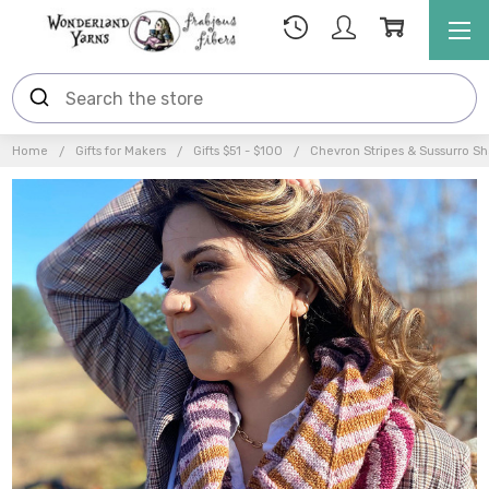
Home
Gifts for Makers
Gifts $51 - $100
Chevron Stripes & Sussurro Shaw