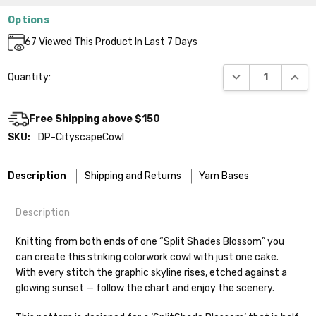
Options
Current
67
Viewed This Product In Last 7 Days
Stock:
DECREASE QUANT
INCR
Quantity:
Free Shipping above $150
SKU:
DP-CityscapeCowl
Description
Shipping and Returns
Yarn Bases
Description
Our yarns are hand-dyed on the following bases:
Knitting from both ends of one “Split Shades Blossom” you
can create this striking colorwork cowl with just one cake.
Cheshire Cat
— light fingering weight — 100% sw merino — 28-
With every stitch the graphic skyline rises, etched against a
30 sts = 4" — 4 oz/ 512 yds
Shipping
glowing sunset — follow the chart and enjoy the scenery.
Mary Ann
— fingering/sock weight — 85% sw merino, 15% nylon —
We make it our mission to get your yarn in