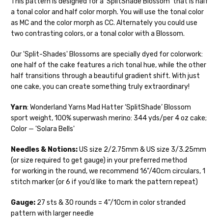
This pattern is designed for a ‘SplitShade Blossom’ that is half
28-30 sts = 4" — 4 oz/ 475 yds
your hands as quickly as possible! Usually
a tonal color and half color morph. You will use the tonal color
in-stock items—kits, felt notions bags,
as MC and the color morph as CC. Alternately you could use
Confetti
— fingering weight — 92% superwash wool, 5% nepps,
etc—will ship the same or next business
two contrasting colors, or a tonal color with a Blossom.
3% lurex sparkle — 28-34 sts = 4" — 3.5 oz/432 yds
day, but can take up to 3 business days to
ship. Custom dyed yarns, excluding bulk
Our 'Split-Shades' Blossoms are specially dyed for colorwork:
Summer Silk
— fingering weight — 100% silk bourette — 25-28
orders to shops, ship in 3-14 business
one half of the cake features a rich tonal hue, while the other
sts = 4" — 3.5 oz/ 390 yds
days.
half transitions through a beautiful gradient shift. With just
Mad Hatter
— sport weight — 100% sw merino — 20-24 sts = 4"
one cake, you can create something truly extraordinary!
Packages
typically
arrive 3-10 business
— 4 oz/ 344 yds
days after shipping.
Please make sure
Yarn
: Wonderland Yarns Mad Hatter ‘SplitShade’ Blossom
to have your items shipped to a
Sprinkles
— sport weight — 95% superwash merino, 5% rainbow
sport weight, 100% superwash merino: 344 yds/per 4 oz cake;
secure location
. If a package says
nepps — 20-24 sts = 4" — 4 oz/ 340 yds
Color — 'Solara Bells'
“delivered” but if, for example, it is taken
from a front porch, we cannot file a
Cotton Kiss
— sport weight — 50% superwash merino, 50%
Needles & Notions:
US size 2/2.75mm & US size 3/3.25mm
insurance claim or send replacements. If
cotton — 20-24 sts = 4” — 4 oz/ 372 yds
(or size required to get gauge) in your preferred method
you'd like signature required, please reach
for working in the round, we recommend 16"/40cm circulars, 1
out at the time of ordering.
Tweed
— sport weight — 55% sw merino, 15% mulberry silk, 15%
stitch marker (or 6 if you’d like to mark the pattern repeat)
baby alpaca, 15% donegal — 22-24 sts = 4" – 3.5 oz/310 yds
International Shipping:
Gauge:
27 sts & 30 rounds = 4"/10cm in color stranded
Alice
DK weight — 70% sw merino, 30% silk — 21-23 sts = 4" — 4
pattern with larger needle