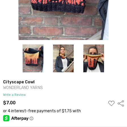
Cityscape Cowl
WONDERLAND YARNS
Write a Review
ADD
$7.00
Shar
TO
WISH
LIST