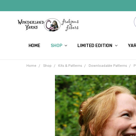
HOME
SHOP
LIMITED EDITION
YAR
Home
Shop
Kits & Patterns
Downloadable Patterns
P