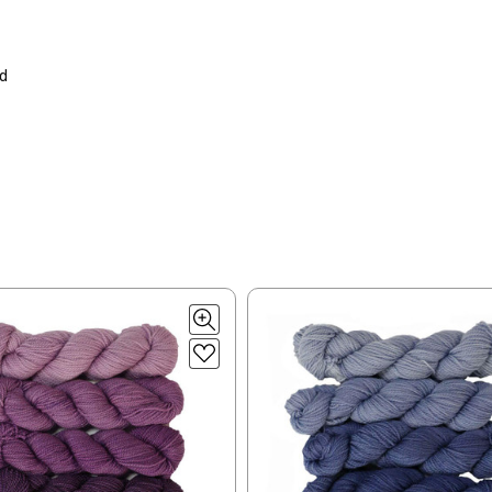
lk, 15% baby alpaca, 15% donegal — 22-24 sts = 4" – 3.5 oz/310 yds
ing to an international home, we typically ship via Airmail unless you w
pounds by First Class Mail International and packages over 4 pounds by 
= 4" — 4 oz/ 242 yds
will be based on published USPS rates. Shipping charges for internationa
ed
lated during checkout. Check
USPS.com
for the latest rates.
y silk — 20-22 sts = 4" —3.5 oz/250 yds
l orders can take 2–4 weeks to be delivered. Delivery time depends on
 = 4" — 4 oz/280 yds
orders: your country may require duties and additional charges, these w
0 sts = 4" — 4 oz/ 184 yds
 sts = 4" — 4 oz/280 yds
ns will arrive when shipped internationally unless shipped by UPS.
ery quickly, and it’s an in-stock item, or something we have on hand; w
ease
reach out,
let us know what you’d like us to send you, and we’ll s
at you get from us!
t you see on a computer screen doesn’t always translate perfectly 
to take color-accurate photos, but monitors and devices will vary. Pl