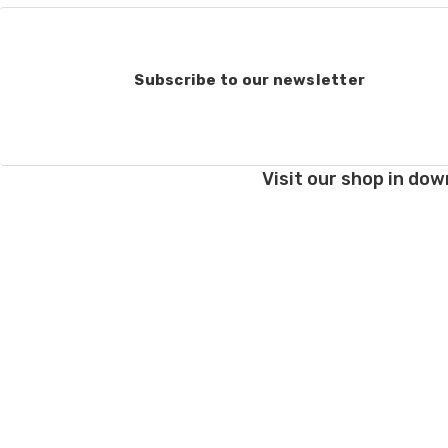
Order cancellations:
If you change your mind
refunded to us) provid
Subscribe to our newsletter
Damage during shipm
On rare occasions pack
Prices and policies are
Visit our shop in dow
Thank you!