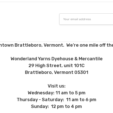
 before we ship, you may be eligible for a full refund (minus credit ca
ed we haven’t already dyed the yarn for you. Once dyed, the order ca
Email
Address
ent and other unhappy events:
ages will be damaged during shipment. Please let us know immediate
 subject to change at any time. We reserve the right not to honor mis
ntown Brattleboro, Vermont. We're one mile off the
Wonderland Yarns Dyehouse & Mercantile
29 High Street, unit 101C
Brattleboro, Vermont 05301
Visit us:
Wednesday: 11 am to 5 pm
Thursday - Saturday: 11 am to 6 pm
Sunday: 12 pm to 4 pm