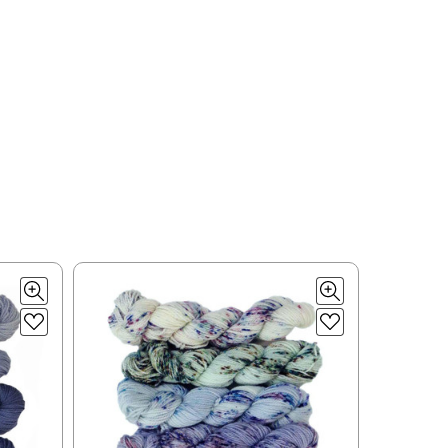
ould prefer Parcel Post.
Priority Mail
l orders will
 the destination.
ill be your
e can ship using an
ee what we can do!
to what you see in
ease keep this in mind