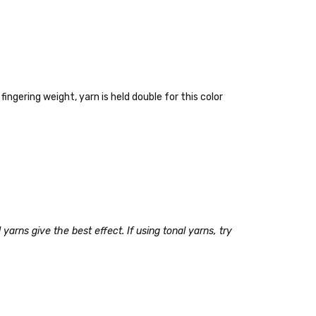
fingering weight, yarn is held double for this color
 items—kits, felt
ys to ship. Custom dyed
yarns give the best effect. If using tonal yarns, try
ur items shipped to
t porch, we cannot file a
e time of ordering.