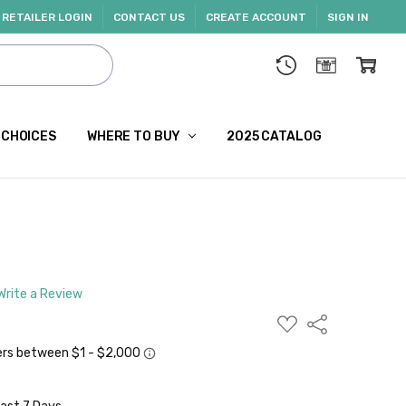
RETAILER LOGIN
CONTACT US
CREATE ACCOUNT
SIGN IN
 CHOICES
WHERE TO BUY
2025 CATALOG
Write a Review
ADD
Share
TO
WISH
LIST