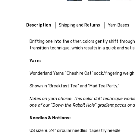
Description
Shipping and Returns
Yarn Bases
Our yarns are hand-dyed on the following bases:
Drifting one into the other, colors gently shift through
transition technique, which results in a quick and satis
Cheshire Cat
— light fingering weight — 100% sw merin
Yarn:
Mary Ann
— fingering/sock weight — 85% sw merino, 15
Shipping
Wonderland Yarns “Cheshire Cat” sock/fingering weight
Confetti
— fingering weight — 92% superwash wool, 5% 
We make it our mission 
notions bags, etc—will
Shown in "Breakfast Tea" and "Mad Tea Party."
Summer Silk
— fingering weight — 100% silk bourette —
yarns, excluding bulk o
Notes on yarn choice: This color drift technique works 
Mad Hatter
— sport weight — 100% sw merino — 20-24 
Packages
typically
arri
one of our “Down the Rabbit Hole” gradient packs or 
a secure location
. I
Sprinkles
— sport weight — 95% superwash merino, 5% 
insurance claim or send
Needles & Notions:
Cotton Kiss
— sport weight — 50% superwash merino, 
International Shippi
US size 8, 24” circular needles, tapestry needle