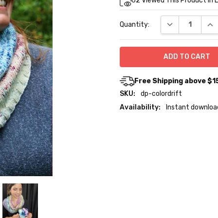
62
Viewed This Product In 
Stock:
DECREASE QUA
INC
Quantity:
Free Shipping above $1
SKU:
dp-colordrift
Availability:
Instant downloa