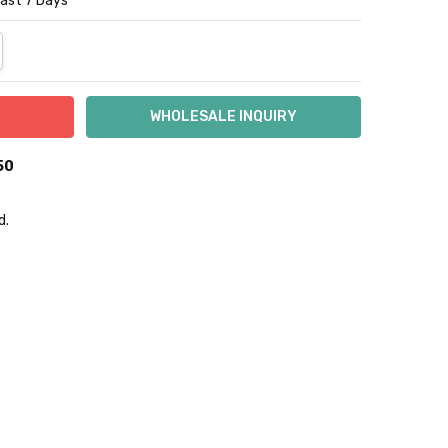
Last 7 Days
NTITY:
REASE QUANTITY:
50
d.