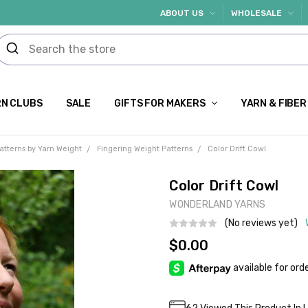
ABOUT US
WHOLESALE
N CLUBS
SALE
GIFTS FOR MAKERS
YARN & FIBER
atterns by Yarn Weight
Fingering Weight Patterns
Color Drift Cowl
Color Drift Cowl
WONDERLAND YARNS
(No reviews yet)
$0.00
Current