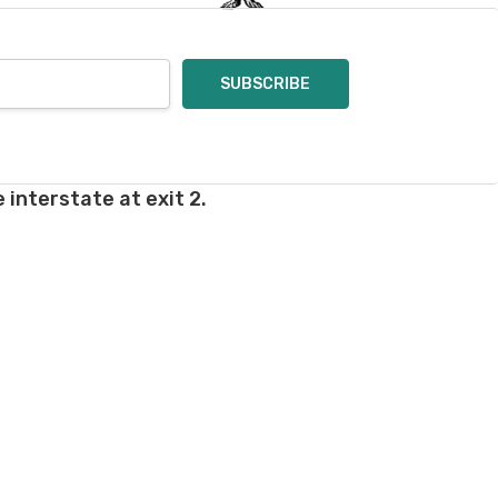
rd fees which aren't
nnot be canceled.
ly.
takes on our website.
 interstate at exit 2.