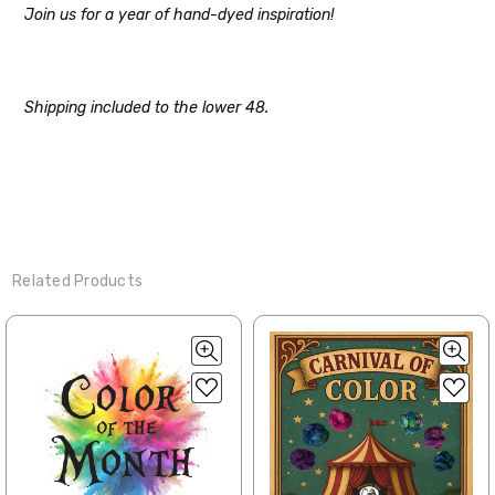
Join us for a year of hand-dyed inspiration!
Note for international orders: your
country may require duties and additional
charges, these will be your responsibility.
Shipping included to the lower 48.
We cannot guarantee yarns will arrive
when shipped internationally unless
shipped by UPS.
Expedited Shipping:
If you need your yarn very quickly, and it’s
an in-stock item, or something we have
Related Products
on hand; we can ship using an expedited
method. Please
reach out,
let us know
what you’d like us to send you, and we’ll
see what we can do!
Returns:
We want you to love what you get from
us!
We understand that what you see on a