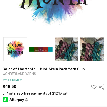
Color of the Month — Mini-Skein Pack Yarn Club
WONDERLAND YARNS
Write a Review
ADD
$48.50
Shar
TO
WISH
LIST