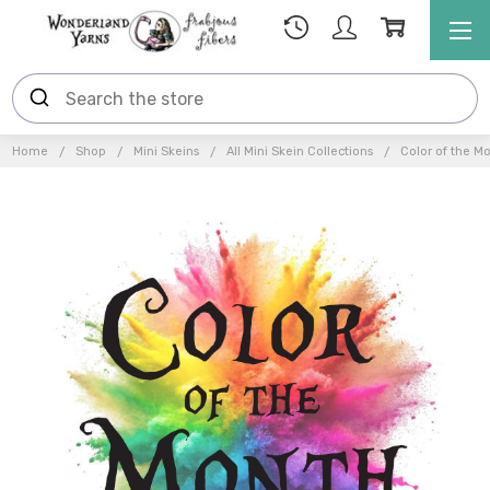
Home
Shop
Mini Skeins
All Mini Skein Collections
Color of the M