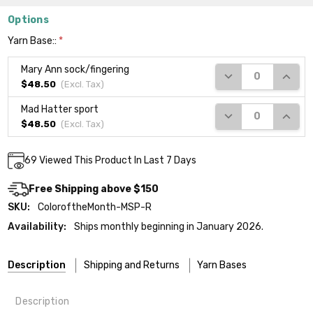
Options
Yarn Base::
*
Mary Ann sock/fingering
DECREASE QUANTI
INCRE
$48.50
(Excl.
Tax
)
Mad Hatter sport
DECREASE QUANTI
INCRE
$48.50
(Excl.
Tax
)
Current
69
Viewed This Product In Last 7 Days
Stock:
Free Shipping above $150
SKU:
ColoroftheMonth-MSP-R
Availability:
Ships monthly beginning in January 2026.
Description
Shipping and Returns
Yarn Bases
Description