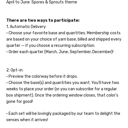
insurance claim or send replacements. If
April to June: Spores & Sprouts theme
cotton — 20-24 sts = 4” — 4 oz/ 372 yds
you'd like signature required, please reach
out at the time of ordering.
Tweed
— sport weight — 55% sw merino, 15% mulberry silk, 15%
There are two ways to participate:
baby alpaca, 15% donegal — 22-24 sts = 4" – 3.5 oz/310 yds
International Shipping:
1. Automatic Delivery:
Alice
DK weight — 70% sw merino, 30% silk — 21-23 sts = 4" — 4
• Choose your favorite base and quantities.
Membership costs
When our yarn is traveling to an
oz/ 242 yds
are based on your choice of yarn base, billed and shipped every
international home, we typically ship via
quarter — if you choose a recurring subscription.
Airmail unless you would prefer Parcel
Silk Twist
DK weight — 72% fine sw merino, 28% mulberry silk —
• Order each quarter (March, June, September, December)!
Post. We ship orders under 4 pounds by
20-22 sts = 4" —3.5 oz/250 yds
First Class Mail International and
packages over 4 pounds by Priority Mail
Lory
— DK weight — 100% superwash merino — 21-32 sts = 4" — 4
2. Opt-in:
International. Charges will be based on
oz/280 yds
• Preview the colorway before it drops.
published USPS rates. Shipping charges
• Choose the base(s) and quantities you want.
You’ll have two
March Hare
— worsted weight — 100% sw merino — 16-20 sts =
for international orders will automatically
weeks to place your order (or you can subscribe for a regular
4" — 4 oz/ 184 yds
be calculated during checkout. Check
box shipment). Once the ordering window closes, that color’s
USPS.com
for the latest rates.
gone for good!
Walrus
— chunky weight — 100% superwash merino — 12 sts = 4"
— 4 oz/280 yds
Generally, international orders can take
•
Each set will be lovingly packaged by our team to delight the
2–4 weeks to be delivered. Delivery time
senses when it arrives!
click here.
depends on the destination.