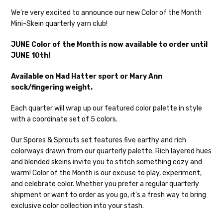
Our yarns are hand-dyed on the following bases:
We're very excited to announce our new Color of the Month
Mini-Skein quarterly yarn club!
Cheshire Cat
— light fingering weight — 100% sw merino — 28-
30 sts = 4" — 4 oz/ 512 yds
Shipping
JUNE Color of the Month is now available to order until
JUNE 10th!
Mary Ann
— fingering/sock weight — 85% sw merino, 15% nylon —
We make it our mission to get your yarn in
28-30 sts = 4" — 4 oz/ 475 yds
your hands as quickly as possible! Usually
Available on Mad Hatter sport or Mary Ann
in-stock items—kits, felt notions bags,
sock/fingering weight.
Confetti
— fingering weight — 92% superwash wool, 5% nepps,
etc—will ship the same or next business
3% lurex sparkle — 28-34 sts = 4" — 3.5 oz/432 yds
day, but can take up to 3 business days to
Each quarter will wrap up our featured color palette in style
ship. Custom dyed yarns, excluding bulk
with a coordinate set of 5 colors.
Summer Silk
— fingering weight — 100% silk bourette — 25-28
orders to shops, ship in 3-14 business
sts = 4" — 3.5 oz/ 390 yds
days.
Our Spores & Sprouts set features five earthy and rich
colorways drawn from our quarterly palette. Rich layered hues
Mad Hatter
— sport weight — 100% sw merino — 20-24 sts = 4"
Packages
typically
arrive 3-10 business
and blended skeins invite you to stitch something cozy and
— 4 oz/ 344 yds
days after shipping.
Please make sure
warm! Color of the Month is our excuse to play, experiment,
to have your items shipped to a
and celebrate color. Whether you prefer a regular quarterly
Sprinkles
— sport weight — 95% superwash merino, 5% rainbow
secure location
. If a package says
shipment or want to order as you go, it’s a fresh way to bring
nepps — 20-24 sts = 4" — 4 oz/ 340 yds
“delivered” but if, for example, it is taken
exclusive color collection into your stash.
from a front porch, we cannot file a
Cotton Kiss
— sport weight — 50% superwash merino, 50%