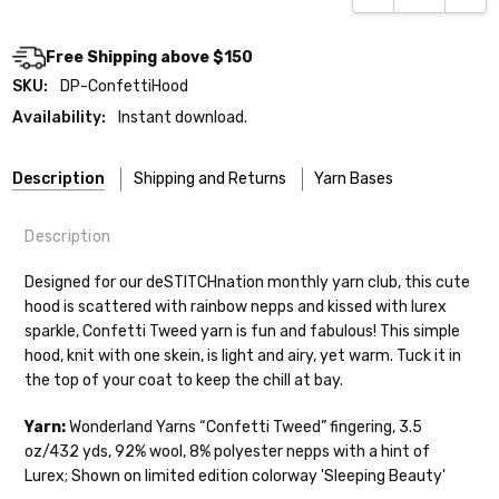
Free Shipping above $150
SKU:
DP-ConfettiHood
Availability:
Instant download.
Description
Shipping and Returns
Yarn Bases
Description
Our yarns are hand-dyed on the following bases:
Designed for our deSTITCHnation monthly yarn club, this cute
hood is scattered with rainbow nepps and kissed with lurex
Cheshire Cat
— light fingering weight — 100% sw merino — 28-
sparkle, Confetti Tweed yarn is fun and fabulous! This simple
30 sts = 4" — 4 oz/ 512 yds
Shipping
hood, knit with one skein, is light and airy, yet warm. Tuck it in
the top of your coat to keep the chill at bay.
Mary Ann
— fingering/sock weight — 85% sw merino, 15% nylon —
We make it our mission to get your yarn in
28-30 sts = 4" — 4 oz/ 475 yds
your hands as quickly as possible! Usually
Yarn:
Wonderland Yarns “Confetti Tweed” fingering,
3.5
in-stock items—kits, felt notions bags,
oz/432 yds, 92% wool, 8% polyester nepps with a hint of
Confetti
— fingering weight — 92% superwash wool, 5% nepps,
etc—will ship the same or next business
Lurex; Shown on limited edition colorway 'Sleeping Beauty'
3% lurex sparkle — 28-34 sts = 4" — 3.5 oz/432 yds
day, but can take up to 3 business days to