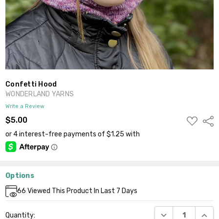
Confetti Hood
WONDERLAND YARNS
Write a Review
ADD
$5.00
Shar
TO
WISH
LIST
Options
Current
66
Viewed This Product In Last 7 Days
Stock:
DECREASE QUANT
INCR
Quantity: