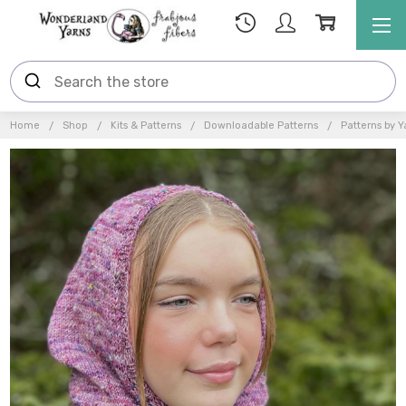
Home
Shop
Kits & Patterns
Downloadable Patterns
Patterns by Y