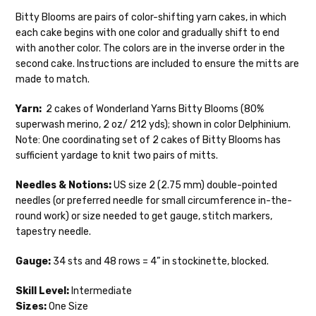
28-30 sts = 4" — 4 oz/ 475 yds
your hands as quickly as possible! Usually
Bitty Blooms are pairs of color-shifting yarn cakes, in which
in-stock items—kits, felt notions bags,
each cake begins with one color and gradually shift to end
Confetti
— fingering weight — 92% superwash wool, 5% nepps,
etc—will ship the same or next business
with another color. The colors are in the inverse order in the
3% lurex sparkle — 28-34 sts = 4" — 3.5 oz/432 yds
day, but can take up to 3 business days to
second cake. Instructions are included to ensure the mitts are
ship. Custom dyed yarns, excluding bulk
Summer Silk
— fingering weight — 100% silk bourette — 25-28
made to match.
orders to shops, ship in 3-14 business
sts = 4" — 3.5 oz/ 390 yds
days.
Yarn:
2 cakes of Wonderland Yarns Bitty Blooms (80%
Mad Hatter
— sport weight — 100% sw merino — 20-24 sts = 4"
superwash merino, 2 oz/ 212 yds); shown in color Delphinium.
Packages
typically
arrive 3-10 business
— 4 oz/ 344 yds
Note: One coordinating set of 2 cakes of Bitty Blooms has
days after shipping.
Please make sure
sufficient yardage to knit two pairs of mitts.
to have your items shipped to a
Sprinkles
— sport weight — 95% superwash merino, 5% rainbow
secure location
. If a package says
nepps — 20-24 sts = 4" — 4 oz/ 340 yds
Needles & Notions:
US size 2 (2.75 mm) double-pointed
“delivered” but if, for example, it is taken
needles (or preferred needle for small circumference in-the-
from a front porch, we cannot file a
Cotton Kiss
— sport weight — 50% superwash merino, 50%
round work) or size needed to get gauge, stitch markers,
insurance claim or send replacements. If
cotton — 20-24 sts = 4” — 4 oz/ 372 yds
tapestry needle.
you'd like signature required, please reach
out at the time of ordering.
Tweed
— sport weight — 55% sw merino, 15% mulberry silk, 15%
Gauge:
34 sts and 48 rows = 4” in stockinette, blocked.
baby alpaca, 15% donegal — 22-24 sts = 4" – 3.5 oz/310 yds
International Shipping:
Skill Level:
Intermediate
Alice
DK weight — 70% sw merino, 30% silk — 21-23 sts = 4" — 4
Sizes:
One Size