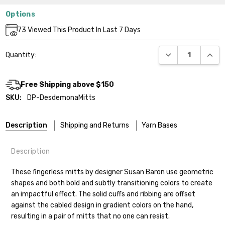
Options
Current
73
Viewed This Product In Last 7 Days
Stock:
DECREASE QUANT
INCR
Quantity:
Free Shipping above $150
SKU:
DP-DesdemonaMitts
Description
Shipping and Returns
Yarn Bases
Description
Our yarns are hand-dyed on the following bases:
These fingerless mitts by designer Susan Baron use geometric
shapes and both bold and subtly transitioning colors to create
Cheshire Cat
— light fingering weight — 100% sw merino — 28-
an impactful effect. The solid cuffs and ribbing are offset
30 sts = 4" — 4 oz/ 512 yds
Shipping
against the cabled design in gradient colors on the hand,
resulting in a pair of mitts that no one can resist.
Mary Ann
— fingering/sock weight — 85% sw merino, 15% nylon —
We make it our mission to get your yarn in