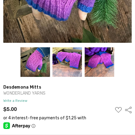
Desdemona Mitts
WONDERLAND YARNS
Write a Review
ADD
$5.00
Shar
TO
WISH
LIST