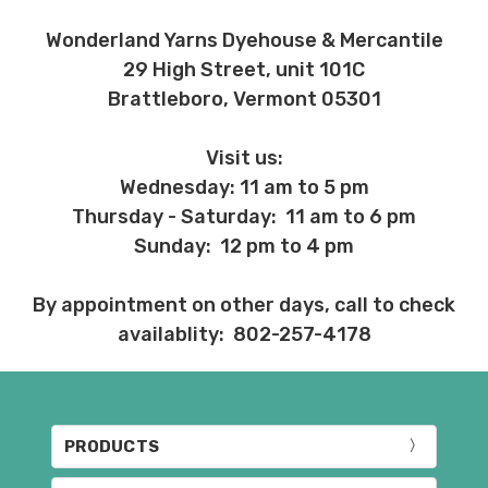
Wonderland Yarns Dyehouse & Mercantile
29 High Street, unit 101C
Brattleboro, Vermont 05301
Visit us:
Wednesday: 11 am to 5 pm
Thursday - Saturday: 11 am to 6 pm
Sunday: 12 pm to 4 pm
By appointment on other days, call to check
availablity: 802-257-4178
PRODUCTS