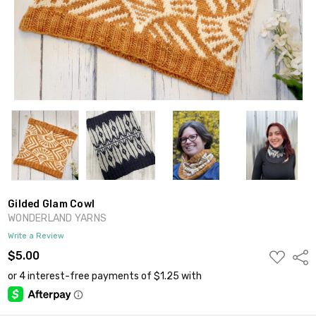
Gilded Glam Cowl
WONDERLAND YARNS
Write a Review
ADD
$5.00
Shar
TO
WISH
LIST