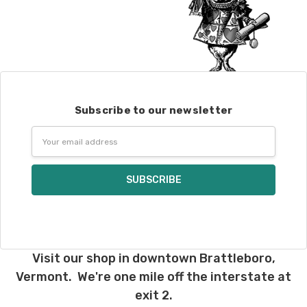
Subscribe to our newsletter
Email
Address
Visit our shop in downtown Brattleboro,
Vermont. We're one mile off the interstate at
exit 2.