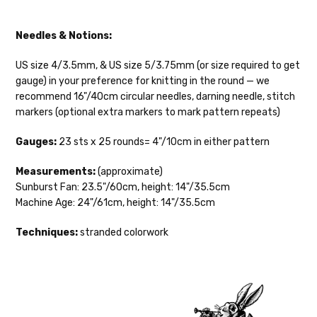
oz/ 242 yds
Silk Twist
DK weight — 72% fine sw merino, 28% mulberry silk —
Needles & Notions:
20-22 sts = 4" —3.5 oz/250 yds
US size 4/3.5mm, & US size 5/3.75mm (or size required to get
Lory
— DK weight — 100% superwash merino — 21-32 sts = 4" — 4
gauge) in your preference for knitting in the round — we
oz/280 yds
recommend 16"/40cm circular needles, darning needle, stitch
markers (optional extra markers to mark pattern repeats)
March Hare
— worsted weight — 100% sw merino — 16-20 sts =
4" — 4 oz/ 184 yds
Gauges:
23 sts x 25 rounds= 4"/10cm in either pattern
Walrus
— chunky weight — 100% superwash merino — 12 sts = 4"
Measurements:
(approximate)
— 4 oz/280 yds
Sunburst Fan: 23.5"/60cm, height: 14"/35.5cm
Machine Age: 24"/61cm, height: 14"/35.5cm
click here.
Techniques:
stranded colorwork