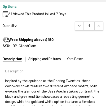
Options
Current
67
Viewed This Product In Last 7 Days
Stock:
DECREASE QUANT
INCR
Quantity:
Free Shipping above $150
SKU:
DP-GildedGlam
Description
Shipping and Returns
Yarn Bases
Description
Our yarns are hand-dyed on the following bases:
Inspired by the opulence of the Roaring Twenties, these
colorwork cowls feature two different art deco motifs, both
Cheshire Cat
— light fingering weight — 100% sw merino — 28-
evoking the glamour of the Jazz Age. In striking contrast, the
30 sts = 4" — 4 oz/ 512 yds
black and grey rendition showcases a repeating geometric
design, while the gold and white option features a timeless
Mary Ann
— fingering/sock weight — 85% sw merino, 15% nylon —