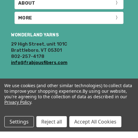
ABOUT
MORE
WONDERLAND YARNS
29 High Street, unit 101C
Brattleboro, VT 05301
802-257-4178
info@frabjousfibers.com
We use cookies (and other similar technologies) to collect data
to improve your shopping experience.
By using our website,
you're agreeing to the collection of data as described in our
Privacy Policy
.
© 2026 Wonderland Yarns & Frabjous Fibers.
Settings
Reject all
Accept All Cookies