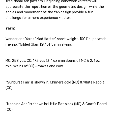
traditional fan pattern. Beginning colorwork knitters will
28-30 sts = 4" — 4 oz/ 475 yds
appreciate the repetition of the geometric design, while the
Confetti
— fingering weight — 92% superwash wool, 5% nepps,
angles and movement of the fan design provide a fun
3% lurex sparkle — 28-34 sts = 4" — 3.5 oz/432 yds
challenge for a more experience knitter.
Summer Silk
— fingering weight — 100% silk bourette — 25-28
Yarn:
sts = 4" — 3.5 oz/ 390 yds
Wonderland Yarns “Mad Hatter” sport weight, 100% superwash
Mad Hatter
— sport weight — 100% sw merino — 20-24 sts = 4"
merino: “Gilded Glam Kit” of 5 mini skeins
— 4 oz/ 344 yds
Sprinkles
— sport weight — 95% superwash merino, 5% rainbow
MC: 258 yds, CC: 172 yds (3, 1 oz mini skeins of MC & 2, 1 oz
nepps — 20-24 sts = 4" — 4 oz/ 340 yds
mini skeins of CC) - makes one cowl
Cotton Kiss
— sport weight — 50% superwash merino, 50%
cotton — 20-24 sts = 4” — 4 oz/ 372 yds
“Sunburst Fan” is shown in: Chimera gold (MC) & White Rabbit
(CC)
Tweed
— sport weight — 55% sw merino, 15% mulberry silk, 15%
baby alpaca, 15% donegal — 22-24 sts = 4" – 3.5 oz/310 yds
“Machine Age” is shown in: Little Bat black (MC) & Goat’s Beard
Alice
DK weight — 70% sw merino, 30% silk — 21-23 sts = 4" — 4
(CC)