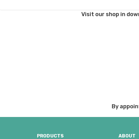
Damage during shipm
Visit our shop in dow
On rare occasions pack
Prices and policies are
Thank you!
By appoin
PRODUCTS
ABOUT