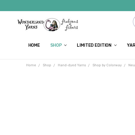
HOME
SHOP
LIMITED EDITION
YAR
Home
Shop
Hand-dyed Yarns
Shop by Colorway
Neu