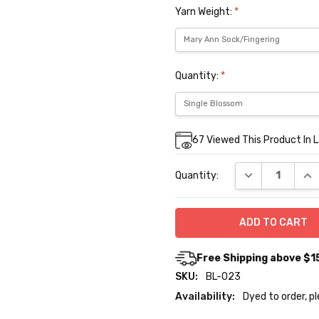
Yarn Weight:
*
Quantity:
*
Current
67
Viewed This Product In 
Stock:
DECREASE QUA
INC
Quantity:
Free Shipping above $1
SKU:
BL-023
Availability:
Dyed to order, p