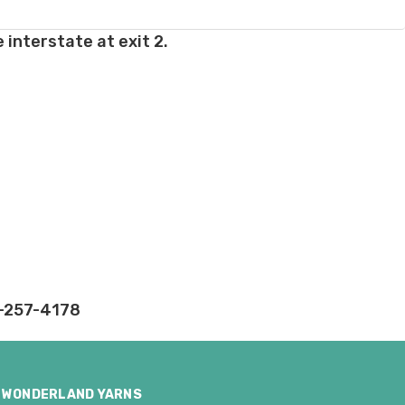
 interstate at exit 2.
ly.
takes on our website.
2-257-4178
WONDERLAND YARNS