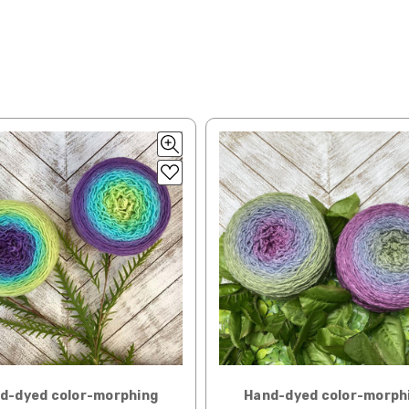
lated during checkout. Check
USPS.com
for the latest rates.
y silk — 20-22 sts = 4" —3.5 oz/250 yds
l orders can take 2–4 weeks to be delivered. Delivery time depends on
 = 4" — 4 oz/280 yds
orders: your country may require duties and additional charges, these w
0 sts = 4" — 4 oz/ 184 yds
 sts = 4" — 4 oz/280 yds
ns will arrive when shipped internationally unless shipped by UPS.
ery quickly, and it’s an in-stock item, or something we have on hand; w
ease
reach out,
let us know what you’d like us to send you, and we’ll s
at you get from us!
t you see on a computer screen doesn’t always translate perfectly 
to take color-accurate photos, but monitors and devices will vary. Pl
tions. Many local yarn shops carry our yarns so you can make your ch
 to find a shop near you.
d-dyed color-morphing
Hand-dyed color-morph
need to return something,
reach out
to us first. If the return is a resul