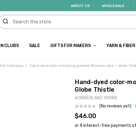
ABOUT US
WHOLESALE
N CLUBS
SALE
GIFTS FOR MAKERS
YARN & FIBER
tral Colorways
Hand-dyed color-morphing gradient Blossom cake — Globe Thist
Hand-dyed color-mo
Globe Thistle
WONDERLAND YARNS
(No reviews yet)
$46.00