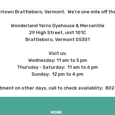
ent and other unhappy events:
ntown Brattleboro, Vermont. We're one mile off the
ages will be damaged during shipment. Please let us know immediate
 subject to change at any time. We reserve the right not to honor mis
Wonderland Yarns Dyehouse & Mercantile
29 High Street, unit 101C
Brattleboro, Vermont 05301
Visit us:
Wednesday: 11 am to 5 pm
Thursday - Saturday: 11 am to 6 pm
Sunday: 12 pm to 4 pm
tment on other days, call to check availablity: 80
MORE