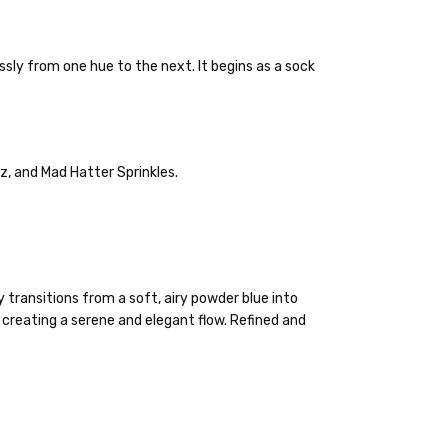
ly from one hue to the next. It begins as a sock
lly to keep fibers soft and silky.
z, and Mad Hatter Sprinkles.
 items—kits, felt
ys to ship. Custom dyed
ur items shipped to
t porch, we cannot file a
 transitions from a soft, airy powder blue into
e time of ordering.
 creating a serene and elegant flow. Refined and
ould prefer Parcel Post.
Priority Mail
l orders will