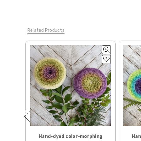
automatically be calcu
Silk Twist
DK weight — 72% fine sw merino, 28% mulberr
Generally, internationa
Lory
— DK weight — 100% superwash merino — 21-32 sts
Related Products
Note for international 
March Hare
— worsted weight — 100% sw merino — 16-2
responsibility.
Walrus
— chunky weight — 100% superwash merino — 12
We cannot guarantee yar
click here.
Expedited Shipping:
If you need your yarn v
expedited method. Pl
Returns:
We want you to love wh
We understand that wha
person. We do our best 
when making your selec
our
“Where to Buy”
page
hing
Hand-dyed color-morphing
Han
If for any reason you 