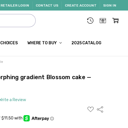
RETAILER LOGIN
CONTACT US
CREATE ACCOUNT
SIGN IN
 CHOICES
WHERE TO BUY
2025 CATALOG
le
rphing gradient Blossom cake —
Write a Review
ADD
Share
TO
WISH
LIST