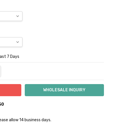
Last 7 Days
NTITY:
REASE QUANTITY:
50
lease allow 14 business days.