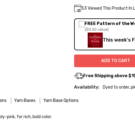
Current
53
Viewed This Product In 
DECREASE QUA
INC
Quantity:
Stock:
FREE Pattern of the W
($0.00 value)
This week's 
Free Shipping above $1
Availability:
Dyed to order, p
ions
Yarn Bases
Yarn Base Options
re designed for easier care — no felting surprises here!
-pink, for rich, bold color.
 use the delicate cycle in your machine if it’s truly gentle.
o — 28-30 sts = 4" — 4 oz/ 512 yds
 your favorite wool wash. A touch of hair conditioner works beautifu