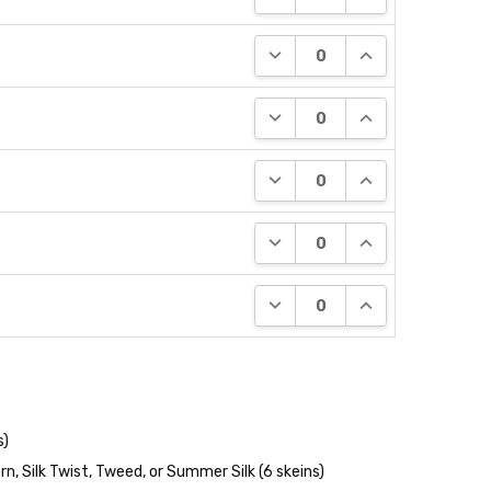
DECREASE QUANTITY:
INCREASE QUANT
DECREASE QUANTITY:
INCREASE QUANT
DECREASE QUANTITY:
INCREASE QUANT
DECREASE QUANTITY:
INCREASE QUANT
DECREASE QUANTITY:
INCREASE QUANT
s)
n, Silk Twist, Tweed, or Summer Silk (6 skeins)