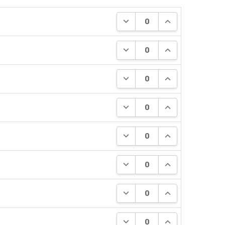
DECREASE QUANTITY:
INCREASE QUANT
DECREASE QUANTITY:
INCREASE QUANT
DECREASE QUANTITY:
INCREASE QUANT
DECREASE QUANTITY:
INCREASE QUANT
DECREASE QUANTITY:
INCREASE QUANT
DECREASE QUANTITY:
INCREASE QUANT
DECREASE QUANTITY:
INCREASE QUANT
DECREASE QUANTITY:
INCREASE QUANT