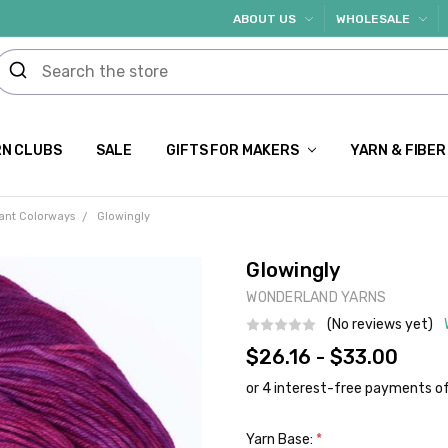
ABOUT US
WHOLESALE
N CLUBS
SALE
GIFTS FOR MAKERS
YARN & FIBER
rant Colorways
Glowingly
Glowingly
WONDERLAND YARNS
(No reviews yet)
$26.16 - $33.00
Yarn Base:
*