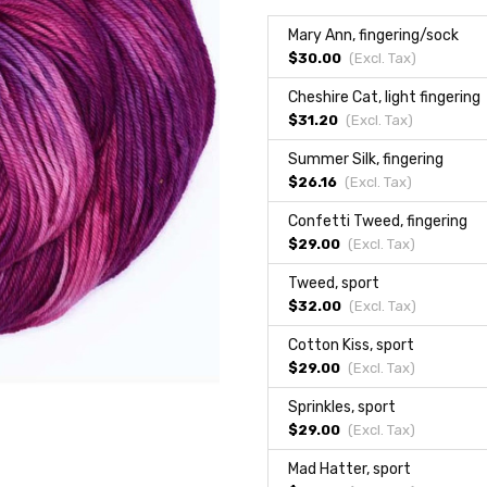
Mary Ann, fingering/sock
$30.00
(Excl.
Tax
)
Cheshire Cat, light fingering
$31.20
(Excl.
Tax
)
Summer Silk, fingering
$26.16
(Excl.
Tax
)
Confetti Tweed, fingering
$29.00
(Excl.
Tax
)
Tweed, sport
$32.00
(Excl.
Tax
)
Cotton Kiss, sport
$29.00
(Excl.
Tax
)
Sprinkles, sport
$29.00
(Excl.
Tax
)
Mad Hatter, sport