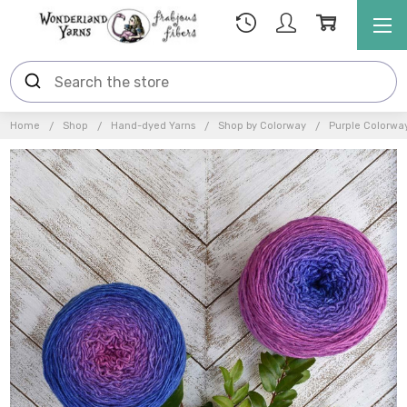
Home
Shop
Hand-dyed Yarns
Shop by Colorway
Purple Colorwa