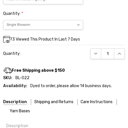
Quantity:
*
Current
73
Viewed This Product In Last 7 Days
Stock:
DECREASE QUANT
INCR
Quantity:
Free Shipping above $150
SKU:
BL-022
Availability:
Dyed to order, please allow 14 business days.
Description
Shipping and Returns
Care Instructions
Yarn Bases
Description