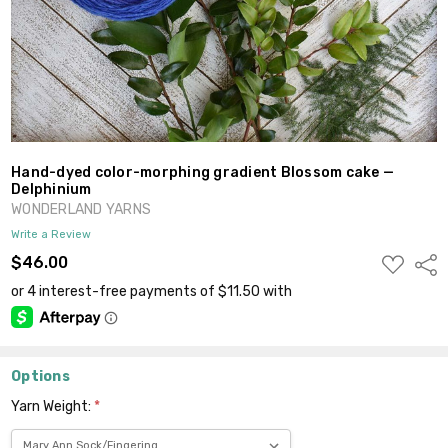
Hand-dyed color-morphing gradient Blossom cake —
Delphinium
WONDERLAND YARNS
Write a Review
ADD
$46.00
Shar
TO
WISH
LIST
Options
Yarn Weight:
*