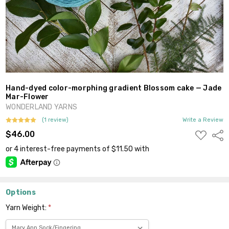
Hand-dyed color-morphing gradient Blossom cake — Jade
Mar-Flower
WONDERLAND YARNS
(1 review)
Write a Review
ADD
$46.00
Shar
TO
WISH
LIST
Options
Yarn Weight:
*