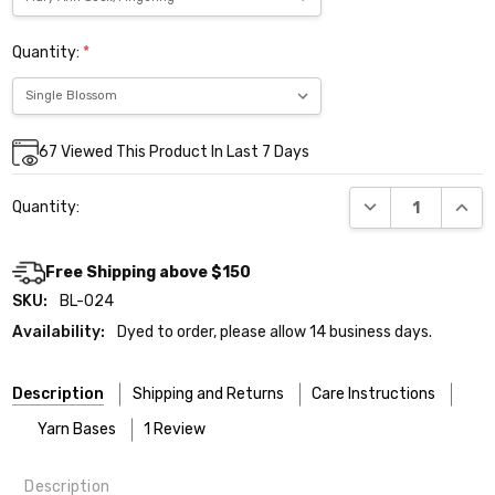
Quantity:
*
Current
67
Viewed This Product In Last 7 Days
Stock:
DECREASE QUANT
INCR
Quantity:
Free Shipping above $150
SKU:
BL-024
Availability:
Dyed to order, please allow 14 business days.
Description
Shipping and Returns
Care Instructions
Yarn Bases
1 Review
Description