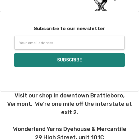
We understand that what you see on a
computer screen doesn’t always
translate perfectly to what you see in
person. We do our best to take color-
Subscribe to our newsletter
accurate photos, but monitors and
devices will vary. Please keep this in mind
Email
when making your selections. Many local
Address
yarn shops carry our yarns so you can
make your choices in person. Check our
“Where to Buy”
page to find a shop near
you.
If for any reason you need to return
something,
reach out
to us first. If the
Visit our shop in downtown Brattleboro,
return is a result of a mistake on our end,
we will do our best to make it right. If the
Vermont. We're one mile off the interstate at
order is correct and you'd like to return it,
exit 2.
you will be responsible for return shipping
costs.
Dyed-to-order yarns
are not
Wonderland Yarns Dyehouse & Mercantile
eligible for return
– we dye these just
29 High Street, unit 101C
for you and cannot take them back. We