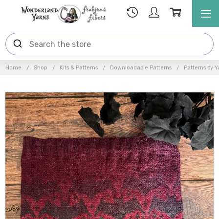
Home
Shop
Kits & Patterns
Downloadable Patterns
Patterns by Y