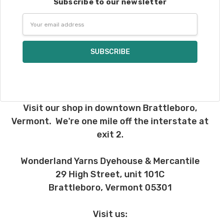
Subscribe to our newsletter
International. Charges will be based on
Email
published USPS rates. Shipping charges
Address
for international orders will automatically
be calculated during checkout. Check
USPS.com
for the latest rates.
Generally, international orders can take
2–4 weeks to be delivered. Delivery time
depends on the destination.
Visit our shop in downtown Brattleboro,
Note for international orders: your
Vermont. We're one mile off the interstate at
country may require duties and additional
exit 2.
charges, these will be your responsibility.
We cannot guarantee yarns will arrive
Wonderland Yarns Dyehouse & Mercantile
when shipped internationally unless
29 High Street, unit 101C
shipped by UPS.
Brattleboro, Vermont 05301
Expedited Shipping:
If you need your yarn very quickly, and it’s
Visit us: