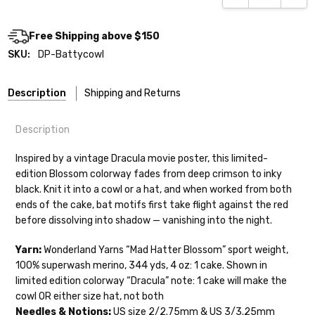
Free Shipping above $150
SKU:
DP-Battycowl
Description
Shipping and Returns
Description
Inspired by a vintage Dracula movie poster, this limited-
edition Blossom colorway fades from deep crimson to inky
black. Knit it into a cowl or a hat, and when worked from both
Shipping
ends of the cake, bat motifs first take flight against the red
before dissolving into shadow — vanishing into the night.
We make it our mission to get your yarn in
your hands as quickly as possible! Usually
Yarn:
Wonderland Yarns “Mad Hatter Blossom” sport weight,
in-stock items—kits, felt notions bags,
100% superwash merino, 344 yds, 4 oz: 1 cake. Shown in
etc—will ship the same or next business
limited edition colorway “Dracula” note: 1 cake will make the
day, but can take up to 3 business days to
cowl OR either size hat, not both
ship. Custom dyed yarns, excluding bulk
Needles & Notions:
US size 2/2.75mm & US 3/3.25mm