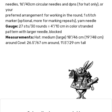
orders to shops, ship in 3-14 business
needles, 16"/40cm circular needles and dpns (for hat only), or
days.
your
preferred arrangement for working in the round, 1 stitch
Packages
typically
arrive 3-10 business
marker (optional, more for marking repeats), yarn needle
days after shipping.
Please make sure
Gauge:
27 sts/30 rounds = 4"/10 cm in color stranded
to have your items shipped to a
pattern with larger needle, blocked
secure location
. If a package says
Measurements:
Hat: medium (large) 18"/46 cm (19"/48 cm)
“delivered” but if, for example, it is taken
around Cowl: 26.5"/67 cm around, 11.5"/29 cm tall
from a front porch, we cannot file a
insurance claim or send replacements. If
you'd like signature required, please reach
out at the time of ordering.
International Shipping:
When our yarn is traveling to an
international home, we typically ship via
Airmail unless you would prefer Parcel
Post. We ship orders under 4 pounds by
First Class Mail International and
packages over 4 pounds by Priority Mail