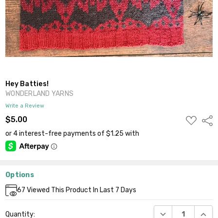
Hey Batties!
WONDERLAND YARNS
Write a Review
ADD
$5.00
Shar
TO
WISH
LIST
Options
Current
67
Viewed This Product In Last 7 Days
Stock:
DECREASE QUANT
INCR
Quantity: