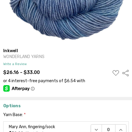
Inkwell
WONDERLAND YARNS
Write a Review
ADD
$26.16 - $33.00
Shar
TO
WISH
LIST
Options
Yarn Base:
*
Mary Ann, fingering/sock
DECREASE QUANTI
INCRE