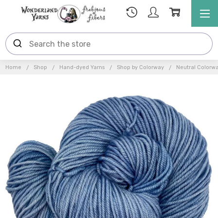
Home
Shop
Hand-dyed Yarns
Shop by Colorway
Neutral Colorw