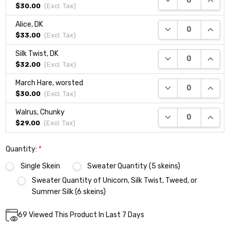
$30.00
(Excl.
Tax
)
Alice, DK
DECREASE QUANTI
INCRE
$33.00
(Excl.
Tax
)
Silk Twist, DK
DECREASE QUANTI
INCRE
$32.00
(Excl.
Tax
)
March Hare, worsted
DECREASE QUANTI
INCRE
$30.00
(Excl.
Tax
)
Walrus, Chunky
DECREASE QUANTI
INCRE
$29.00
(Excl.
Tax
)
Quantity:
*
Single Skein
Sweater Quantity (5 skeins)
Sweater Quantity of Unicorn, Silk Twist, Tweed, or
Summer Silk (6 skeins)
Current
69
Viewed This Product In Last 7 Days
DECREASE QUANTITY:
INCREASE QUANTITY:
Quantity:
Stock: