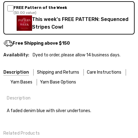
FREE Pattern of the Week
($0.00 value)
This week's FREE PATTERN: Sequenced
Stripes Cowl
Free Shipping above $150
Availability:
Dyed to order, please allow 14 business days.
Description
Shipping and Returns
Care Instructions
Yarn Bases
Yarn Base Options
Description
Most of our yarns are superwash wool, which means they’re
FREEPRODUCT:
yes
Our yarns are hand-dyed on the following bases:
designed for easier care — no felting surprises here!
A faded denim blue with silver undertones.
Cheshire Cat
— light fingering weight — 100% sw merino — 28-
Washing:
Hand-wash gently in cool water. You can also use the
30 sts = 4" — 4 oz/ 512 yds
delicate cycle in your machine if it’s truly gentle.
Shipping
Related Products
Soap:
We recommend a small amount of mild shampoo or your