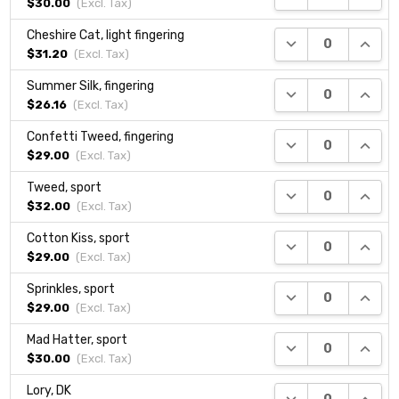
$30.00
(Excl.
Tax
)
Cheshire Cat, light fingering
DECREASE QUANTI
INCRE
$31.20
(Excl.
Tax
)
Summer Silk, fingering
DECREASE QUANTI
INCRE
$26.16
(Excl.
Tax
)
Confetti Tweed, fingering
DECREASE QUANTI
INCRE
$29.00
(Excl.
Tax
)
Tweed, sport
DECREASE QUANTI
INCRE
$32.00
(Excl.
Tax
)
Cotton Kiss, sport
DECREASE QUANTI
INCRE
$29.00
(Excl.
Tax
)
Sprinkles, sport
DECREASE QUANTI
INCRE
$29.00
(Excl.
Tax
)
Mad Hatter, sport
DECREASE QUANTI
INCRE
$30.00
(Excl.
Tax
)
Lory, DK
DECREASE QUANTI
INCRE