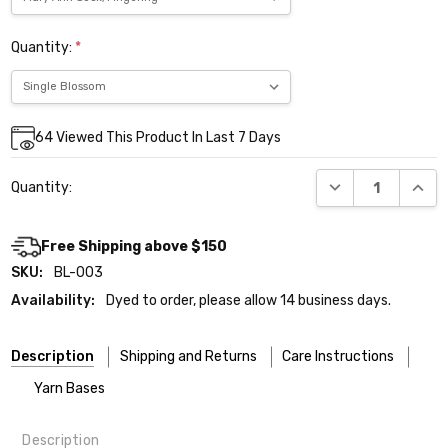
Quantity:
*
Current
64
Viewed This Product In Last 7 Days
Stock:
DECREASE QUANT
INCR
Quantity:
Free Shipping above $150
SKU:
BL-003
Availability:
Dyed to order, please allow 14 business days.
Description
Shipping and Returns
Care Instructions
Yarn Bases
Description