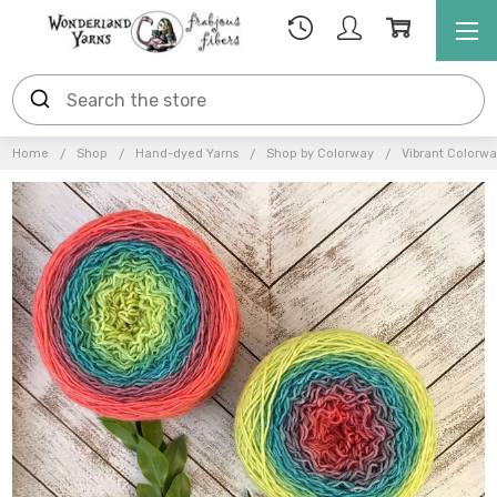
Home
Shop
Hand-dyed Yarns
Shop by Colorway
Vibrant Colorwa