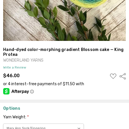
Hand-dyed color-morphing gradient Blossom cake — King
Protea
WONDERLAND YARNS
Write a Review
ADD
$46.00
Shar
TO
WISH
LIST
Options
Yarn Weight:
*