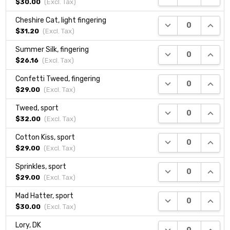
$30.00
(Excl.
Tax
)
Cheshire Cat, light fingering
DECREASE QUANTI
INCRE
$31.20
(Excl.
Tax
)
Summer Silk, fingering
DECREASE QUANTI
INCRE
$26.16
(Excl.
Tax
)
Confetti Tweed, fingering
DECREASE QUANTI
INCRE
$29.00
(Excl.
Tax
)
Tweed, sport
DECREASE QUANTI
INCRE
$32.00
(Excl.
Tax
)
Cotton Kiss, sport
DECREASE QUANTI
INCRE
$29.00
(Excl.
Tax
)
Sprinkles, sport
DECREASE QUANTI
INCRE
$29.00
(Excl.
Tax
)
Mad Hatter, sport
DECREASE QUANTI
INCRE
$30.00
(Excl.
Tax
)
Lory, DK
DECREASE QUANTI
INCRE