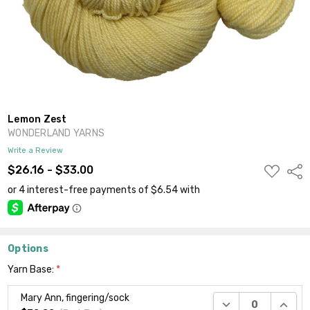
Lemon Zest
WONDERLAND YARNS
Write a Review
ADD
$26.16 - $33.00
Shar
TO
WISH
LIST
Options
Yarn Base:
*
Mary Ann, fingering/sock
DECREASE QUANTI
INCRE