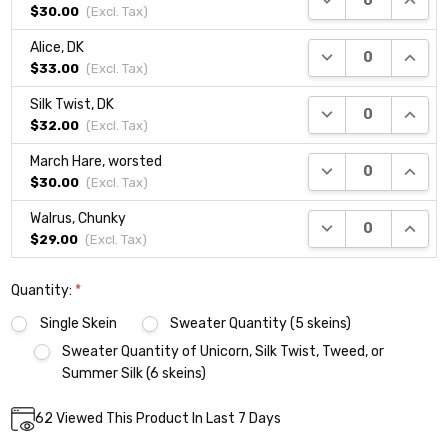
$30.00
(Excl.
Tax
)
Alice, DK
DECREASE QUANTI
INCRE
$33.00
(Excl.
Tax
)
Silk Twist, DK
DECREASE QUANTI
INCRE
$32.00
(Excl.
Tax
)
March Hare, worsted
DECREASE QUANTI
INCRE
$30.00
(Excl.
Tax
)
Walrus, Chunky
DECREASE QUANTI
INCRE
$29.00
(Excl.
Tax
)
Quantity:
*
Single Skein
Sweater Quantity (5 skeins)
Sweater Quantity of Unicorn, Silk Twist, Tweed, or
Summer Silk (6 skeins)
Current
62
Viewed This Product In Last 7 Days
DECREASE QUANTITY:
INCREASE QUANTITY:
Quantity:
Stock: