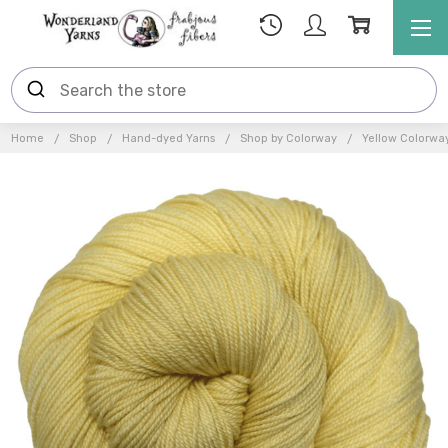
Home
Shop
Hand-dyed Yarns
Shop by Colorway
Yellow Colorwa