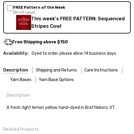
FREE Pattern of the Week
($0.00 value)
This week's FREE PATTERN: Sequenced
Stripes Cowl
Free Shipping above $150
Availability:
Dyed to order, please allow 14 business days.
Description
Shipping and Returns
Care Instructions
Yarn Bases
Yarn Base Options
Description
Most of our yarns are superwash wool, which means they’re
FREEPRODUCT:
yes
Our yarns are hand-dyed on the following bases:
designed for easier care — no felting surprises here!
A fresh, light lemon yellow, hand-dyed in Brattleboro, VT.
Cheshire Cat
— light fingering weight — 100% sw merino — 28-
Washing:
Hand-wash gently in cool water. You can also use the
30 sts = 4" — 4 oz/ 512 yds
delicate cycle in your machine if it’s truly gentle.
Shipping
Related Products
Soap:
We recommend a small amount of mild shampoo or your