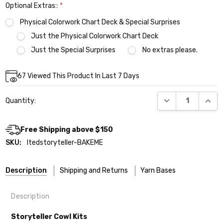
Optional Extras::
*
Physical Colorwork Chart Deck & Special Surprises
Just the Physical Colorwork Chart Deck
Just the Special Surprises
No extras please.
Current
67
Viewed This Product In Last 7 Days
Stock:
DECREASE QUANT
INCR
Quantity:
Free Shipping above $150
SKU:
ltedstoryteller-BAKEME
Description
Shipping and Returns
Yarn Bases
Description
Our yarns are hand-dyed on the following bases:
Storyteller Cowl Kits