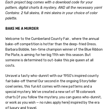
Each project bag comes with a download code for your
Cheshire Cat
— light fingering weight — 100% sw merino — 28-
pattern, digital charts & mystery, AND all the necessary yarn!
30 sts = 4" — 4 oz/ 512 yds
Shipping
Contains: 2 full skeins, 8 mini skeins in your choice of color
palette.
Mary Ann
— fingering/sock weight — 85% sw merino, 15% nylon —
We make it our mission to get your yarn in
28-30 sts = 4" — 4 oz/ 475 yds
your hands as quickly as possible! Usually
BAKE ME A MURDER
in-stock items—kits, felt notions bags,
Confetti
— fingering weight — 92% superwash wool, 5% nepps,
etc—will ship the same or next business
Welcome to the Cumberland County Fair… where the annual
3% lurex sparkle — 28-34 sts = 4" — 3.5 oz/432 yds
day, but can take up to 3 business days to
bake-off competition is hotter than the deep-fried Oreos.
ship. Custom dyed yarns, excluding bulk
Barbara Bobble, ten-time champion winner of the Blue Ribbon
Summer Silk
— fingering weight — 100% silk bourette — 25-28
orders to shops, ship in 3-14 business
Pie Plate, is aiming for her big 11th win this season. But
sts = 4" — 3.5 oz/ 390 yds
days.
someone is determined to out-bake this pie queen at all
Mad Hatter
— sport weight — 100% sw merino — 20-24 sts = 4"
costs.
Packages
typically
arrive 3-10 business
— 4 oz/ 344 yds
days after shipping.
Please make sure
Unravel a tasty who-dunnit with our 1950's inspired county
to have your items shipped to a
Sprinkles
— sport weight — 95% superwash merino, 5% rainbow
fair bake-off theme! Our second in the ongoing Storyteller
secure location
. If a package says
nepps — 20-24 sts = 4" — 4 oz/ 340 yds
cowl series, this fun kit comes with new patterns and a
“delivered” but if, for example, it is taken
special mystery. We've created a new set of 18 colorwork
from a front porch, we cannot file a
Cotton Kiss
— sport weight — 50% superwash merino, 50%
charts (if you follow the mystery, you can guess who-dunnit,
insurance claim or send replacements. If
cotton — 20-24 sts = 4” — 4 oz/ 372 yds
or work as you wish — no rules apply here) inspired by the era
you'd like signature required, please reach
of luxury and travel.