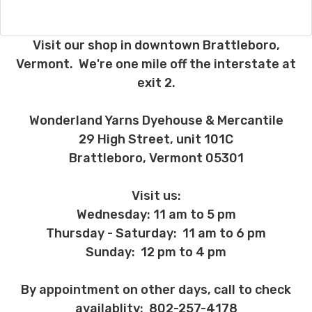
after six months request a refund for the
remaining six months, you will be
refunded the difference between the
Visit our shop in downtown Brattleboro,
cost of the 6 month plan and the 12
Vermont. We're one mile off the interstate at
month plan.
exit 2.
If you have any questions about returns,
please ask before ordering.
Wonderland Yarns Dyehouse & Mercantile
Order cancellations:
29 High Street, unit 101C
If you change your mind before we ship,
Brattleboro, Vermont 05301
you may be eligible for a full refund
(minus credit card fees which aren't
Visit us:
refunded to us) provided we haven’t
Wednesday: 11 am to 5 pm
already dyed the yarn for you. Once dyed,
the order cannot be canceled.
Thursday - Saturday: 11 am to 6 pm
Sunday: 12 pm to 4 pm
Damage during shipment and other
unhappy events:
By appointment on other days, call to check
On rare occasions packages will be
damaged during shipment. Please let us
availablity: 802-257-4178