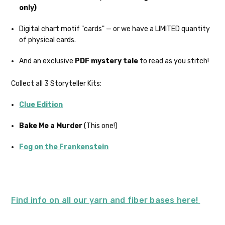
only)
country may require duties and additional
charges, these will be your responsibility.
Digital chart motif "cards" — or we have a LIMITED quantity
of physical cards.
We cannot guarantee yarns will arrive
when shipped internationally unless
And an exclusive
PDF mystery tale
to read as you stitch!
shipped by UPS.
Collect all 3 Storyteller Kits:
Expedited Shipping:
If you need your yarn very quickly, and it’s
Clue Edition
an in-stock item, or something we have
on hand; we can ship using an expedited
Bake Me a Murder
(This one!)
method. Please
reach out,
let us know
what you’d like us to send you, and we’ll
Fog on the Frankenstein
see what we can do!
Returns:
We want you to love what you get from
us!
Find info on all our yarn and fiber bases here!
We understand that what you see on a
computer screen doesn’t always