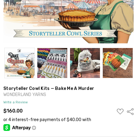
Storyteller Cowl Kits — Bake Me A Murder
WONDERLAND YARNS
Write a Review
ADD
$160.00
Shar
TO
WISH
LIST