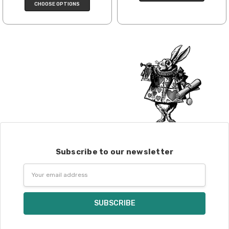
CHOOSE OPTIONS
enamel pins. Please keep this in mind
when making your selections.
Items that are eligible for return must be
returned in the same condition that they
were sent out – we cannot accept
returns of wound yarns. Please ship the
items to be returned within 30 days of
receipt of the order – we recommend
delivery confirmation or tracking be used
when sending items back. After we
receive your return, allow 7 business days
for processing and refunding. If your
Subscribe to our newsletter
order shipped for free, the actual shipping
costs will be deducted from your refund.
Email
10% restocking fee applies to all returns.
Address
Club subscriptions, ended early, will not
receive the discounts. In other words, if
you purchase a year subscription and