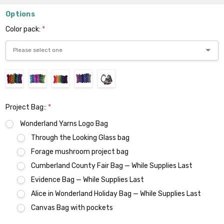
Options
Color pack:
*
Project Bag::
*
Wonderland Yarns Logo Bag
Through the Looking Glass bag
Forage mushroom project bag
Cumberland County Fair Bag — While Supplies Last
Evidence Bag — While Supplies Last
Alice in Wonderland Holiday Bag — While Supplies Last
Canvas Bag with pockets