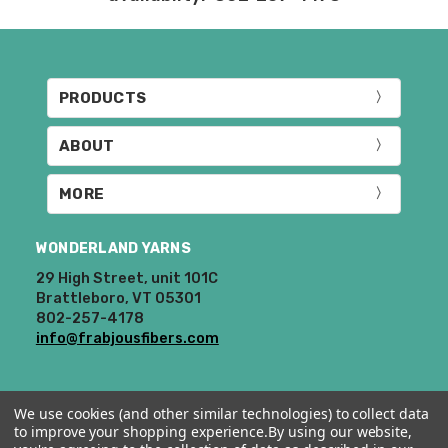
know immediately.
Prices and policies are subject to change
at any time. We reserve the right not to
honor mistakes on our website. Thank
PRODUCTS
you!
ABOUT
MORE
WONDERLAND YARNS
29 High Street, unit 101C
Brattleboro, VT 05301
802-257-4178
info@frabjousfibers.com
We use cookies (and other similar technologies) to collect data
to improve your shopping experience.
By using our website,