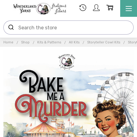
Home
Shop
Kits & Patterns
All Kits
Storyteller Cowl Kits
Story