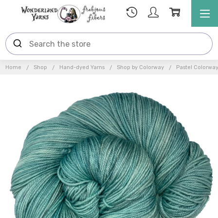
Home
Shop
Hand-dyed Yarns
Shop by Colorway
Pastel Colorwa