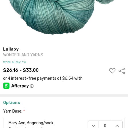
Lullaby
WONDERLAND YARNS
Write a Review
ADD
$26.16 - $33.00
Shar
TO
WISH
LIST
Options
Yarn Base:
*
Mary Ann, fingering/sock
DECREASE QUANTI
INCRE