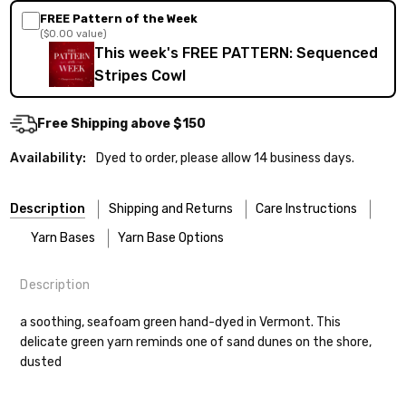
FREE Pattern of the Week
($0.00 value)
This week's FREE PATTERN: Sequenced
Stripes Cowl
Free Shipping above $150
Availability:
Dyed to order, please allow 14 business days.
Description
Shipping and Returns
Care Instructions
Yarn Bases
Yarn Base Options
Description
Most of our yarns are superwash wool, which means they’re
FREEPRODUCT:
yes
Our yarns are hand-dyed on the following bases:
designed for easier care — no felting surprises here!
a soothing, seafoam green hand-dyed in Vermont. This
delicate green yarn reminds one of sand dunes on the shore,
Cheshire Cat
— light fingering weight — 100% sw merino — 28-
Washing:
Hand-wash gently in cool water. You can also use the
dusted
30 sts = 4" — 4 oz/ 512 yds
delicate cycle in your machine if it’s truly gentle.
Shipping
Soap:
We recommend a small amount of mild shampoo or your
Mary Ann
— fingering/sock weight — 85% sw merino, 15% nylon —