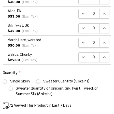
$30.00
(Excl.
Tax
)
Alice, DK
DECREASE QUANTI
INCRE
$33.00
(Excl.
Tax
)
Silk Twist, DK
DECREASE QUANTI
INCRE
$32.00
(Excl.
Tax
)
March Hare, worsted
DECREASE QUANTI
INCRE
$30.00
(Excl.
Tax
)
Walrus, Chunky
DECREASE QUANTI
INCRE
$29.00
(Excl.
Tax
)
Quantity:
*
Single Skein
Sweater Quantity (5 skeins)
Sweater Quantity of Unicorn, Silk Twist, Tweed, or
Summer Silk (6 skeins)
Current
72
Viewed This Product In Last 7 Days
DECREASE QUANTITY:
INCREASE QUANTITY:
Quantity:
Stock: