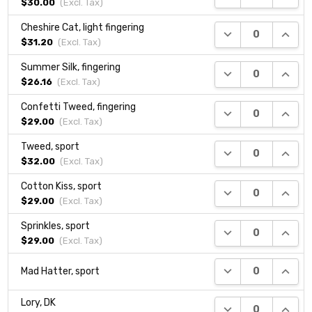
$30.00
(Excl.
Tax
)
Cheshire Cat, light fingering
DECREASE QUANTI
INCRE
$31.20
(Excl.
Tax
)
Summer Silk, fingering
DECREASE QUANTI
INCRE
$26.16
(Excl.
Tax
)
Confetti Tweed, fingering
DECREASE QUANTI
INCRE
$29.00
(Excl.
Tax
)
Tweed, sport
DECREASE QUANTI
INCRE
$32.00
(Excl.
Tax
)
Cotton Kiss, sport
DECREASE QUANTI
INCRE
$29.00
(Excl.
Tax
)
Sprinkles, sport
DECREASE QUANTI
INCRE
$29.00
(Excl.
Tax
)
DECREASE QUANTI
INCRE
Mad Hatter, sport
Lory, DK
DECREASE QUANTI
INCRE