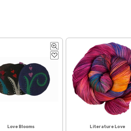
50% cotton — 20-24 sts = 4” — 4 oz/ 372 yds
ng:
lk, 15% baby alpaca, 15% donegal — 22-24 sts = 4" – 3.5 oz/310 yds
ing to an international home, we typically ship via Airmail unless you w
pounds by First Class Mail International and packages over 4 pounds by 
= 4" — 4 oz/ 242 yds
will be based on published USPS rates. Shipping charges for internationa
lated during checkout. Check
USPS.com
for the latest rates.
y silk — 20-22 sts = 4" —3.5 oz/250 yds
l orders can take 2–4 weeks to be delivered. Delivery time depends on
 = 4" — 4 oz/280 yds
orders: your country may require duties and additional charges, these w
0 sts = 4" — 4 oz/ 184 yds
 sts = 4" — 4 oz/280 yds
ns will arrive when shipped internationally unless shipped by UPS.
ery quickly, and it’s an in-stock item, or something we have on hand; w
ease
reach out,
let us know what you’d like us to send you, and we’ll s
at you get from us!
Love Blooms
Literature Love
t you see on a computer screen doesn’t always translate perfectly 