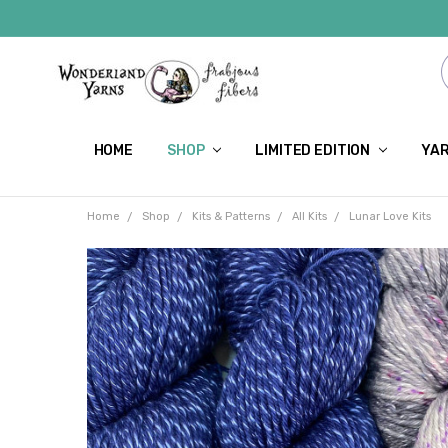
HOME
SHOP
LIMITED EDITION
YAR
Home
Shop
Kits & Patterns
All Kits
Lunar Love Kits