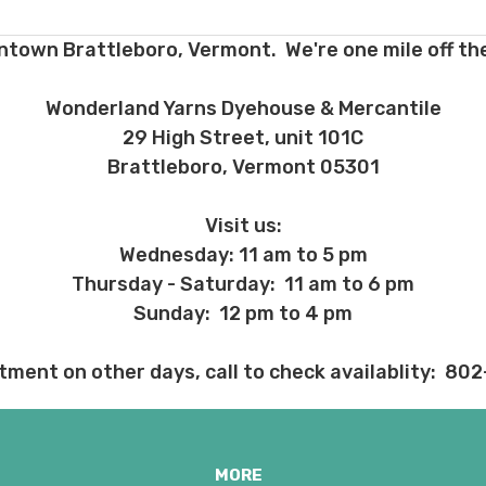
ns about returns, please ask before ordering.
ntown Brattleboro, Vermont. We're one mile off the
 before we ship, you may be eligible for a full refund (minus credit ca
ed we haven’t already dyed the yarn for you. Once dyed, the order ca
Wonderland Yarns Dyehouse & Mercantile
29 High Street, unit 101C
ent and other unhappy events:
Brattleboro, Vermont 05301
ages will be damaged during shipment. Please let us know immediate
 subject to change at any time. We reserve the right not to honor mis
Visit us:
Wednesday: 11 am to 5 pm
Thursday - Saturday: 11 am to 6 pm
Sunday: 12 pm to 4 pm
tment on other days, call to check availablity: 80
MORE