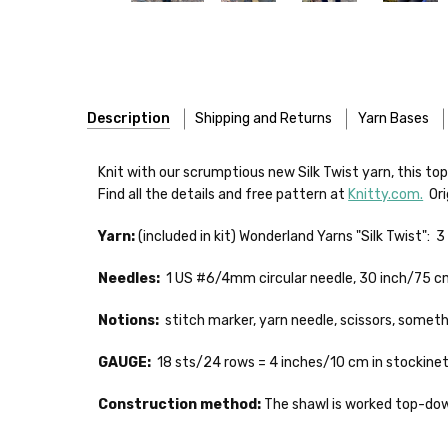
Description
Shipping and Returns
Yarn Bases
Our yarns are hand-dyed on the following bases:
FREEPRODUCT:
yes
Knit with our scrumptious new Silk Twist yarn, this to
Find all the details and free pattern at
Knitty.com.
Orig
Cheshire Cat
— light fingering weight — 100% sw merin
Yarn:
(included in kit) Wonderland Yarns "Silk Twist": 3
Mary Ann
— fingering/sock weight — 85% sw merino, 15
Shipping
Needles:
1 US #6/4mm circular needle, 30 inch/75 cm
Confetti
— fingering weight — 92% superwash wool, 5% 
We make it our mission 
notions bags, etc—will
Notions:
stitch marker, yarn needle, scissors, somethi
Summer Silk
— fingering weight — 100% silk bourette —
yarns, excluding bulk o
GAUGE:
18 sts/24 rows = 4 inches/10 cm in stockinet
Mad Hatter
— sport weight — 100% sw merino — 20-24 
Packages
typically
arri
a secure location
. I
Construction method:
The shawl is worked top-down
Sprinkles
— sport weight — 95% superwash merino, 5% 
insurance claim or send