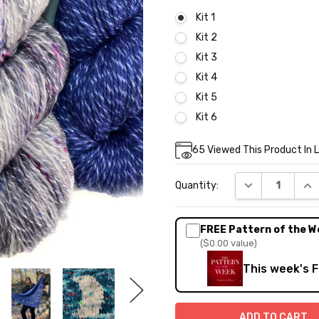
Kit 1
Kit 2
Kit 3
Kit 4
Kit 5
Kit 6
Current
65
Viewed This Product In 
Stock:
DECREASE QUA
INC
Quantity:
FREE Pattern of the W
($0.00 value)
This week's 