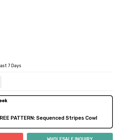
Last 7 Days
NTITY:
REASE QUANTITY:
eek
FREE PATTERN: Sequenced Stripes Cowl