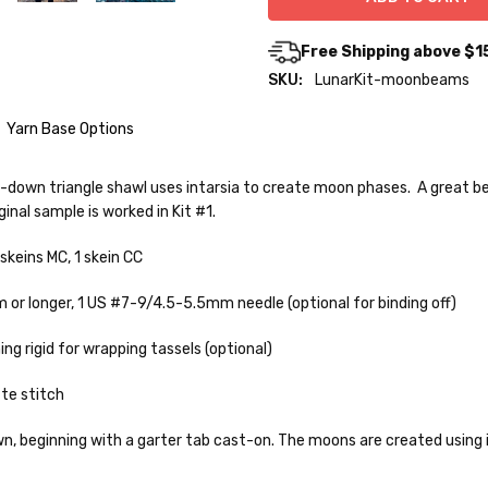
Free Shipping above $1
SKU:
LunarKit-moonbeams
Yarn Base Options
p-down triangle shawl uses intarsia to create moon phases. A great beg
inal sample is worked in Kit #1.
o — 28-30 sts = 4" — 4 oz/ 512 yds
 skeins MC, 1 skein CC
% nylon — 28-30 sts = 4" — 4 oz/ 475 yds
 or longer,
1 US #7-9/4.5-5.5mm needle (optional for binding off)
nepps, 3% lurex sparkle — 28-34 sts = 4" — 3.5 oz/432 yds
to get your yarn in your hands as quickly as possible! Usually in-stock
 ship the same or next business day, but can take up to 3 business da
ng rigid for wrapping tassels (optional)
 25-28 sts = 4" — 3.5 oz/ 390 yds
rders to shops, ship in 3-14 business days.
te stitch
sts = 4" — 4 oz/ 344 yds
ve 3-10 business days after shipping.
Please make sure to have yo
f a package says “delivered” but if, for example, it is taken from a fron
, beginning with a garter tab cast-on. The moons are created using i
rainbow nepps — 20-24 sts = 4" — 4 oz/ 340 yds
 replacements. If you'd like signature required, please reach out at th