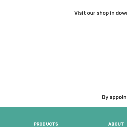
If you have any questio
Visit our shop in dow
Order cancellations:
If you change your mind
refunded to us) provid
Damage during shipm
On rare occasions pack
Prices and policies are
Thank you!
By appoin
PRODUCTS
ABOUT