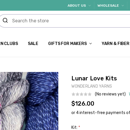
ABOUT US
WHOLESALE
N CLUBS
SALE
GIFTS FOR MAKERS
YARN & FIBER
Lunar Love Kits
WONDERLAND YARNS
(No reviews yet)
$126.00
Kit:
*