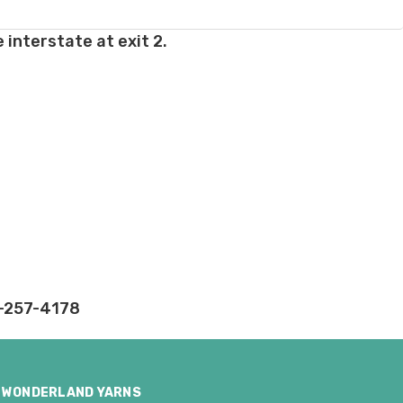
 interstate at exit 2.
rd fees which aren't
nnot be canceled.
ly.
takes on our website.
2-257-4178
WONDERLAND YARNS