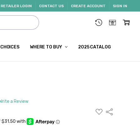
RETAILER LOGIN
CONTACT US
CREATE ACCOUNT
SIGN IN
 CHOICES
WHERE TO BUY
2025 CATALOG
Write a Review
ADD
Share
TO
WISH
LIST