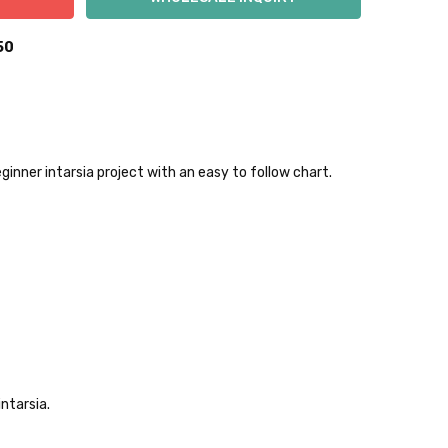
50
inner intarsia project with an easy to follow chart.
 items—kits, felt
ys to ship. Custom dyed
ur items shipped to
t porch, we cannot file a
ntarsia.
e time of ordering.