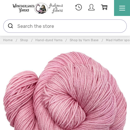
Home
Shop
Hand-dyed Yarns
Shop by Yarn Base
Mad Hatter spor