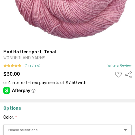
Mad Hatter sport, Tonal
WONDERLAND YARNS
(1 review)
Write a Review
ADD
$30.00
Shar
TO
WISH
LIST
Options
Color:
*