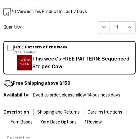
Current
70
Viewed This Product In Last 7 Days
Stock:
DECREASE QUANT
INCR
Quantity:
FREE Pattern of the Week
($0.00 value)
This week's FREE PATTERN: Sequenced
Stripes Cowl
Free Shipping above $150
Availability:
Dyed to order, please allow 14 business days
Description
Shipping and Returns
Care Instructions
Yarn Bases
Yarn Base Options
1 Review
Description