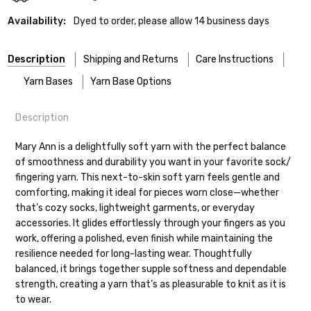
Availability:
Dyed to order, please allow 14 business days
Description
Shipping and Returns
Care Instructions
Yarn Bases
Yarn Base Options
Description
Most of our yarns are superwash wool, which means they’re
FREEPRODUCT:
yes
Our yarns are hand-dyed on the following bases:
designed for easier care — no felting surprises here!
Mary Ann is a delightfully soft yarn with the perfect balance
of smoothness and durability you want in your favorite sock/
Cheshire Cat
— light fingering weight — 100% sw merino — 28-
Washing:
Hand-wash gently in cool water. You can also use the
fingering yarn. This next-to-skin soft yarn feels gentle and
30 sts = 4" — 4 oz/ 512 yds
delicate cycle in your machine if it’s truly gentle.
Shipping
comforting, making it ideal for pieces worn close—whether
Soap:
We recommend a small amount of mild shampoo or your
that’s cozy socks, lightweight garments, or everyday
Mary Ann
— fingering/sock weight — 85% sw merino, 15% nylon —
favorite wool wash. A touch of hair conditioner works
We make it our mission to get your yarn in
accessories. It glides effortlessly through your fingers as you
28-30 sts = 4" — 4 oz/ 475 yds
beautifully to keep fibers soft and silky.
your hands as quickly as possible! Usually
work, offering a polished, even finish while maintaining the
Rinsing:
Rinse in cool water, being careful not to agitate.
in-stock items—kits, felt notions bags,
Confetti
— fingering weight — 92% superwash wool, 5% nepps,
resilience needed for long-lasting wear. Thoughtfully
Drying:
Press out excess water with a towel (no wringing or
etc—will ship the same or next business
3% lurex sparkle — 28-34 sts = 4" — 3.5 oz/432 yds
balanced, it brings together supple softness and dependable
twisting). Lay flat to dry, reshaping your project as needed.
day, but can take up to 3 business days to
strength, creating a yarn that’s as pleasurable to knit as it is
ship. Custom dyed yarns, excluding bulk
Summer Silk
— fingering weight — 100% silk bourette — 25-28
to wear.
Tip:
orders to shops, ship in 3-14 business