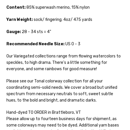
sts = 4" — 3.5 oz/ 390 yds
days.
Content:
85% superwash merino, 15% nylon
Mad Hatter
— sport weight — 100% sw merino — 20-24 sts = 4"
Packages
typically
arrive 3-10 business
— 4 oz/ 344 yds
Yarn Weight:
sock/ fingering; 4oz/ 475 yards
days after shipping.
Please make sure
to have your items shipped to a
Sprinkles
— sport weight — 95% superwash merino, 5% rainbow
Gauge:
28 - 34 sts = 4"
secure location
. If a package says
nepps — 20-24 sts = 4" — 4 oz/ 340 yds
“delivered” but if, for example, it is taken
Recommended
Needle Size:
US 0 - 3
from a front porch, we cannot file a
Cotton Kiss
— sport weight — 50% superwash merino, 50%
insurance claim or send replacements. If
Our Variegated collections range from flowing watercolors to
cotton — 20-24 sts = 4” — 4 oz/ 372 yds
you'd like signature required, please reach
speckles, to high drama. There's a little something for
out at the time of ordering.
Tweed
— sport weight — 55% sw merino, 15% mulberry silk, 15%
everyone, and some rainbows for good measure!
baby alpaca, 15% donegal — 22-24 sts = 4" – 3.5 oz/310 yds
International Shipping:
Please see our Tonal colorway collection for all your
Alice
DK weight — 70% sw merino, 30% silk — 21-23 sts = 4" — 4
coordinating semi-solid needs. We cover a broad but unified
When our yarn is traveling to an
oz/ 242 yds
spectrum from necessary neutrals to soft, sweet subtle
international home, we typically ship via
hues, to the bold and bright, and dramatic darks.
Airmail unless you would prefer Parcel
Silk Twist
DK weight — 72% fine sw merino, 28% mulberry silk —
Post. We ship orders under 4 pounds by
20-22 sts = 4" —3.5 oz/250 yds
Hand-dyed TO ORDER in Brattleboro, VT
First Class Mail International and
Please allow up to fourteen business days for shipment, as
packages over 4 pounds by Priority Mail
Lory
— DK weight — 100% superwash merino — 21-32 sts = 4" — 4
some colorways may need to be dyed. Additional yarn bases