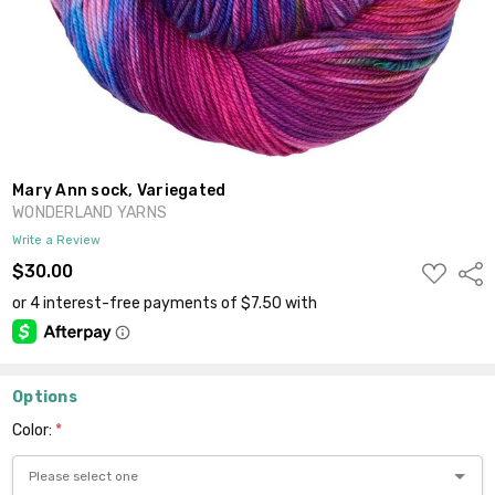
Mary Ann sock, Variegated
WONDERLAND YARNS
Write a Review
ADD
$30.00
Shar
TO
WISH
LIST
Options
Color:
*