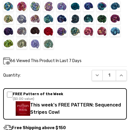
Current
66
Viewed This Product In Last 7 Days
Stock:
DECREASE QUANT
INCR
Quantity:
FREE Pattern of the Week
($0.00 value)
This week's FREE PATTERN: Sequenced
Stripes Cowl
Free Shipping above $150