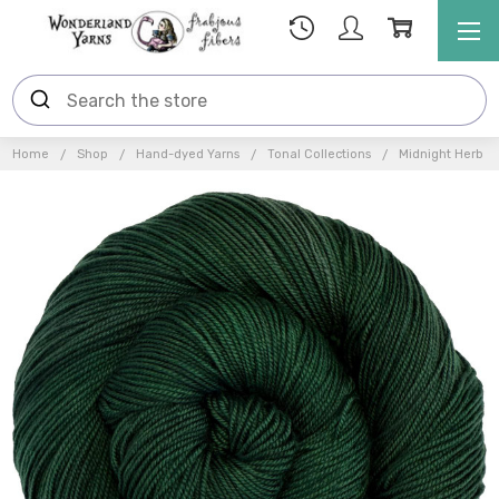
Home
Shop
Hand-dyed Yarns
Tonal Collections
Midnight Herb