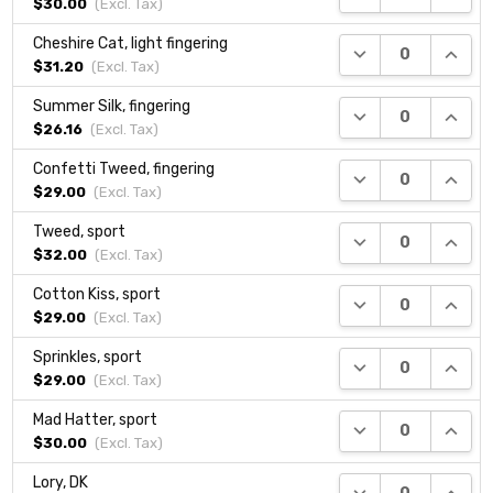
$30.00
(Excl.
Tax
)
Cheshire Cat, light fingering
DECREASE QUANTI
INCRE
$31.20
(Excl.
Tax
)
Summer Silk, fingering
DECREASE QUANTI
INCRE
$26.16
(Excl.
Tax
)
Confetti Tweed, fingering
DECREASE QUANTI
INCRE
$29.00
(Excl.
Tax
)
Tweed, sport
DECREASE QUANTI
INCRE
$32.00
(Excl.
Tax
)
Cotton Kiss, sport
DECREASE QUANTI
INCRE
$29.00
(Excl.
Tax
)
Sprinkles, sport
DECREASE QUANTI
INCRE
$29.00
(Excl.
Tax
)
Mad Hatter, sport
DECREASE QUANTI
INCRE
$30.00
(Excl.
Tax
)
Lory, DK
DECREASE QUANTI
INCRE