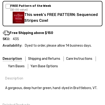
FREE Pattern of the Week
($0.00 value)
This week's FREE PATTERN: Sequenced
Stripes Cowl
Free Shipping above $150
SKU:
435
Availability:
Dyed to order, please allow 14 business days.
Description
Shipping and Returns
Care Instructions
Yarn Bases
Yarn Base Options
Description
Most of our yarns are superwash wool, which means they’re
FREEPRODUCT:
yes
Our yarns are hand-dyed on the following bases:
designed for easier care — no felting surprises here!
A gorgeous, deep hunter green, hand-dyed in Brattleboro, VT.
Cheshire Cat
— light fingering weight — 100% sw merino — 28-
Washing:
Hand-wash gently in cool water. You can also use the
30 sts = 4" — 4 oz/ 512 yds
delicate cycle in your machine if it’s truly gentle.
Shipping