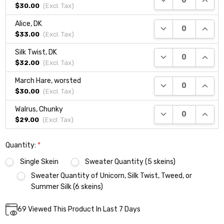
$30.00
(Excl.
Tax
)
Alice, DK
DECREASE QUANTI
INCRE
$33.00
(Excl.
Tax
)
Silk Twist, DK
DECREASE QUANTI
INCRE
$32.00
(Excl.
Tax
)
March Hare, worsted
DECREASE QUANTI
INCRE
$30.00
(Excl.
Tax
)
Walrus, Chunky
DECREASE QUANTI
INCRE
$29.00
(Excl.
Tax
)
Quantity:
*
Single Skein
Sweater Quantity (5 skeins)
Sweater Quantity of Unicorn, Silk Twist, Tweed, or
Summer Silk (6 skeins)
Current
69
Viewed This Product In Last 7 Days
DECREASE QUANTITY:
INCREASE QUANTITY:
Quantity:
Stock: