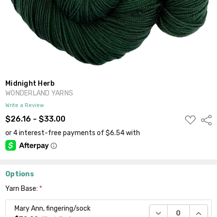
Midnight Herb
WONDERLAND YARNS
Write a Review
ADD
$26.16 - $33.00
Shar
TO
WISH
LIST
Options
Yarn Base:
*
Mary Ann, fingering/sock
DECREASE QUANTI
INCRE