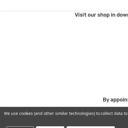
Visit our shop in dow
By appoin
We use cookies (and other similar technologies) to collect data 
PRODUCTS
ABOUT