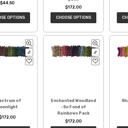
$44.50
$172.00
CH
SE OPTIONS
CHOOSE OPTIONS
ectrum of
Enchanted Woodland
Sh
oonlight
-So Fond of
Rainbows Pack
$172.00
$172.00