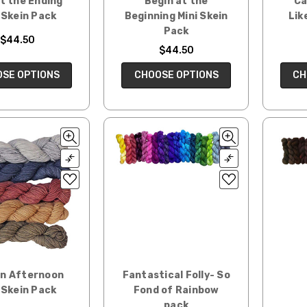
t the Ending
Begin at the
Ca
 Skein Pack
Beginning Mini Skein
Lik
Pack
$44.50
$44.50
SE OPTIONS
CHOOSE OPTIONS
CH
en Afternoon
Fantastical Folly- So
 Skein Pack
Fond of Rainbow
pack