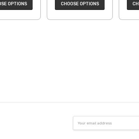
CH
SE OPTIONS
CHOOSE OPTIONS
Email
Address