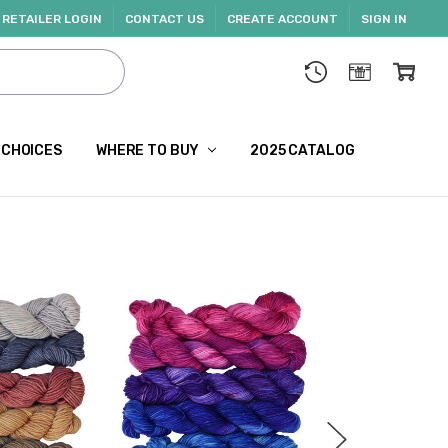
RETAILER LOGIN
CONTACT US
CREATE ACCOUNT
SIGN IN
 CHOICES
WHERE TO BUY
2025 CATALOG