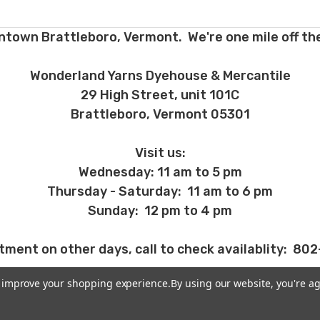
ntown Brattleboro, Vermont. We're one mile off the
Wonderland Yarns Dyehouse & Mercantile
29 High Street, unit 101C
Brattleboro, Vermont 05301
Visit us:
Wednesday: 11 am to 5 pm
Thursday - Saturday: 11 am to 6 pm
Sunday: 12 pm to 4 pm
tment on other days, call to check availablity: 80
to improve your shopping experience.
By using our website, you're ag
MORE