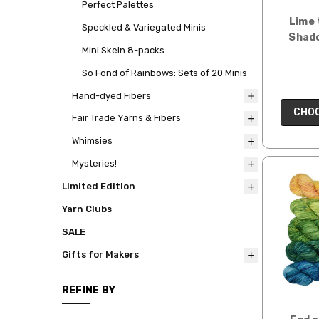
Perfect Palettes
Lime 
Speckled & Variegated Minis
Shado
Mini Skein 8-packs
So Fond of Rainbows: Sets of 20 Minis
Hand-dyed Fibers
CHOO
Fair Trade Yarns & Fibers
Whimsies
Mysteries!
Limited Edition
Yarn Clubs
SALE
Gifts for Makers
REFINE BY