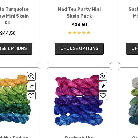
to Turquoise
Mad Tea Party Mini
Suc
w Mini Skein
Skein Pack
Mi
Kit
$44.50
$44.50
SE OPTIONS
CHOOSE OPTIONS
CH