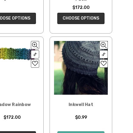
$172.00
OOSE OPTIONS
CHOOSE OPTIONS
adow Rainbow
Inkwell Hat
$172.00
$0.99