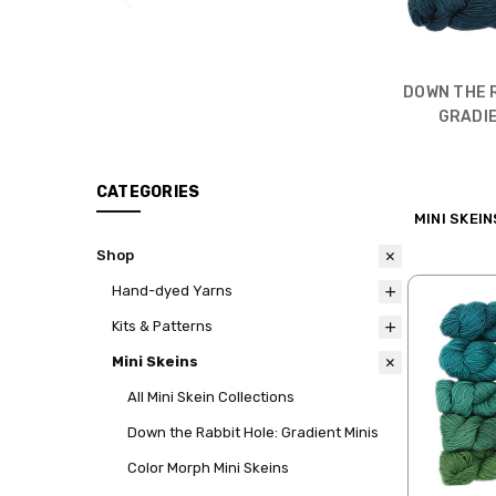
DOWN THE 
GRADIE
CATEGORIES
MINI SKEIN
Shop
Hand-dyed Yarns
Kits & Patterns
Mini Skeins
All Mini Skein Collections
Down the Rabbit Hole: Gradient Minis
Color Morph Mini Skeins