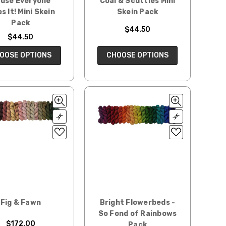
use Everyone
Coal & Scuttles Mini
es It! Mini Skein
Skein Pack
Pack
$44.50
$44.50
CHOOSE OPTIONS
OOSE OPTIONS
Fig & Fawn
Bright Flowerbeds -
So Fond of Rainbows
$172.00
Pack