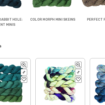
RABBIT HOLE:
COLOR MORPH MINI SKEINS
PERFECT 
NT MINIS
S