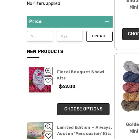
End a
No filters applied
Mini
Price
CHOO
UPDATE
NEW PRODUCTS
Floral Bouquet Shawl
Kits
$62.00
CHOOSE OPTIONS
Gold
Limited Edition — Always,
Mini
Austen 'Persuasion' Kits