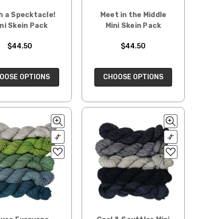
h a Specktacle!
Meet in the Middle
ni Skein Pack
Mini Skein Pack
$44.50
$44.50
OOSE OPTIONS
CHOOSE OPTIONS