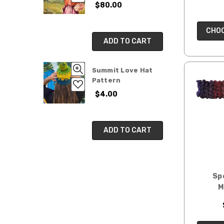
$80.00
CHOO
ADD TO CART
Summit Love Hat
Pattern
$4.00
ADD TO CART
Sp
M