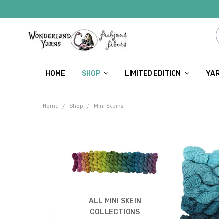
HOME
SHOP
LIMITED EDITION
YAR
Home
Shop
Mini Skeins
ALL MINI SKEIN
COLLECTIONS