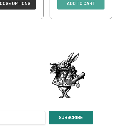
OOSE OPTIONS
ADD TO CART