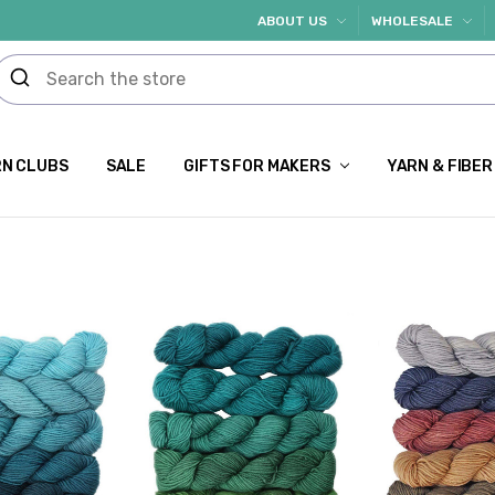
ABOUT US
WHOLESALE
N CLUBS
SALE
GIFTS FOR MAKERS
YARN & FIBER