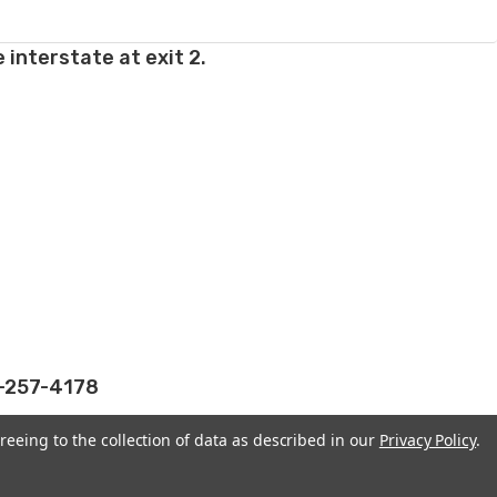
 interstate at exit 2.
2-257-4178
reeing to the collection of data as described in our
Privacy Policy
.
WONDERLAND YARNS