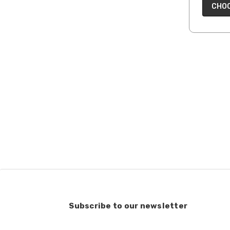
CHOO
Subscribe to our newsletter