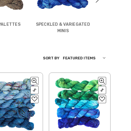
MINI SKEIN
PALETTES
SPECKLED & VARIEGATED
MINIS
SORT BY