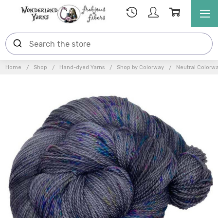
Home
Shop
Hand-dyed Yarns
Shop by Colorway
Neutral Colorw