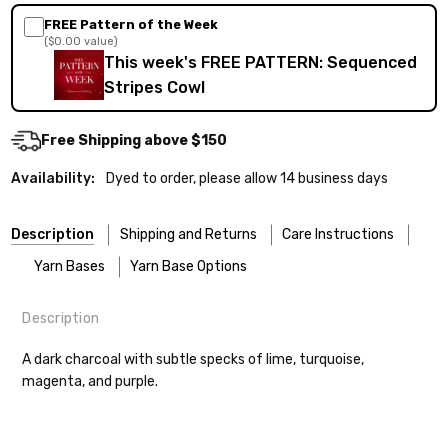
FREE Pattern of the Week
($0.00 value)
This week's FREE PATTERN: Sequenced
Stripes Cowl
Free Shipping above $150
Availability:
Dyed to order, please allow 14 business days
Description
Shipping and Returns
Care Instructions
Yarn Bases
Yarn Base Options
Description
Most of our yarns are superwash wool, which means they’re
FREEPRODUCT:
yes
Our yarns are hand-dyed on the following bases:
designed for easier care — no felting surprises here!
A dark charcoal with subtle specks of lime, turquoise,
magenta, and purple.
Cheshire Cat
— light fingering weight — 100% sw merino — 28-
Washing:
Hand-wash gently in cool water. You can also use the
30 sts = 4" — 4 oz/ 512 yds
delicate cycle in your machine if it’s truly gentle.
Shipping
Soap:
We recommend a small amount of mild shampoo or your