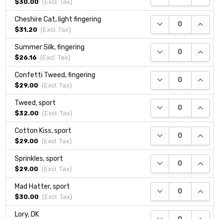
$30.00
(Excl.
Tax
)
Cheshire Cat, light fingering
DECREASE QUANTI
INCRE
$31.20
(Excl.
Tax
)
Summer Silk, fingering
DECREASE QUANTI
INCRE
$26.16
(Excl.
Tax
)
Confetti Tweed, fingering
DECREASE QUANTI
INCRE
$29.00
(Excl.
Tax
)
Tweed, sport
DECREASE QUANTI
INCRE
$32.00
(Excl.
Tax
)
Cotton Kiss, sport
DECREASE QUANTI
INCRE
$29.00
(Excl.
Tax
)
Sprinkles, sport
DECREASE QUANTI
INCRE
$29.00
(Excl.
Tax
)
Mad Hatter, sport
DECREASE QUANTI
INCRE
$30.00
(Excl.
Tax
)
Lory, DK
DECREASE QUANTI
INCRE