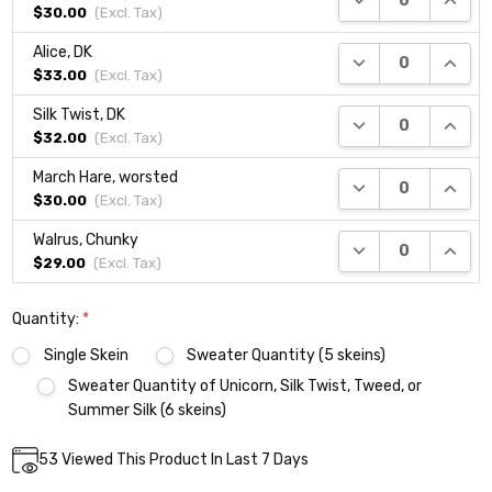
$30.00
(Excl.
Tax
)
Alice, DK
DECREASE QUANTI
INCRE
$33.00
(Excl.
Tax
)
Silk Twist, DK
DECREASE QUANTI
INCRE
$32.00
(Excl.
Tax
)
March Hare, worsted
DECREASE QUANTI
INCRE
$30.00
(Excl.
Tax
)
Walrus, Chunky
DECREASE QUANTI
INCRE
$29.00
(Excl.
Tax
)
Quantity:
*
Single Skein
Sweater Quantity (5 skeins)
Sweater Quantity of Unicorn, Silk Twist, Tweed, or
Summer Silk (6 skeins)
Current
53
Viewed This Product In Last 7 Days
DECREASE QUANTITY:
INCREASE QUANTITY:
Quantity:
Stock: