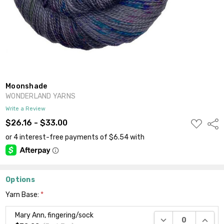
Moonshade
WONDERLAND YARNS
Write a Review
ADD
$26.16 - $33.00
Shar
TO
WISH
LIST
Options
Yarn Base:
*
Mary Ann, fingering/sock
DECREASE QUANTI
INCRE