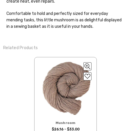
create neat, even repairs.
your hands as quickly as possible! Usually
in-stock items—kits, felt notions bags,
Comfortable to hold and perfectly sized for everyday
etc—will ship the same or next business
mending tasks, this little mushroom is as delightful displayed
day, but can take up to 3 business days to
in a sewing basket as it is useful in your hands.
ship. Custom dyed yarns, excluding bulk
orders to shops, ship in 3-14 business
days.
Related Products
Packages
typically
arrive 3-10 business
days after shipping.
Please make sure
to have your items shipped to a
secure location
. If a package says
“delivered” but if, for example, it is taken
from a front porch, we cannot file a
insurance claim or send replacements. If
you'd like signature required, please reach
out at the time of ordering.
International Shipping:
Mushroom
$26.16 - $33.00