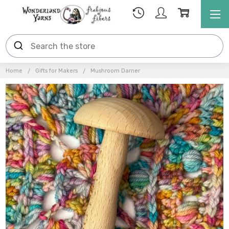
Home
Gifts for Makers
Mushroom Darner