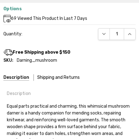
Options
Current
69
Viewed This Product In Last 7 Days
Stock:
DECREASE QUANT
INCR
Quantity:
Free Shipping above $150
SKU:
Darning_mushroom
Description
Shipping and Returns
Description
Equal parts practical and charming, this whimsical mushroom
darner is a handy companion for mending socks, repairing
knitwear, and reinforcing well-loved garments. The smooth
Shipping
wooden shape provides a firm surface behind your fabric,
making it easier to darn holes, strengthen worn areas, and
We make it our mission to get your yarn in