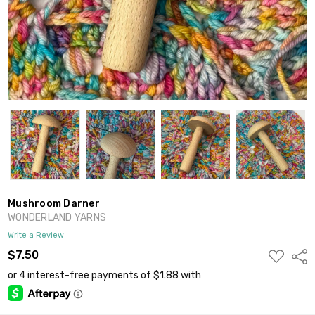
Mushroom Darner
WONDERLAND YARNS
Write a Review
ADD
$7.50
Shar
TO
WISH
LIST