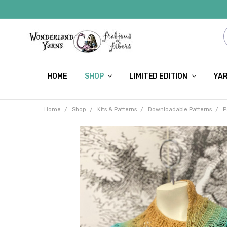
HOME
SHOP
LIMITED EDITION
YAR
Home
Shop
Kits & Patterns
Downloadable Patterns
P