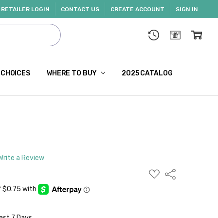
RETAILER LOGIN
CONTACT US
CREATE ACCOUNT
SIGN IN
 CHOICES
WHERE TO BUY
2025 CATALOG
Write a Review
ADD
Share
TO
WISH
LIST
ast 7 Days