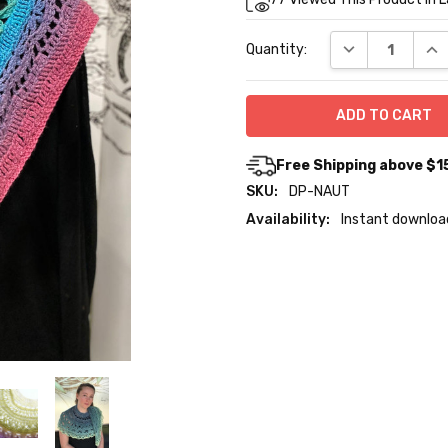
Stock:
DECREASE QUA
INC
Quantity:
Free Shipping above $1
SKU:
DP-NAUT
Availability:
Instant downloa