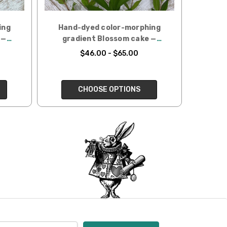
ing
Hand-dyed color-morphing
 —
gradient Blossom cake —
Eucalyptus
$46.00 - $65.00
CHOOSE OPTIONS