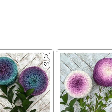
lk, 15% baby alpaca, 15% donegal — 22-24 sts = 4" – 3.5 oz/310 yds
= 4" — 4 oz/ 242 yds
y silk — 20-22 sts = 4" —3.5 oz/250 yds
 = 4" — 4 oz/280 yds
0 sts = 4" — 4 oz/ 184 yds
 sts = 4" — 4 oz/280 yds