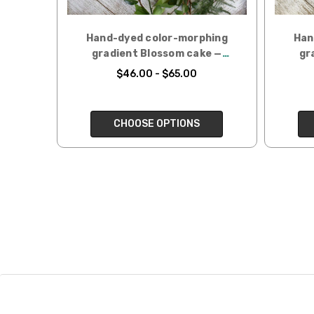
Hand-dyed color-morphing
Han
gradient Blossom cake —
gr
Liatris
$46.00 - $65.00
CHOOSE OPTIONS