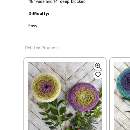
48" wide and 14" deep, blocked
Tweed
— sport weight — 55% sw merino, 15% mulberry si
Difficulty:
Alice
DK weight — 70% sw merino, 30% silk — 21-23 sts 
Easy
Silk Twist
DK weight — 72% fine sw merino, 28% mulberr
Lory
— DK weight — 100% superwash merino — 21-32 sts
Related Products
March Hare
— worsted weight — 100% sw merino — 16-2
Walrus
— chunky weight — 100% superwash merino — 12
click here.