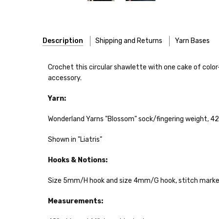
Description
Shipping and Returns
Yarn Bases
Our yarns are hand-dyed on the following bases:
Crochet this circular shawlette with one cake of colo
accessory.
Cheshire Cat
— light fingering weight — 100% sw merin
Yarn:
Mary Ann
— fingering/sock weight — 85% sw merino, 15
Wonderland Yarns "Blossom" sock/fingering weight, 420
Confetti
— fingering weight — 92% superwash wool, 5% 
Shown in "Liatris"
Summer Silk
— fingering weight — 100% silk bourette —
Hooks & Notions:
Mad Hatter
— sport weight — 100% sw merino — 20-24 
Size 5mm/H hook and size 4mm/G hook, stitch marker
Sprinkles
— sport weight — 95% superwash merino, 5% 
Measurements:
Cotton Kiss
— sport weight — 50% superwash merino, 