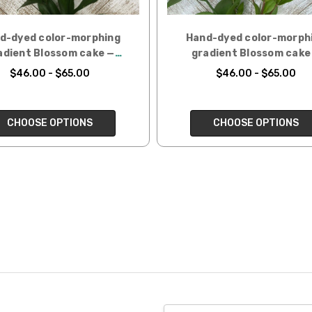
d-dyed color-morphing
Hand-dyed color-morph
adient Blossom cake —
gradient Blossom cake
Mertensia
Sweet William
$46.00 - $65.00
$46.00 - $65.00
CHOOSE OPTIONS
CHOOSE OPTIONS
Email