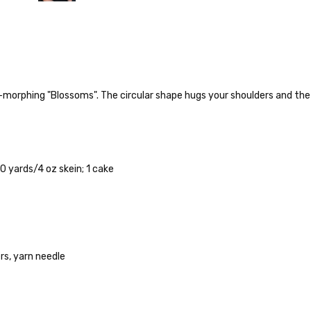
r-morphing "Blossoms". The circular shape hugs your shoulders and the
o — 28-30 sts = 4" — 4 oz/ 512 yds
% nylon — 28-30 sts = 4" — 4 oz/ 475 yds
 yards/4 oz skein; 1 cake
nepps, 3% lurex sparkle — 28-34 sts = 4" — 3.5 oz/432 yds
 25-28 sts = 4" — 3.5 oz/ 390 yds
sts = 4" — 4 oz/ 344 yds
s, yarn needle
rainbow nepps — 20-24 sts = 4" — 4 oz/ 340 yds
50% cotton — 20-24 sts = 4” — 4 oz/ 372 yds