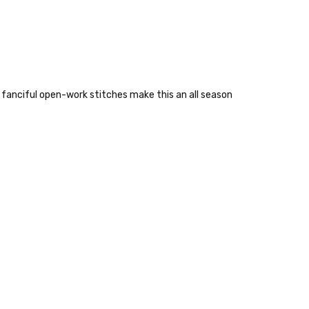
 fanciful open-work stitches make this an all season