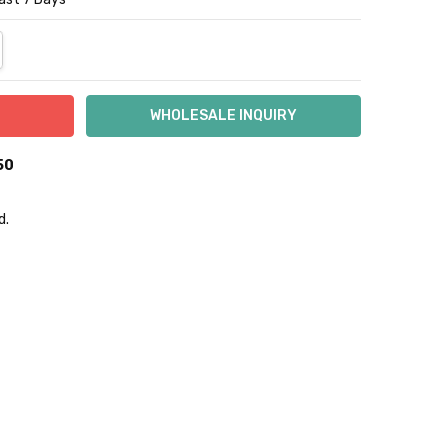
NTITY:
REASE QUANTITY:
50
d.