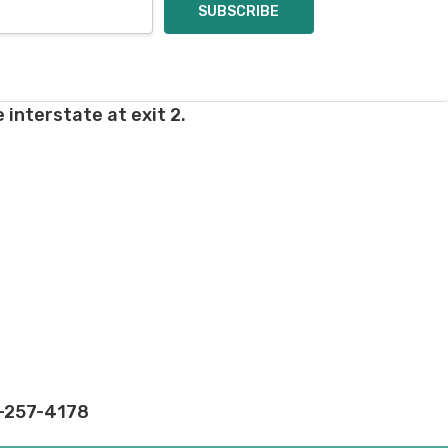
 interstate at exit 2.
2-257-4178