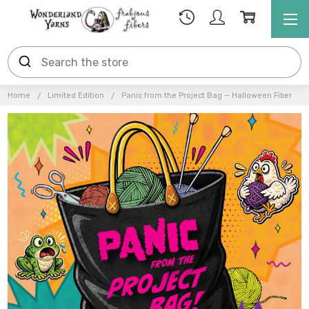
Home
Limited Edition
Panic from the Project Bag — Halloween Fiber