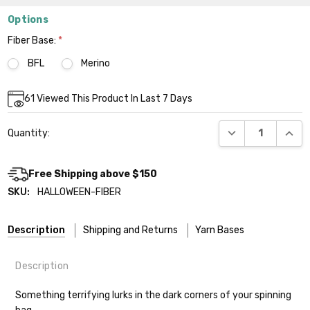
Options
Fiber Base:
*
BFL
Merino
Current
61
Viewed This Product In Last 7 Days
Stock:
DECREASE QUANT
INCR
Quantity:
Free Shipping above $150
SKU:
HALLOWEEN-FIBER
Description
Shipping and Returns
Yarn Bases
Description
Our yarns are hand-dyed on the following bases:
Something terrifying lurks in the dark corners of your spinning