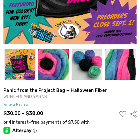
Panic from the Project Bag — Halloween Fiber
WONDERLAND YARNS
Write a Review
ADD
$30.00 - $38.00
Shar
TO
WISH
LIST