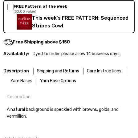
FREE Pattern of the Week
($0.00 value)
This week's FREE PATTERN: Sequenced
Stripes Cowl
Free Shipping above $150
Availability:
Dyed to order, please allow 14 business days.
Description
Shipping and Returns
Care Instructions
Yarn Bases
Yarn Base Options
Description
Most of our yarns are superwash wool, which means they’re
FREEPRODUCT:
yes
Our yarns are hand-dyed on the following bases:
designed for easier care — no felting surprises here!
A natural background is speckled with browns, golds, and
vermillion.
Cheshire Cat
— light fingering weight — 100% sw merino — 28-
Washing:
Hand-wash gently in cool water. You can also use the
30 sts = 4" — 4 oz/ 512 yds
delicate cycle in your machine if it’s truly gentle.
Shipping
Soap:
We recommend a small amount of mild shampoo or your
Mary Ann
— fingering/sock weight — 85% sw merino, 15% nylon —