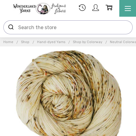
Home
Shop
Hand-dyed Yarns
Shop by Colorway
Neutral Colorw