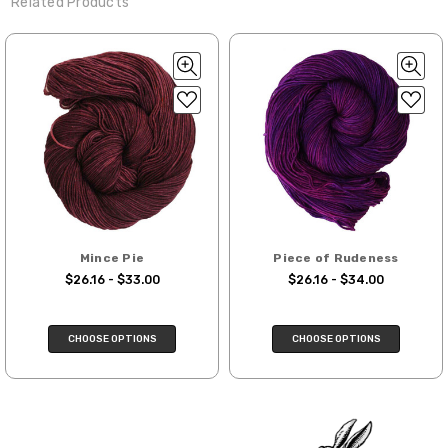
Related Products
favorite wool wash. A touch of hair conditioner works
We make it our mission to get your yarn in
28-30 sts = 4" — 4 oz/ 475 yds
beautifully to keep fibers soft and silky.
your hands as quickly as possible! Usually
Rinsing:
Rinse in cool water, being careful not to agitate.
in-stock items—kits, felt notions bags,
Confetti
— fingering weight — 92% superwash wool, 5% nepps,
Drying:
Press out excess water with a towel (no wringing or
etc—will ship the same or next business
3% lurex sparkle — 28-34 sts = 4" — 3.5 oz/432 yds
twisting). Lay flat to dry, reshaping your project as needed.
day, but can take up to 3 business days to
ship. Custom dyed yarns, excluding bulk
Summer Silk
— fingering weight — 100% silk bourette — 25-28
Tip:
orders to shops, ship in 3-14 business
sts = 4" — 3.5 oz/ 390 yds
days.
Mad Hatter
— sport weight — 100% sw merino — 20-24 sts = 4"
Packages
typically
arrive 3-10 business
— 4 oz/ 344 yds
days after shipping.
Please make sure
to have your items shipped to a
Sprinkles
— sport weight — 95% superwash merino, 5% rainbow
Mince Pie
Piece of Rudeness
secure location
. If a package says
nepps — 20-24 sts = 4" — 4 oz/ 340 yds
$26.16 - $33.00
$26.16 - $34.00
“delivered” but if, for example, it is taken
from a front porch, we cannot file a
Cotton Kiss
— sport weight — 50% superwash merino, 50%
insurance claim or send replacements. If
cotton — 20-24 sts = 4” — 4 oz/ 372 yds
CHOOSE OPTIONS
CHOOSE OPTIONS
you'd like signature required, please reach
out at the time of ordering.
Tweed
— sport weight — 55% sw merino, 15% mulberry silk, 15%
baby alpaca, 15% donegal — 22-24 sts = 4" – 3.5 oz/310 yds
International Shipping:
Alice
DK weight — 70% sw merino, 30% silk — 21-23 sts = 4" — 4