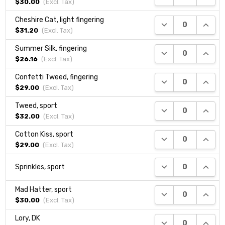
$30.00
(Excl.
Tax
)
Cheshire Cat, light fingering
DECREASE QUANTI
INCRE
$31.20
(Excl.
Tax
)
Summer Silk, fingering
DECREASE QUANTI
INCRE
$26.16
(Excl.
Tax
)
Confetti Tweed, fingering
DECREASE QUANTI
INCRE
$29.00
(Excl.
Tax
)
Tweed, sport
DECREASE QUANTI
INCRE
$32.00
(Excl.
Tax
)
Cotton Kiss, sport
DECREASE QUANTI
INCRE
$29.00
(Excl.
Tax
)
DECREASE QUANTI
INCRE
Sprinkles, sport
Mad Hatter, sport
DECREASE QUANTI
INCRE
$30.00
(Excl.
Tax
)
Lory, DK
DECREASE QUANTI
INCRE