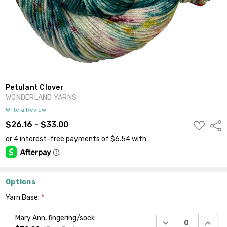
Petulant Clover
WONDERLAND YARNS
Write a Review
ADD
$26.16 - $33.00
Shar
TO
WISH
LIST
Options
Yarn Base:
*
Mary Ann, fingering/sock
DECREASE QUANTI
INCRE