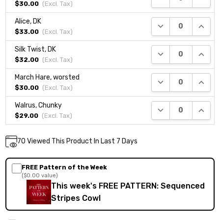
$30.00
(Excl.
Tax
)
Alice, DK
DECREASE QUANTI
INCRE
$33.00
(Excl.
Tax
)
Silk Twist, DK
DECREASE QUANTI
INCRE
$32.00
(Excl.
Tax
)
March Hare, worsted
DECREASE QUANTI
INCRE
$30.00
(Excl.
Tax
)
Walrus, Chunky
DECREASE QUANTI
INCRE
$29.00
(Excl.
Tax
)
Current
70
Viewed This Product In Last 7 Days
DECREASE QUANTITY:
INCREASE QUANTITY:
Quantity:
Stock:
FREE Pattern of the Week
($0.00 value)
This week's FREE PATTERN: Sequenced
Stripes Cowl