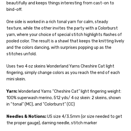
beautifully and keeps things interesting from cast-on to
Mary Ann
— fingering/sock weight — 85% sw merino, 15% nylon —
We make it our mission to get your yarn in
bind-off.
28-30 sts = 4" — 4 oz/ 475 yds
your hands as quickly as possible! Usually
in-stock items—kits, felt notions bags,
One side is worked in a rich tonal yarn for calm, steady
Confetti
— fingering weight — 92% superwash wool, 5% nepps,
etc—will ship the same or next business
texture, while the other invites the party with a Colorburst
3% lurex sparkle — 28-34 sts = 4" — 3.5 oz/432 yds
day, but can take up to 3 business days to
yarn, where your choice of special stitch highlights flashes of
ship. Custom dyed yarns, excluding bulk
Summer Silk
— fingering weight — 100% silk bourette — 25-28
pooled color. The result is a shawl that keeps the knitting lively
orders to shops, ship in 3-14 business
sts = 4" — 3.5 oz/ 390 yds
and the colors dancing, with surprises popping up as the
days.
stitches unfold.
Mad Hatter
— sport weight — 100% sw merino — 20-24 sts = 4"
Packages
typically
arrive 3-10 business
— 4 oz/ 344 yds
Uses two 4 oz skeins Wonderland Yarns Cheshire Cat light
days after shipping.
Please make sure
fingering, simply change colors as you reach the end of each
to have your items shipped to a
Sprinkles
— sport weight — 95% superwash merino, 5% rainbow
mini skein.
secure location
. If a package says
nepps — 20-24 sts = 4" — 4 oz/ 340 yds
“delivered” but if, for example, it is taken
Yarn:
Wonderland Yarns “Cheshire Cat” light fingering weight:
from a front porch, we cannot file a
Cotton Kiss
— sport weight — 50% superwash merino, 50%
100% superwash merino, 512 yds/ 4 oz skein: 2 skeins, shown
insurance claim or send replacements. If
cotton — 20-24 sts = 4” — 4 oz/ 372 yds
in “tonal” (MC), and “Colorburst” (CC)
you'd like signature required, please reach
out at the time of ordering.
Tweed
— sport weight — 55% sw merino, 15% mulberry silk, 15%
Needles & Notions:
US size 4/3.5mm (or size needed to get
baby alpaca, 15% donegal — 22-24 sts = 4" – 3.5 oz/310 yds
the proper gauge), darning needle, stitch marker
International Shipping: