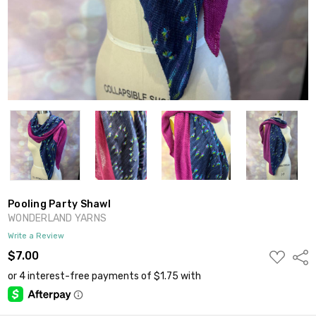
Pooling Party Shawl
WONDERLAND YARNS
Write a Review
ADD
$7.00
Shar
TO
WISH
LIST