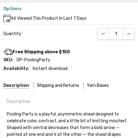
Options
Current
66
Viewed This Product In Last 7 Days
Stock:
DECREASE QUANT
INCR
Quantity:
Free Shipping above $150
SKU:
DP-PoolingParty
Availability:
Instant download.
Description
Shipping and Returns
Yarn Bases
Description
Our yarns are hand-dyed on the following bases:
Pooling Party is a playful, asymmetric shawl designed to
celebrate color, contrast, and a little bit of knitting mischief.
Cheshire Cat
— light fingering weight — 100% sw merino — 28-
Shaped with central decreases that form a bold arrow —
30 sts = 4" — 4 oz/ 512 yds
Shipping
pointed at one end and V at the other — the shawl drapes