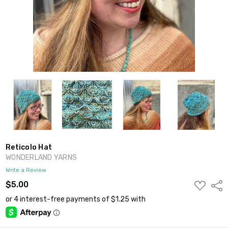
Reticolo Hat
WONDERLAND YARNS
Write a Review
ADD
$5.00
Shar
TO
WISH
LIST