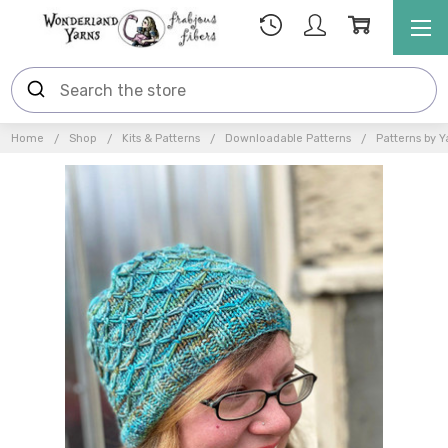
Home
Shop
Kits & Patterns
Downloadable Patterns
Patterns by Y