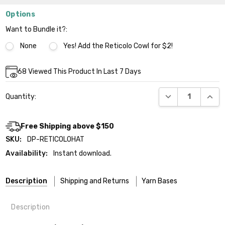
Options
Want to Bundle it?:
None
Yes! Add the Reticolo Cowl for $2!
Current
68
Viewed This Product In Last 7 Days
Stock:
DECREASE QUANT
INCR
Quantity:
Free Shipping above $150
SKU:
DP-RETICOLOHAT
Availability:
Instant download.
Description
Shipping and Returns
Yarn Bases
Description
Our yarns are hand-dyed on the following bases: