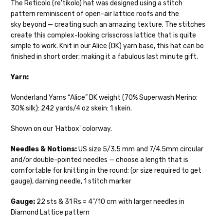
The Reticolo (re'tikolo) hat was designed using a stitch
pattern reminiscent of open-air lattice roofs and the
Cheshire Cat
— light fingering weight — 100% sw merino — 28-
sky beyond — creating such an amazing texture. The stitches
30 sts = 4" — 4 oz/ 512 yds
Shipping
create this complex-looking crisscross lattice that is quite
simple to work. Knit in our Alice (DK) yarn base, this hat can be
Mary Ann
— fingering/sock weight — 85% sw merino, 15% nylon —
We make it our mission to get your yarn in
finished in short order; making it a fabulous last minute gift.
28-30 sts = 4" — 4 oz/ 475 yds
your hands as quickly as possible! Usually
in-stock items—kits, felt notions bags,
Yarn:
Confetti
— fingering weight — 92% superwash wool, 5% nepps,
etc—will ship the same or next business
3% lurex sparkle — 28-34 sts = 4" — 3.5 oz/432 yds
day, but can take up to 3 business days to
Wonderland Yarns “Alice” DK weight (70% Superwash Merino;
ship. Custom dyed yarns, excluding bulk
30% silk): 242 yards/4 oz skein: 1 skein.
Summer Silk
— fingering weight — 100% silk bourette — 25-28
orders to shops, ship in 3-14 business
sts = 4" — 3.5 oz/ 390 yds
days.
Shown on our 'Hatbox' colorway.
Mad Hatter
— sport weight — 100% sw merino — 20-24 sts = 4"
Packages
typically
arrive 3-10 business
Needles & Notions:
US size 5/3.5 mm and 7/4.5mm circular
— 4 oz/ 344 yds
days after shipping.
Please make sure
and/or double-pointed needles — choose a length that is
to have your items shipped to a
comfortable for knitting in the round; (or size required to get
Sprinkles
— sport weight — 95% superwash merino, 5% rainbow
secure location
. If a package says
gauge), darning needle, 1 stitch marker
nepps — 20-24 sts = 4" — 4 oz/ 340 yds
“delivered” but if, for example, it is taken
from a front porch, we cannot file a
Gauge:
22 sts & 31 Rs = 4"/10 cm with larger needles in
Cotton Kiss
— sport weight — 50% superwash merino, 50%
insurance claim or send replacements. If
Diamond Lattice pattern
cotton — 20-24 sts = 4” — 4 oz/ 372 yds