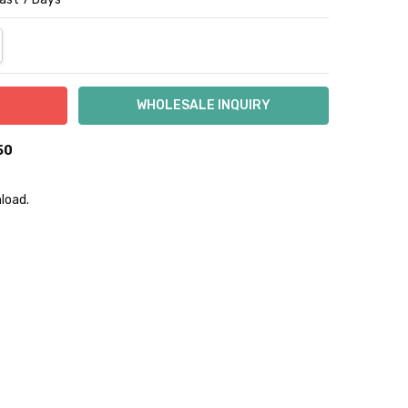
NTITY:
REASE QUANTITY:
50
load.