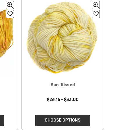
ould prefer Parcel Post.
Priority Mail
l orders will
 the destination.
ill be your
Sun-Kissed
e can ship using an
ee what we can do!
$26.16 - $33.00
to what you see in
CHOOSE OPTIONS
ease keep this in mind