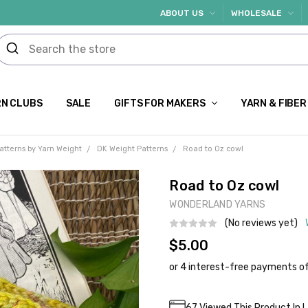
ABOUT US
WHOLESALE
N CLUBS
SALE
GIFTS FOR MAKERS
YARN & FIBER
atterns by Yarn Weight
DK Weight Patterns
Road to Oz cowl
Road to Oz cowl
WONDERLAND YARNS
(No reviews yet)
$5.00
Current
67
Viewed This Product In 