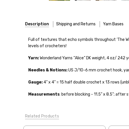
Description
Shipping and Returns
Yarn Bases
Our yarns are hand-dyed on the following bases:
Full of textures that echo symbols throughout ‘The Wiza
levels of crocheters!
Cheshire Cat
— light fingering weight — 100% sw merin
Yarn:
Wonderland Yarns “Alice” DK weight,
4 oz/ 242 y
Mary Ann
— fingering/sock weight — 85% sw merino, 15
Shipping
Needles & Notions:
US J/10-6 mm crochet hook, yarn 
Confetti
— fingering weight — 92% superwash wool, 5% 
We make it our mission 
notions bags, etc—will
Gauge:
4” x 4” = 15 half double crochet x 13 rows (un
Summer Silk
— fingering weight — 100% silk bourette —
yarns, excluding bulk o
Measurements
: before blocking - 11.5” x 8.5”; after 
Mad Hatter
— sport weight — 100% sw merino — 20-24 
Packages
typically
arri
a secure location
. I
Sprinkles
— sport weight — 95% superwash merino, 5% 
insurance claim or send
Related Products
Cotton Kiss
— sport weight — 50% superwash merino, 
International Shippi