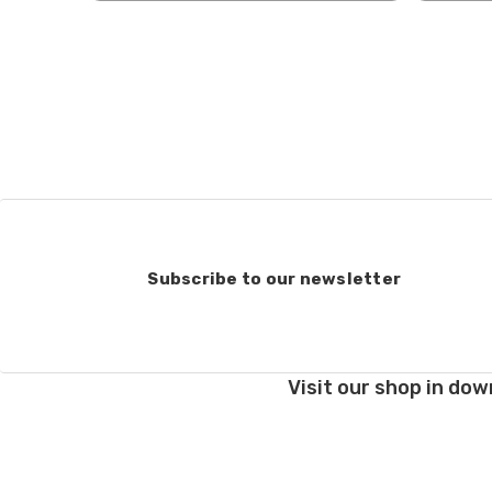
when making your selec
our
“Where to Buy”
page
If for any reason you 
end, we will do our best 
return shipping costs.
take them back. We als
keep this in mind when
Items that are eligibl
accept returns of woun
recommend delivery con
Subscribe to our newsletter
7 business days for pro
deducted from your refu
Club subscriptions, ende
Visit our shop in dow
and after six months r
the cost of the 6 mont
If you have any questio