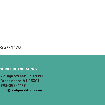
rd fees which aren't
nnot be canceled.
ly.
takes on our website.
2-257-4178
WONDERLAND YARNS
29 High Street, unit 101C
Brattleboro, VT 05301
802-257-4178
info@frabjousfibers.com