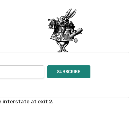
oices in person. Check
t of a mistake on our
will be responsible for
 for you and cannot
enamel pins. Please
nt out – we cannot
pt of the order – we
eive your return, allow
ng costs will be
e a year subscription
 interstate at exit 2.
he difference between