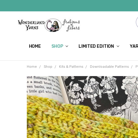
HOME
SHOP
LIMITED EDITION
YAR
Home
Shop
Kits & Patterns
Downloadable Patterns
P