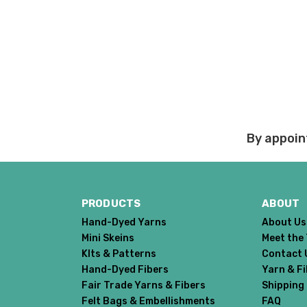
Order cancellations:
If you change your mind
refunded to us) provid
Damage during shipm
On rare occasions pack
Prices and policies are
Thank you!
By appoin
PRODUCTS
ABOUT
Hand-Dyed Yarns
About Us
Mini Skeins
Meet the
KIts & Patterns
Contact 
Hand-Dyed Fibers
Yarn & F
Fair Trade Yarns & Fibers
Shipping
Felt Bags & Embellishments
FAQ