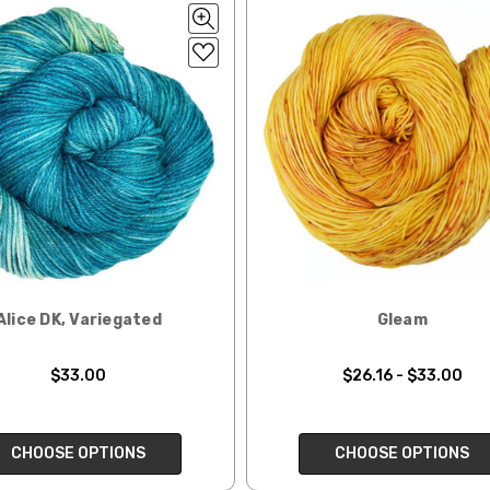
lk, 15% baby alpaca, 15% donegal — 22-24 sts = 4" – 3.5 oz/310 yds
ing to an international home, we typically ship via Airmail unless you w
pounds by First Class Mail International and packages over 4 pounds by 
= 4" — 4 oz/ 242 yds
will be based on published USPS rates. Shipping charges for internationa
lated during checkout. Check
USPS.com
for the latest rates.
y silk — 20-22 sts = 4" —3.5 oz/250 yds
l orders can take 2–4 weeks to be delivered. Delivery time depends on
 = 4" — 4 oz/280 yds
orders: your country may require duties and additional charges, these w
0 sts = 4" — 4 oz/ 184 yds
 sts = 4" — 4 oz/280 yds
ns will arrive when shipped internationally unless shipped by UPS.
Alice DK, Variegated
Gleam
ery quickly, and it’s an in-stock item, or something we have on hand; w
ease
reach out,
let us know what you’d like us to send you, and we’ll s
$33.00
$26.16 - $33.00
at you get from us!
t you see on a computer screen doesn’t always translate perfectly 
CHOOSE OPTIONS
CHOOSE OPTIONS
to take color-accurate photos, but monitors and devices will vary. Pl