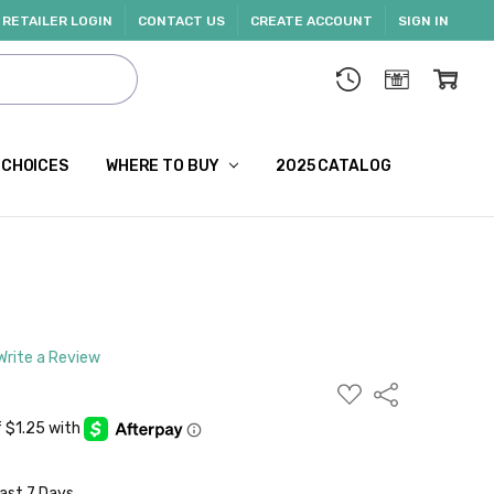
RETAILER LOGIN
CONTACT US
CREATE ACCOUNT
SIGN IN
 CHOICES
WHERE TO BUY
2025 CATALOG
Write a Review
ADD
Share
TO
WISH
LIST
Last 7 Days