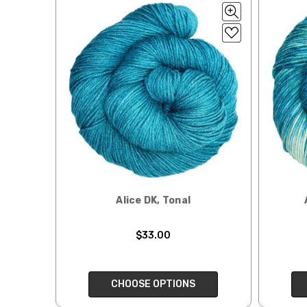
Tweed
— sport weight — 55% sw merino, 15% mulberry si
When our yarn is travel
We ship orders under 4 
Alice
DK weight — 70% sw merino, 30% silk — 21-23 sts 
International. Charges 
automatically be calcu
Silk Twist
DK weight — 72% fine sw merino, 28% mulberr
Generally, internationa
Lory
— DK weight — 100% superwash merino — 21-32 sts
Note for international 
March Hare
— worsted weight — 100% sw merino — 16-2
responsibility.
Walrus
— chunky weight — 100% superwash merino — 12
We cannot guarantee yar
click here.
Expedited Shipping:
Alice DK, Tonal
If you need your yarn v
expedited method. Pl
$33.00
Returns:
We want you to love wh
We understand that wha
CHOOSE OPTIONS
person. We do our best 