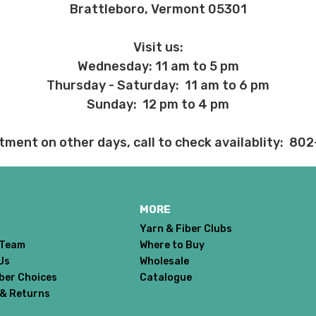
Brattleboro, Vermont 05301
 before we ship, you may be eligible for a full refund (minus credit ca
ed we haven’t already dyed the yarn for you. Once dyed, the order ca
Visit us:
Wednesday: 11 am to 5 pm
ent and other unhappy events:
Thursday - Saturday: 11 am to 6 pm
ages will be damaged during shipment. Please let us know immediate
Sunday: 12 pm to 4 pm
 subject to change at any time. We reserve the right not to honor mis
tment on other days, call to check availablity: 80
MORE
Yarn & Fiber Clubs
 Team
Where to Buy
Us
Wholesale
iber Choices
Catalogue
 & Returns