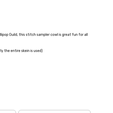
pop Guild, this stitch sampler cowl is great fun for all
ly the entire skein is used)
 items—kits, felt
ys to ship. Custom dyed
ur items shipped to
t porch, we cannot file a
e time of ordering.