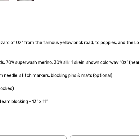
rd of Oz,’ from the famous yellow brick road, to poppies, and the Lolli
o — 28-30 sts = 4" — 4 oz/ 512 yds
ds, 70% superwash merino, 30% silk
: 1 skein, shown colorway “Oz” (near
% nylon — 28-30 sts = 4" — 4 oz/ 475 yds
needle, stitch markers, blocking pins & mats (optional)
nepps, 3% lurex sparkle — 28-34 sts = 4" — 3.5 oz/432 yds
to get your yarn in your hands as quickly as possible! Usually in-stock
 ship the same or next business day, but can take up to 3 business da
blocked)
 25-28 sts = 4" — 3.5 oz/ 390 yds
rders to shops, ship in 3-14 business days.
steam blocking - 13” x 11”
sts = 4" — 4 oz/ 344 yds
ve 3-10 business days after shipping.
Please make sure to have yo
f a package says “delivered” but if, for example, it is taken from a fron
rainbow nepps — 20-24 sts = 4" — 4 oz/ 340 yds
 replacements. If you'd like signature required, please reach out at th
50% cotton — 20-24 sts = 4” — 4 oz/ 372 yds
ng: