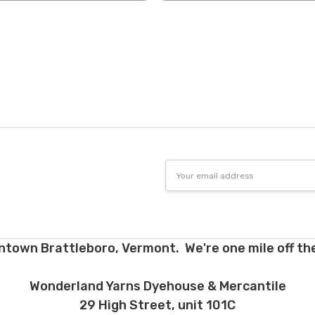
tions. Many local yarn shops carry our yarns so you can make your ch
 to find a shop near you.
need to return something,
reach out
to us first. If the return is a resul
to make it right. If the order is correct and you'd like to return it, you 
Dyed-to-order yarns
are not
eligible for return
– we dye these just
o cannot accept returns of downloadable items, stitch markers, and 
 making your selections.
e for return must be returned in the same condition that they were se
d yarns. Please ship the items to be returned within 30 days of recei
Email
firmation or tracking be used when sending items back. After we rec
Address
cessing and refunding. If your order shipped for free, the actual shippi
nd. 10% restocking fee applies to all returns.
d early, will not receive the discounts. In other words, if you purchas
ntown Brattleboro, Vermont. We're one mile off the
equest a refund for the remaining six months, you will be refunded t
h plan and the 12 month plan.
Wonderland Yarns Dyehouse & Mercantile
ns about returns, please ask before ordering.
29 High Street, unit 101C