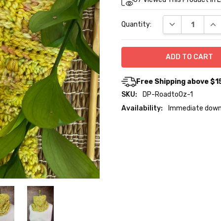
Stock:
DECREASE QUA
INC
Quantity:
Free Shipping above $1
SKU:
DP-RoadtoOz-1
Availability:
Immediate down