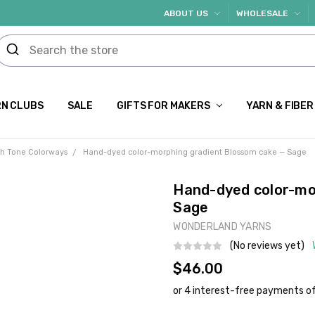
ABOUT US
WHOLESALE
N CLUBS
SALE
GIFTS FOR MAKERS
YARN & FIBER
th Tone Colorways
Hand-dyed color-morphing gradient Blossom cake — Sage
Hand-dyed color-mo
Sage
WONDERLAND YARNS
(No reviews yet)
$46.00