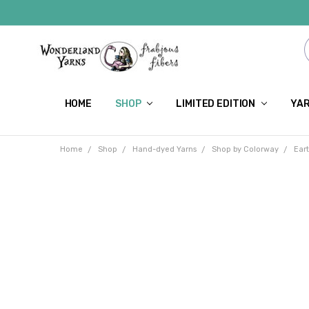
HOME
SHOP
LIMITED EDITION
YAR
Home
Shop
Hand-dyed Yarns
Shop by Colorway
Ear