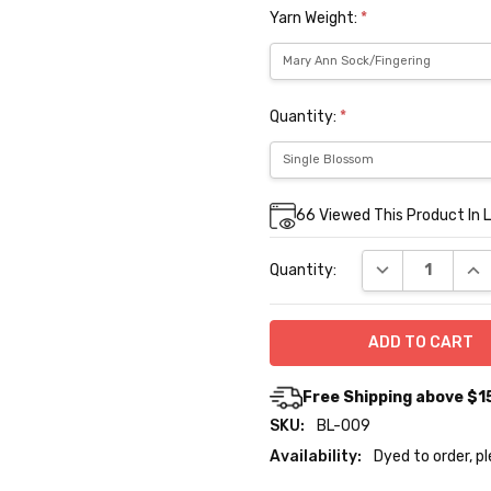
Yarn Weight:
*
Quantity:
*
Current
66
Viewed This Product In 
Stock:
DECREASE QUA
INC
Quantity:
Free Shipping above $1
SKU:
BL-009
Availability:
Dyed to order, p