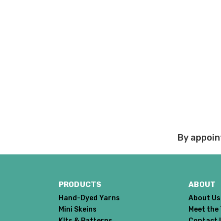
Damage during shipm
On rare occasions pack
Prices and policies are
Thank you!
By appoin
PRODUCTS
ABOUT
Hand-Dyed Yarns
About Us
Mini Skeins
Meet the
KIts & Patterns
Contact 