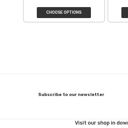
end, we will do our best 
CHOOSE OPTIONS
return shipping costs.
take them back. We als
keep this in mind when
Items that are eligibl
accept returns of woun
recommend delivery con
7 business days for pro
deducted from your refu
Club subscriptions, ende
and after six months r
the cost of the 6 mont
Subscribe to our newsletter
If you have any questio
Order cancellations:
If you change your mind
Visit our shop in dow
refunded to us) provid