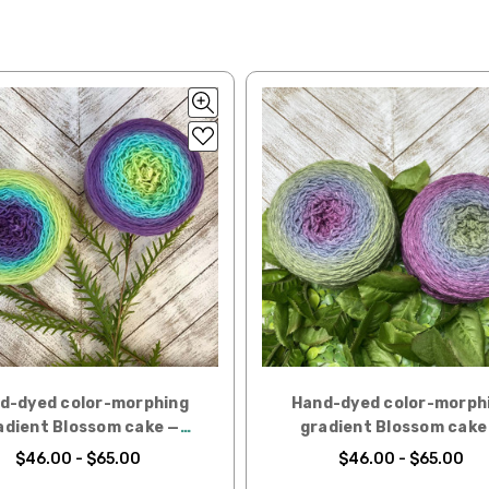
lated during checkout. Check
USPS.com
for the latest rates.
y silk — 20-22 sts = 4" —3.5 oz/250 yds
l orders can take 2–4 weeks to be delivered. Delivery time depends on
 = 4" — 4 oz/280 yds
orders: your country may require duties and additional charges, these w
0 sts = 4" — 4 oz/ 184 yds
 sts = 4" — 4 oz/280 yds
ns will arrive when shipped internationally unless shipped by UPS.
ery quickly, and it’s an in-stock item, or something we have on hand; w
ease
reach out,
let us know what you’d like us to send you, and we’ll s
at you get from us!
t you see on a computer screen doesn’t always translate perfectly 
to take color-accurate photos, but monitors and devices will vary. Pl
d-dyed color-morphing
Hand-dyed color-morph
tions. Many local yarn shops carry our yarns so you can make your ch
adient Blossom cake —
gradient Blossom cake
 to find a shop near you.
Clematis
Magnolia
$46.00 - $65.00
$46.00 - $65.00
need to return something,
reach out
to us first. If the return is a resul