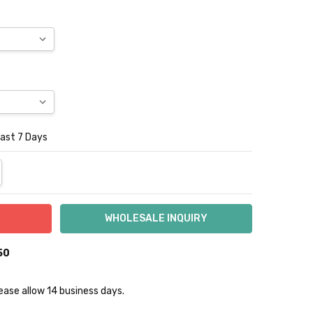
Last 7 Days
NTITY:
REASE QUANTITY:
50
lease allow 14 business days.