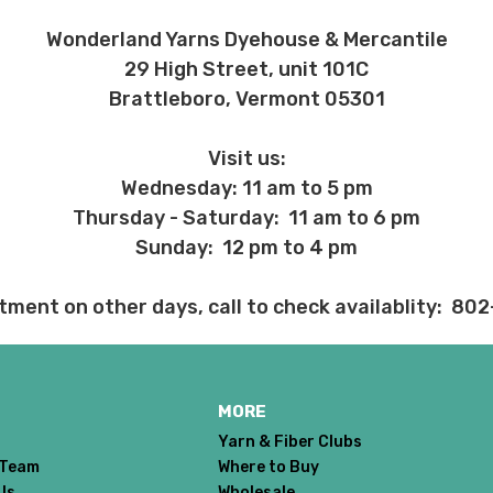
ent and other unhappy events:
Wonderland Yarns Dyehouse & Mercantile
ages will be damaged during shipment. Please let us know immediate
29 High Street, unit 101C
Brattleboro, Vermont 05301
 subject to change at any time. We reserve the right not to honor mis
Visit us:
Wednesday: 11 am to 5 pm
Thursday - Saturday: 11 am to 6 pm
Sunday: 12 pm to 4 pm
tment on other days, call to check availablity: 80
MORE
Yarn & Fiber Clubs
 Team
Where to Buy
Us
Wholesale