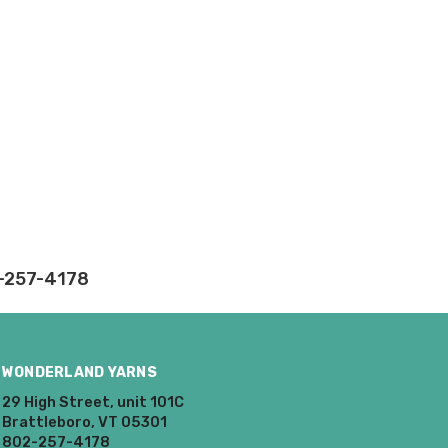
ly.
takes on our website.
2-257-4178
WONDERLAND YARNS
29 High Street, unit 101C
Brattleboro, VT 05301
802-257-4178