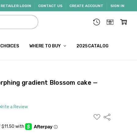
RETAILER LOGIN
CONTACT US
CREATE ACCOUNT
SIGN IN
 CHOICES
WHERE TO BUY
2025 CATALOG
rphing gradient Blossom cake —
Write a Review
ADD
Share
TO
WISH
LIST