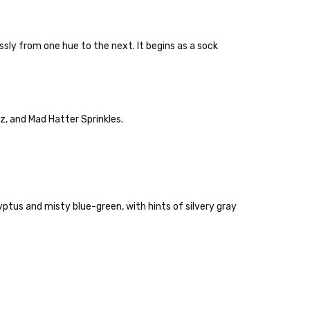
ly from one hue to the next. It begins as a sock
lly to keep fibers soft and silky.
z, and Mad Hatter Sprinkles.
 items—kits, felt
ys to ship. Custom dyed
ur items shipped to
t porch, we cannot file a
ptus and misty blue-green, with hints of silvery gray
e time of ordering.
ould prefer Parcel Post.
Priority Mail
l orders will