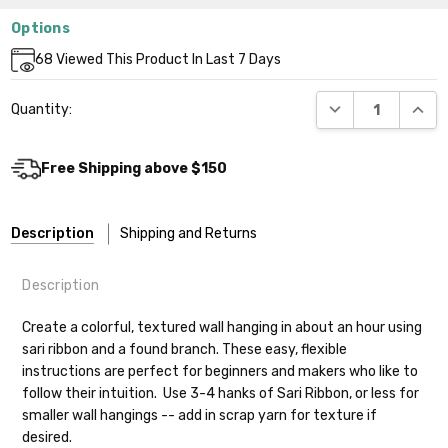
Options
Current
68
Viewed This Product In Last 7 Days
Stock:
DECREASE QUANT
INCR
Quantity:
Free Shipping above $150
Description
Shipping and Returns
Description
Create a colorful, textured wall hanging in about an hour using
sari ribbon and a found branch. These easy, flexible
instructions are perfect for beginners and makers who like to
follow their intuition. Use 3-4 hanks of Sari Ribbon, or less for
smaller wall hangings -- add in scrap yarn for texture if
desired.