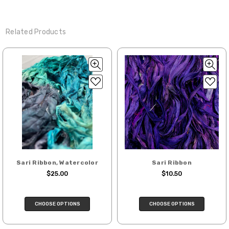
Related Products
Sari Ribbon, Watercolor
Sari Ribbon
$25.00
$10.50
CHOOSE OPTIONS
CHOOSE OPTIONS