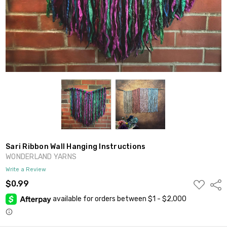
Sari Ribbon Wall Hanging Instructions
WONDERLAND YARNS
Write a Review
ADD
$0.99
Shar
TO
WISH
LIST