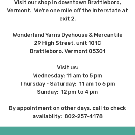
Visit our shop in downtown Brattleboro,
Vermont. We're one mile off the interstate at
exit 2.
Wonderland Yarns Dyehouse & Mercantile
29 High Street, unit 101C
Brattleboro, Vermont 05301
Visit us:
Wednesday: 11 am to 5 pm
Thursday - Saturday: 11 am to 6 pm
Sunday: 12 pm to 4 pm
By appointment on other days, call to check
availablity: 802-257-4178