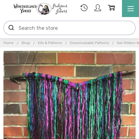
Home
Shop
Kits & Patterns
Downloadable Patterns
Sari Ribbon W