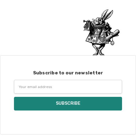
Subscribe to our newsletter
Email
Address