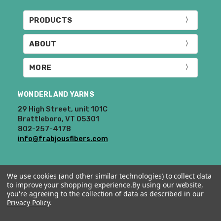
PRODUCTS
ABOUT
MORE
WONDERLAND YARNS
29 High Street, unit 101C
Brattleboro, VT 05301
802-257-4178
info@frabjousfibers.com
We use cookies (and other similar technologies) to collect data
to improve your shopping experience.
By using our website,
you're agreeing to the collection of data as described in our
Privacy Policy
.
© 2026 Wonderland Yarns & Frabjous Fibers.