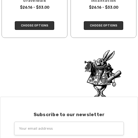
Gravelwalk
Incantation
We cannot guarantee yarns will arrive
$26.16 - $33.00
$26.16 - $33.00
when shipped internationally unless
shipped by UPS.
CHOOSE OPTIONS
CHOOSE OPTIONS
Expedited Shipping:
If you need your yarn very quickly, and it’s
an in-stock item, or something we have
on hand; we can ship using an expedited
method. Please
reach out,
let us know
what you’d like us to send you, and we’ll
see what we can do!
Returns:
We want you to love what you get from
us!
We understand that what you see on a
computer screen doesn’t always
Subscribe to our newsletter
translate perfectly to what you see in
Email
person. We do our best to take color-
Address
accurate photos, but monitors and