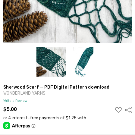
Sherwood Scarf — PDF Digital Pattern download
WONDERLAND YARNS
Write a Review
ADD
$5.00
Shar
TO
WISH
LIST