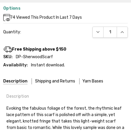
Options
Current
74
Viewed This Product In Last 7 Days
Stock:
DECREASE QUANT
INCR
Quantity:
Free Shipping above $150
SKU:
DP-SherwoodScarf
Availability:
Instant download.
Description
Shipping and Returns
Yarn Bases
Description
Our yarns are hand-dyed on the following bases:
Evoking the fabulous foliage of the forest, the rhythmic leaf
lace pattern of this scarf is polished off with a simple, yet
Cheshire Cat
— light fingering weight — 100% sw merino — 28-
elegant, knotted fringe that takes this light-weight scarf
30 sts = 4" — 4 oz/ 512 yds
Shipping
from basic to romantic. While this lovely sample was done on a