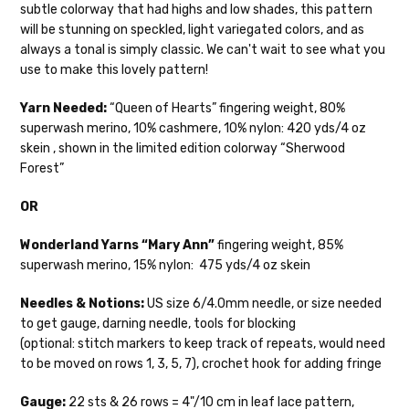
subtle colorway that had highs and low shades, this pattern
Mary Ann
— fingering/sock weight — 85% sw merino, 15% nylon —
We make it our mission to get your yarn in
will be stunning on speckled, light variegated colors, and as
28-30 sts = 4" — 4 oz/ 475 yds
your hands as quickly as possible! Usually
always a tonal is simply classic.
We can't wait to see what you
in-stock items—kits, felt notions bags,
Confetti
— fingering weight — 92% superwash wool, 5% nepps,
use to make this lovely pattern!
etc—will ship the same or next business
3% lurex sparkle — 28-34 sts = 4" — 3.5 oz/432 yds
day, but can take up to 3 business days to
Yarn Needed:
“Queen of Hearts” fingering weight, 80%
ship. Custom dyed yarns, excluding bulk
Summer Silk
— fingering weight — 100% silk bourette — 25-28
superwash merino, 10% cashmere, 10% nylon: 420 yds/4 oz
orders to shops, ship in 3-14 business
sts = 4" — 3.5 oz/ 390 yds
skein , shown in the limited edition colorway “Sherwood
days.
Forest”
Mad Hatter
— sport weight — 100% sw merino — 20-24 sts = 4"
Packages
typically
arrive 3-10 business
— 4 oz/ 344 yds
OR
days after shipping.
Please make sure
to have your items shipped to a
Sprinkles
— sport weight — 95% superwash merino, 5% rainbow
Wonderland Yarns “Mary Ann”
fingering weight, 85%
secure location
. If a package says
nepps — 20-24 sts = 4" — 4 oz/ 340 yds
superwash merino, 15% nylon: 475 yds/4 oz skein
“delivered” but if, for example, it is taken
from a front porch, we cannot file a
Cotton Kiss
— sport weight — 50% superwash merino, 50%
Needles & Notions:
US size 6/4.0mm needle, or size needed
insurance claim or send replacements. If
cotton — 20-24 sts = 4” — 4 oz/ 372 yds
to get gauge, darning needle, tools for blocking
you'd like signature required, please reach
(optional: stitch markers to keep track of repeats, would need
out at the time of ordering.
Tweed
— sport weight — 55% sw merino, 15% mulberry silk, 15%
to be moved on rows 1, 3, 5, 7), crochet hook for adding fringe
baby alpaca, 15% donegal — 22-24 sts = 4" – 3.5 oz/310 yds
International Shipping:
Gauge:
22 sts & 26 rows = 4"/10 cm in leaf lace pattern,