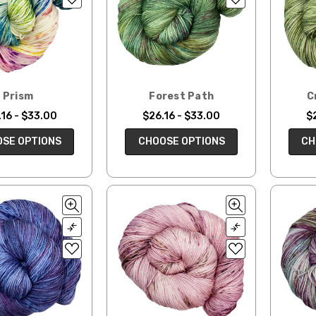
Prism
Forest Path
C
16 - $33.00
$26.16 - $33.00
$
SE OPTIONS
CHOOSE OPTIONS
CH