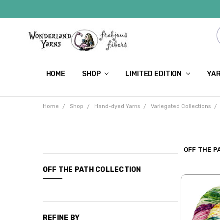
HOME
SHOP
LIMITED EDITION
YAR
Home
Shop
Hand-dyed Yarns
Variegated Collections
OFF THE P
CATEGORIES
OFF THE PATH COLLECTION
Shop
Limited
Edition
REFINE BY