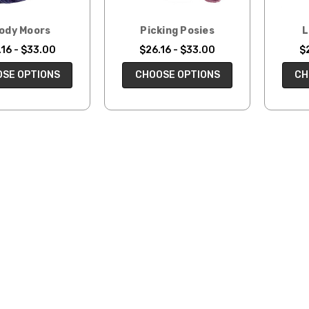
ody Moors
Picking Posies
L
16 - $33.00
$26.16 - $33.00
$
SE OPTIONS
CHOOSE OPTIONS
CH