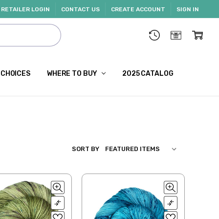
RETAILER LOGIN
CONTACT US
CREATE ACCOUNT
SIGN IN
 CHOICES
WHERE TO BUY
2025 CATALOG
SORT BY