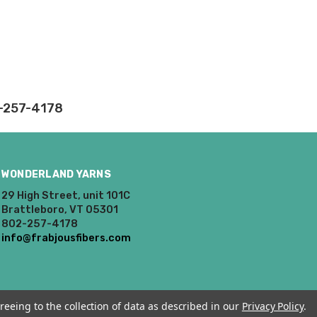
2-257-4178
WONDERLAND YARNS
29 High Street, unit 101C
Brattleboro, VT 05301
802-257-4178
info@frabjousfibers.com
reeing to the collection of data as described in our
Privacy Policy
.