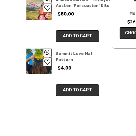
Austen 'Persuasion' Kits
Mo
$80.00
$26.
CHOO
ADD TO CART
Summit Love Hat
Pattern
$4.00
ADD TO CART