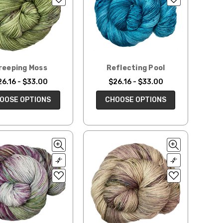
reeping Moss
Reflecting Pool
26.16 - $33.00
$26.16 - $33.00
OOSE OPTIONS
CHOOSE OPTIONS